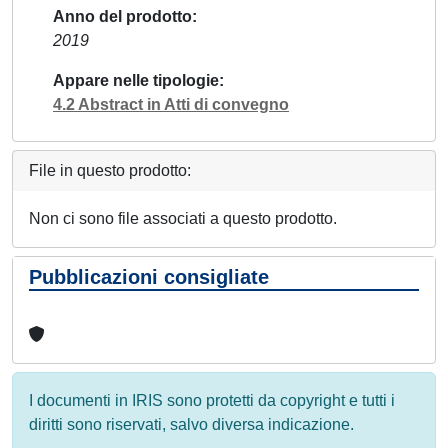
Anno del prodotto
2019
Appare nelle tipologie
4.2 Abstract in Atti di convegno
File in questo prodotto:
Non ci sono file associati a questo prodotto.
Pubblicazioni consigliate
I documenti in IRIS sono protetti da copyright e tutti i
diritti sono riservati, salvo diversa indicazione.