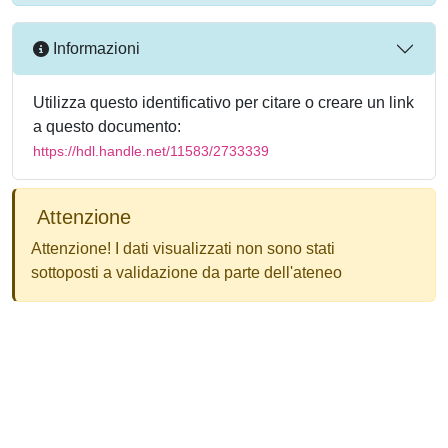
Informazioni
Utilizza questo identificativo per citare o creare un link
a questo documento:
https://hdl.handle.net/11583/2733339
Attenzione
Attenzione! I dati visualizzati non sono stati
sottoposti a validazione da parte dell'ateneo