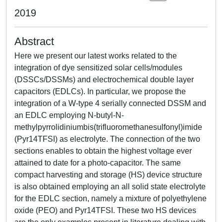
2019
Abstract
Here we present our latest works related to the
integration of dye sensitized solar cells/modules
(DSSCs/DSSMs) and electrochemical double layer
capacitors (EDLCs). In particular, we propose the
integration of a W-type 4 serially connected DSSM and
an EDLC employing N-butyl-N-
methylpyrrolidiniumbis(trifluoromethanesulfonyl)imide
(Pyr14TFSI) as electrolyte. The connection of the two
sections enables to obtain the highest voltage ever
attained to date for a photo-capacitor. The same
compact harvesting and storage (HS) device structure
is also obtained employing an all solid state electrolyte
for the EDLC section, namely a mixture of polyethylene
oxide (PEO) and Pyr14TFSI. These two HS devices