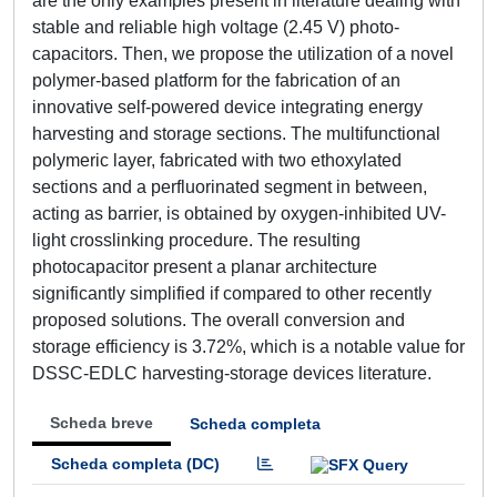
are the only examples present in literature dealing with
stable and reliable high voltage (2.45 V) photo-
capacitors. Then, we propose the utilization of a novel
polymer-based platform for the fabrication of an
innovative self-powered device integrating energy
harvesting and storage sections. The multifunctional
polymeric layer, fabricated with two ethoxylated
sections and a perfluorinated segment in between,
acting as barrier, is obtained by oxygen-inhibited UV-
light crosslinking procedure. The resulting
photocapacitor present a planar architecture
significantly simplified if compared to other recently
proposed solutions. The overall conversion and
storage efficiency is 3.72%, which is a notable value for
DSSC-EDLC harvesting-storage devices literature.
Scheda breve
Scheda completa
Scheda completa (DC)