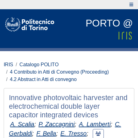
PORTO @
IRIS
Catalogo POLITO
4 Contributo in Atti di Convegno (Proceeding)
4.2 Abstract in Atti di convegno
Innovative photovoltaic harvester and
electrochemical double layer
capacitor integrated devices
A. Scalia
;
P. Zaccagnini
;
A. Lamberti
;
C.
Gerbaldi
;
F. Bella
;
E. Tresso
;