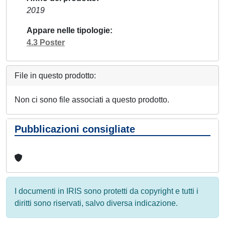
2019
Appare nelle tipologie
4.3 Poster
File in questo prodotto:
Non ci sono file associati a questo prodotto.
Pubblicazioni consigliate
I documenti in IRIS sono protetti da copyright e tutti i
diritti sono riservati, salvo diversa indicazione.