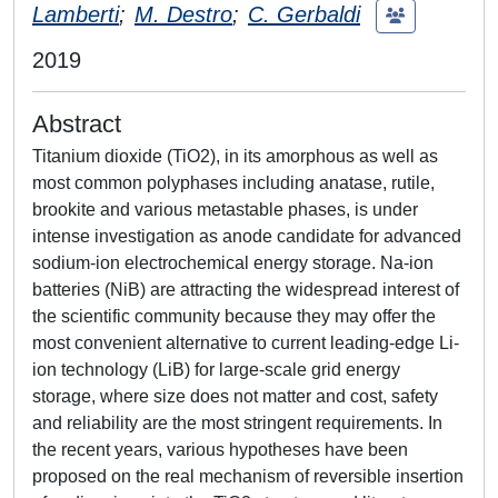
Lamberti
;
M. Destro
;
C. Gerbaldi
2019
Abstract
Titanium dioxide (TiO2), in its amorphous as well as
most common polyphases including anatase, rutile,
brookite and various metastable phases, is under
intense investigation as anode candidate for advanced
sodium-ion electrochemical energy storage. Na-ion
batteries (NiB) are attracting the widespread interest of
the scientific community because they may offer the
most convenient alternative to current leading-edge Li-
ion technology (LiB) for large-scale grid energy
storage, where size does not matter and cost, safety
and reliability are the most stringent requirements. In
the recent years, various hypotheses have been
proposed on the real mechanism of reversible insertion