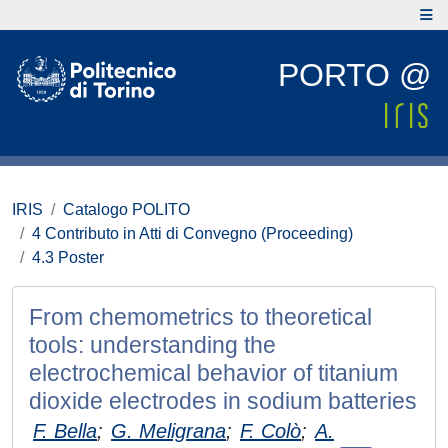
PORTO @
IRIS
Catalogo POLITO
4 Contributo in Atti di Convegno (Proceeding)
4.3 Poster
From chemometrics to theoretical
tools: understanding the
electrochemical behavior of titanium
dioxide electrodes in sodium batteries
F. Bella
;
G. Meligrana
;
F. Colò
;
A.