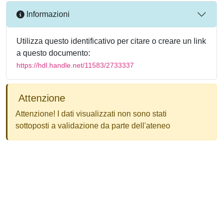
Informazioni
Utilizza questo identificativo per citare o creare un link
a questo documento:
https://hdl.handle.net/11583/2733337
Attenzione
Attenzione! I dati visualizzati non sono stati
sottoposti a validazione da parte dell'ateneo
Powered by
IRIS
-
about IRIS
-