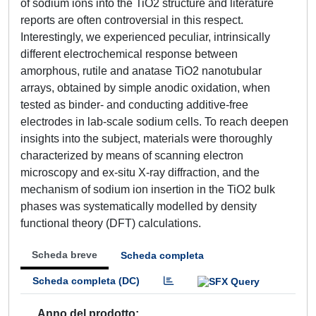
of sodium ions into the TiO2 structure and literature
reports are often controversial in this respect.
Interestingly, we experienced peculiar, intrinsically
different electrochemical response between
amorphous, rutile and anatase TiO2 nanotubular
arrays, obtained by simple anodic oxidation, when
tested as binder- and conducting additive-free
electrodes in lab-scale sodium cells. To reach deepen
insights into the subject, materials were thoroughly
characterized by means of scanning electron
microscopy and ex-situ X-ray diffraction, and the
mechanism of sodium ion insertion in the TiO2 bulk
phases was systematically modelled by density
functional theory (DFT) calculations.
Scheda breve
Scheda completa
Scheda completa (DC)
Anno del prodotto