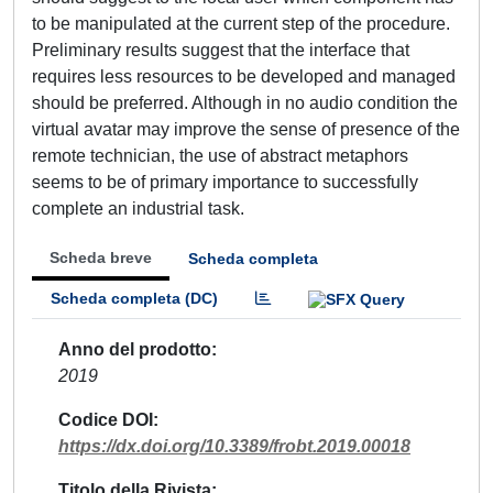
to be manipulated at the current step of the procedure.
Preliminary results suggest that the interface that
requires less resources to be developed and managed
should be preferred. Although in no audio condition the
virtual avatar may improve the sense of presence of the
remote technician, the use of abstract metaphors
seems to be of primary importance to successfully
complete an industrial task.
Scheda breve
Scheda completa
Scheda completa (DC)
Anno del prodotto
2019
Codice DOI
https://dx.doi.org/10.3389/frobt.2019.00018
Titolo della Rivista