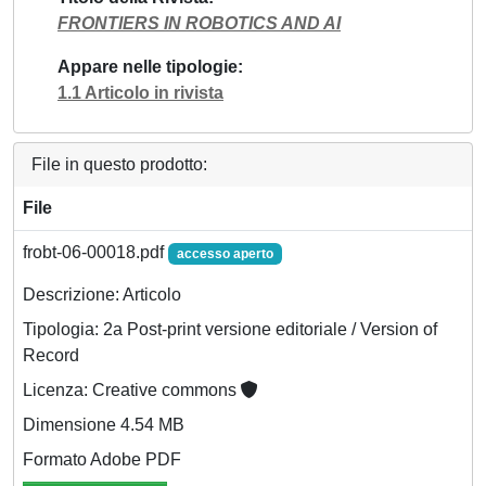
FRONTIERS IN ROBOTICS AND AI
Appare nelle tipologie
1.1 Articolo in rivista
File in questo prodotto:
File
frobt-06-00018.pdf
accesso aperto
Descrizione: Articolo
Tipologia: 2a Post-print versione editoriale / Version of
Record
Licenza: Creative commons
Dimensione 4.54 MB
Formato Adobe PDF