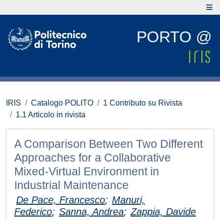
PORTO @
IRIS
Catalogo POLITO
1 Contributo su Rivista
1.1 Articolo in rivista
A Comparison Between Two Different
Approaches for a Collaborative
Mixed-Virtual Environment in
Industrial Maintenance
De Pace, Francesco
;
Manuri,
Federico
;
Sanna, Andrea
;
Zappia, Davide