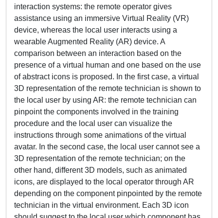
interaction systems: the remote operator gives
assistance using an immersive Virtual Reality (VR)
device, whereas the local user interacts using a
wearable Augmented Reality (AR) device. A
comparison between an interaction based on the
presence of a virtual human and one based on the use
of abstract icons is proposed. In the first case, a virtual
3D representation of the remote technician is shown to
the local user by using AR: the remote technician can
pinpoint the components involved in the training
procedure and the local user can visualize the
instructions through some animations of the virtual
avatar. In the second case, the local user cannot see a
3D representation of the remote technician; on the
other hand, different 3D models, such as animated
icons, are displayed to the local operator through AR
depending on the component pinpointed by the remote
technician in the virtual environment. Each 3D icon
should suggest to the local user which component has