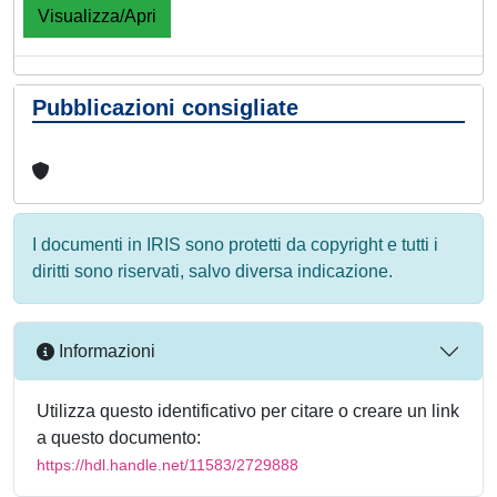
Visualizza/Apri
Pubblicazioni consigliate
I documenti in IRIS sono protetti da copyright e tutti i
diritti sono riservati, salvo diversa indicazione.
Informazioni
Utilizza questo identificativo per citare o creare un link
a questo documento:
https://hdl.handle.net/11583/2729888