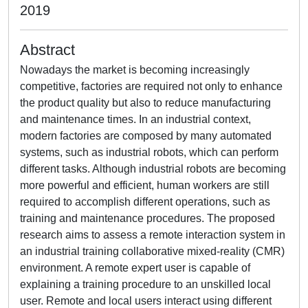
2019
Abstract
Nowadays the market is becoming increasingly
competitive, factories are required not only to enhance
the product quality but also to reduce manufacturing
and maintenance times. In an industrial context,
modern factories are composed by many automated
systems, such as industrial robots, which can perform
different tasks. Although industrial robots are becoming
more powerful and efficient, human workers are still
required to accomplish different operations, such as
training and maintenance procedures. The proposed
research aims to assess a remote interaction system in
an industrial training collaborative mixed-reality (CMR)
environment. A remote expert user is capable of
explaining a training procedure to an unskilled local
user. Remote and local users interact using different