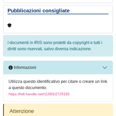
Pubblicazioni consigliate
I documenti in IRIS sono protetti da copyright e tutti i
diritti sono riservati, salvo diversa indicazione.
Informazioni
Utilizza questo identificativo per citare o creare un link
a questo documento:
https://hdl.handle.net/11583/2729165
Attenzione