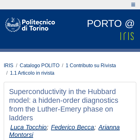
PORTO @
IRIS
Catalogo POLITO
1 Contributo su Rivista
1.1 Articolo in rivista
Superconductivity in the Hubbard
model: a hidden-order diagnostics
from the Luther-Emery phase on
ladders
Luca Tocchio
;
Federico Becca
;
Arianna
Montorsi