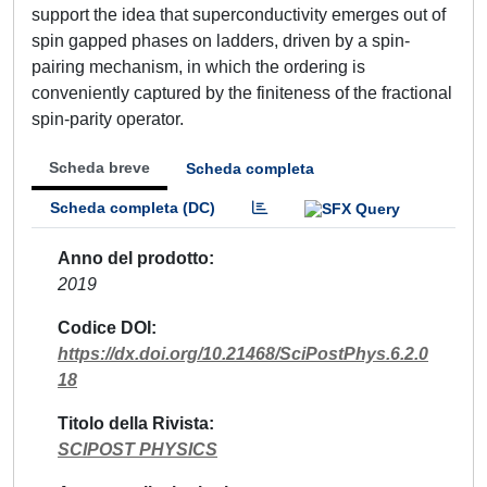
support the idea that superconductivity emerges out of
spin gapped phases on ladders, driven by a spin-
pairing mechanism, in which the ordering is
conveniently captured by the finiteness of the fractional
spin-parity operator.
Scheda breve
Scheda completa
Scheda completa (DC)
Anno del prodotto
2019
Codice DOI
https://dx.doi.org/10.21468/SciPostPhys.6.2.0
18
Titolo della Rivista
SCIPOST PHYSICS