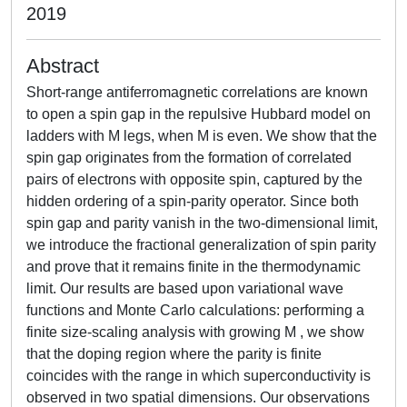
2019
Abstract
Short-range antiferromagnetic correlations are known
to open a spin gap in the repulsive Hubbard model on
ladders with M legs, when M is even. We show that the
spin gap originates from the formation of correlated
pairs of electrons with opposite spin, captured by the
hidden ordering of a spin-parity operator. Since both
spin gap and parity vanish in the two-dimensional limit,
we introduce the fractional generalization of spin parity
and prove that it remains finite in the thermodynamic
limit. Our results are based upon variational wave
functions and Monte Carlo calculations: performing a
finite size-scaling analysis with growing M , we show
that the doping region where the parity is finite
coincides with the range in which superconductivity is
observed in two spatial dimensions. Our observations