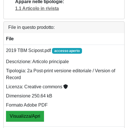
Appare nelle tipologie
1.1 Articolo in rivista
File in questo prodotto:
File
2019 TBM Scipost.pdf
accesso aperto
Descrizione: Articolo principale
Tipologia: 2a Post-print versione editoriale / Version of
Record
Licenza: Creative commons
Dimensione 250.64 kB
Formato Adobe PDF
Visualizza/Apri