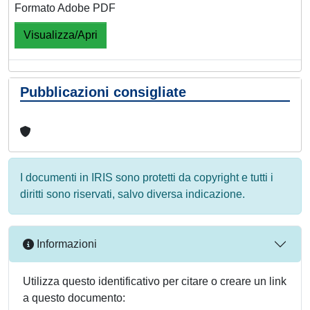
Formato Adobe PDF
Visualizza/Apri
Pubblicazioni consigliate
I documenti in IRIS sono protetti da copyright e tutti i
diritti sono riservati, salvo diversa indicazione.
Informazioni
Utilizza questo identificativo per citare o creare un link
a questo documento: