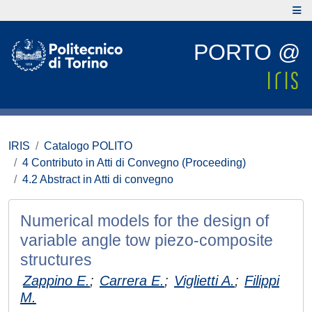
PORTO @
IRIS
Catalogo POLITO
4 Contributo in Atti di Convegno (Proceeding)
4.2 Abstract in Atti di convegno
Numerical models for the design of
variable angle tow piezo-composite
structures
Zappino E.
;
Carrera E.
;
Viglietti A.
;
Filippi
M.