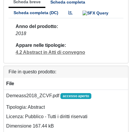
Scheda breve
Scheda completa
Scheda completa (DC)
Anno del prodotto
2018
Appare nelle tipologie
4.2 Abstract in Atti di convegno
File in questo prodotto:
File
Demeass2018_ZCVF.pdf
accesso aperto
Tipologia: Abstract
Licenza: Pubblico - Tutti i diritti riservati
Dimensione 167.44 kB