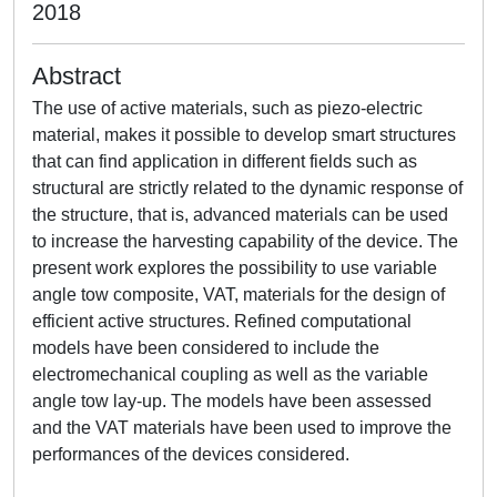
2018
Abstract
The use of active materials, such as piezo-electric
material, makes it possible to develop smart structures
that can find application in different fields such as
structural are strictly related to the dynamic response of
the structure, that is, advanced materials can be used
to increase the harvesting capability of the device. The
present work explores the possibility to use variable
angle tow composite, VAT, materials for the design of
efficient active structures. Refined computational
models have been considered to include the
electromechanical coupling as well as the variable
angle tow lay-up. The models have been assessed
and the VAT materials have been used to improve the
performances of the devices considered.