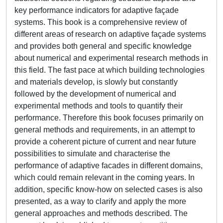
key performance indicators for adaptive façade
systems. This book is a comprehensive review of
different areas of research on adaptive façade systems
and provides both general and specific knowledge
about numerical and experimental research methods in
this field. The fast pace at which building technologies
and materials develop, is slowly but constantly
followed by the development of numerical and
experimental methods and tools to quantify their
performance. Therefore this book focuses primarily on
general methods and requirements, in an attempt to
provide a coherent picture of current and near future
possibilities to simulate and characterise the
performance of adaptive facades in different domains,
which could remain relevant in the coming years. In
addition, specific know-how on selected cases is also
presented, as a way to clarify and apply the more
general approaches and methods described. The