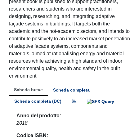
present book is published to support practitioners,
researchers and students who are interested in
designing, researching, and integrating adaptive
façade systems in buildings. It targets both the
academic and the not-academic sectors, and intends to
contribute positively to an increased market penetration
of adaptive façade systems, components and
materials, aimed at rationalising energy and material
resources while achieving a high standard of indoor
environmental quality, health and safety in the built
environment.
Scheda breve
Scheda completa
Scheda completa (DC)
Anno del prodotto
2018
Codice ISBN