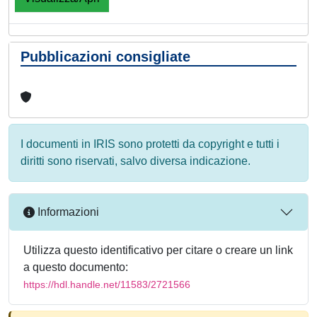
Pubblicazioni consigliate
I documenti in IRIS sono protetti da copyright e tutti i
diritti sono riservati, salvo diversa indicazione.
Informazioni
Utilizza questo identificativo per citare o creare un link
a questo documento:
https://hdl.handle.net/11583/2721566