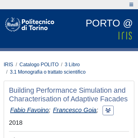
PORTO @
IRIS
Catalogo POLITO
3 Libro
3.1 Monografia o trattato scientifico
Building Performance Simulation and
Characterisation of Adaptive Facades
Fabio Favoino
;
Francesco Goia
;
2018