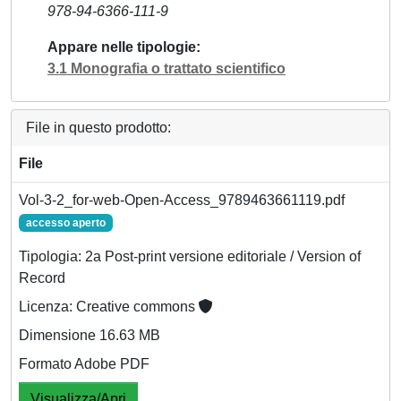
978-94-6366-111-9
Appare nelle tipologie
3.1 Monografia o trattato scientifico
File in questo prodotto:
File
Vol-3-2_for-web-Open-Access_9789463661119.pdf
accesso aperto
Tipologia: 2a Post-print versione editoriale / Version of
Record
Licenza: Creative commons
Dimensione 16.63 MB
Formato Adobe PDF
Visualizza/Apri