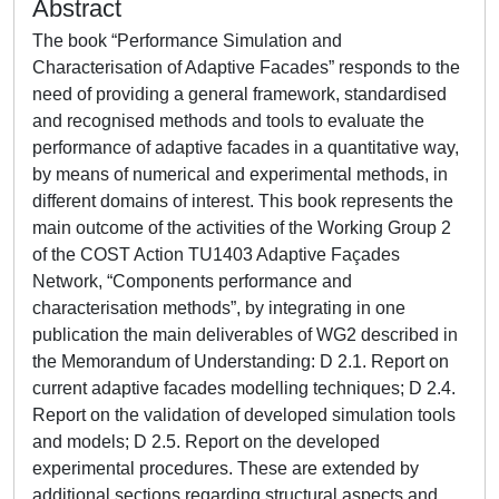
Abstract
The book “Performance Simulation and
Characterisation of Adaptive Facades” responds to the
need of providing a general framework, standardised
and recognised methods and tools to evaluate the
performance of adaptive facades in a quantitative way,
by means of numerical and experimental methods, in
different domains of interest. This book represents the
main outcome of the activities of the Working Group 2
of the COST Action TU1403 Adaptive Façades
Network, “Components performance and
characterisation methods”, by integrating in one
publication the main deliverables of WG2 described in
the Memorandum of Understanding: D 2.1. Report on
current adaptive facades modelling techniques; D 2.4.
Report on the validation of developed simulation tools
and models; D 2.5. Report on the developed
experimental procedures. These are extended by
additional sections regarding structural aspects and