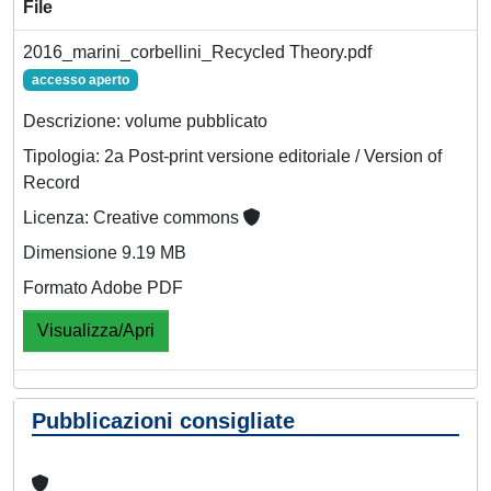
File
2016_marini_corbellini_Recycled Theory.pdf
accesso aperto
Descrizione: volume pubblicato
Tipologia: 2a Post-print versione editoriale / Version of
Record
Licenza: Creative commons
Dimensione 9.19 MB
Formato Adobe PDF
Visualizza/Apri
Pubblicazioni consigliate