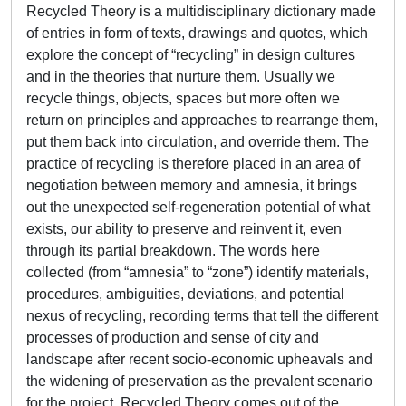
Recycled Theory is a multidisciplinary dictionary made
of entries in form of texts, drawings and quotes, which
explore the concept of “recycling” in design cultures
and in the theories that nurture them. Usually we
recycle things, objects, spaces but more often we
return on principles and approaches to rearrange them,
put them back into circulation, and override them. The
practice of recycling is therefore placed in an area of
negotiation between memory and amnesia, it brings
out the unexpected self-regeneration potential of what
exists, our ability to preserve and reinvent it, even
through its partial breakdown. The words here
collected (from “amnesia” to “zone”) identify materials,
procedures, ambiguities, deviations, and potential
nexus of recycling, recording terms that tell the different
processes of production and sense of city and
landscape after recent socio-economic upheavals and
the widening of preservation as the prevalent scenario
for the project. Recycled Theory comes out of the