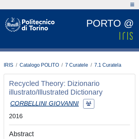
PORTO @
IRIS
Catalogo POLITO
7 Curatele
7.1 Curatela
Recycled Theory: Dizionario
illustrato/Illustrated Dictionary
CORBELLINI GIOVANNI
2016
Abstract