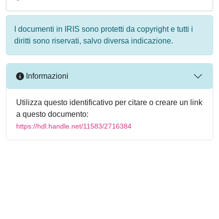
I documenti in IRIS sono protetti da copyright e tutti i
diritti sono riservati, salvo diversa indicazione.
Informazioni
Utilizza questo identificativo per citare o creare un link
a questo documento:
https://hdl.handle.net/11583/2716384
Powered by
IRIS
-
about IRIS
-