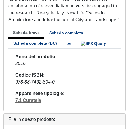
collaboration of eleven Italian universities engaged in
the research “Re-cycle Italy: New Life Cycles for
Architecture and Infrastructure of City and Landscape.”
Scheda breve
Scheda completa
Scheda completa (DC)
Anno del prodotto
2016
Codice ISBN
978-88-7462-894-0
Appare nelle tipologie
7.1 Curatela
File in questo prodotto: