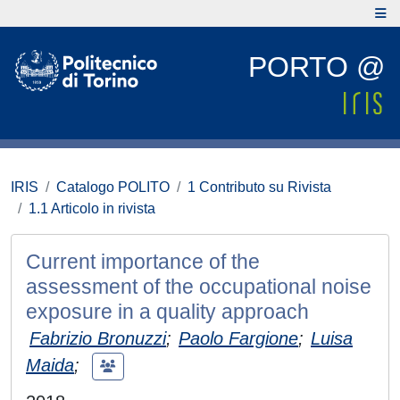
PORTO @
IRIS
Catalogo POLITO
1 Contributo su Rivista
1.1 Articolo in rivista
Current importance of the
assessment of the occupational noise
exposure in a quality approach
Fabrizio Bronuzzi
;
Paolo Fargione
;
Luisa
Maida
;