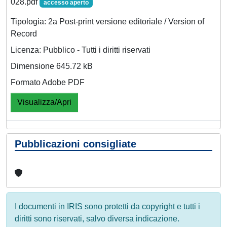
028.pdf
accesso aperto
Tipologia: 2a Post-print versione editoriale / Version of
Record
Licenza: Pubblico - Tutti i diritti riservati
Dimensione 645.72 kB
Formato Adobe PDF
Visualizza/Apri
Pubblicazioni consigliate
I documenti in IRIS sono protetti da copyright e tutti i
diritti sono riservati, salvo diversa indicazione.