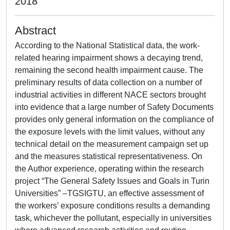
2018
Abstract
According to the National Statistical data, the work-
related hearing impairment shows a decaying trend,
remaining the second health impairment cause. The
preliminary results of data collection on a number of
industrial activities in different NACE sectors brought
into evidence that a large number of Safety Documents
provides only general information on the compliance of
the exposure levels with the limit values, without any
technical detail on the measurement campaign set up
and the measures statistical representativeness. On
the Author experience, operating within the research
project “The General Safety Issues and Goals in Turin
Universities” –TGSIGTU, an effective assessment of
the workers’ exposure conditions results a demanding
task, whichever the pollutant, especially in universities