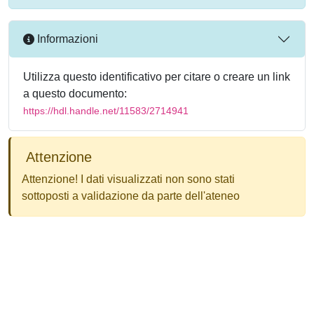
Informazioni
Utilizza questo identificativo per citare o creare un link
a questo documento:
https://hdl.handle.net/11583/2714941
Attenzione
Attenzione! I dati visualizzati non sono stati
sottoposti a validazione da parte dell'ateneo