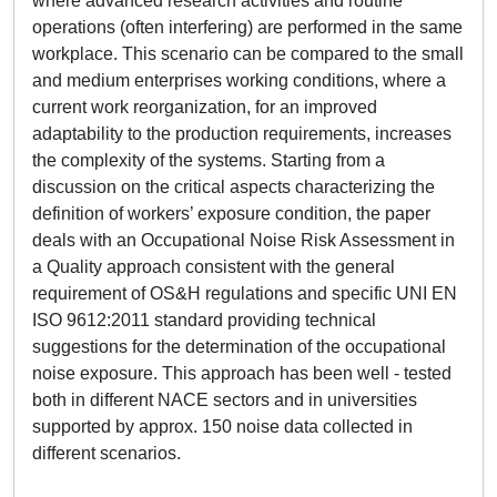
where advanced research activities and routine
operations (often interfering) are performed in the same
workplace. This scenario can be compared to the small
and medium enterprises working conditions, where a
current work reorganization, for an improved
adaptability to the production requirements, increases
the complexity of the systems. Starting from a
discussion on the critical aspects characterizing the
definition of workers’ exposure condition, the paper
deals with an Occupational Noise Risk Assessment in
a Quality approach consistent with the general
requirement of OS&H regulations and specific UNI EN
ISO 9612:2011 standard providing technical
suggestions for the determination of the occupational
noise exposure. This approach has been well - tested
both in different NACE sectors and in universities
supported by approx. 150 noise data collected in
different scenarios.