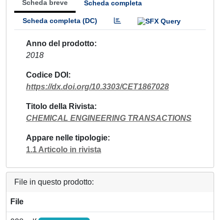
Scheda breve
Scheda completa
Scheda completa (DC)
Anno del prodotto
2018
Codice DOI
https://dx.doi.org/10.3303/CET1867028
Titolo della Rivista
CHEMICAL ENGINEERING TRANSACTIONS
Appare nelle tipologie
1.1 Articolo in rivista
File in questo prodotto:
File