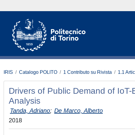
IRIS
Catalogo POLITO
1 Contributo su Rivista
1.1 Artic
Drivers of Public Demand of IoT-
Analysis
Tanda, Adriano
;
De Marco, Alberto
2018