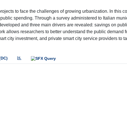
rojects to face the challenges of growing urbanization. In this con
public spending. Through a survey administered to Italian munic
developed and three main drivers are revealed: savings on publ
s work allows researchers to better understand the public demand f
rt city investment, and private smart city service providers to tai
(DC)