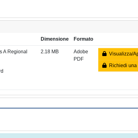
Dimensione
Formato
es A Regional
2.18 MB
Adobe
Visualizza/Ap
PDF
Richiedi una 
rd