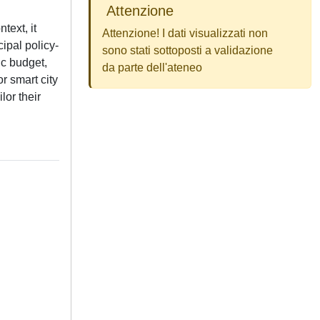
Attenzione
text, it
Attenzione! I dati visualizzati non
ipal policy-
sono stati sottoposti a validazione
ic budget,
da parte dell'ateneo
or smart city
lor their