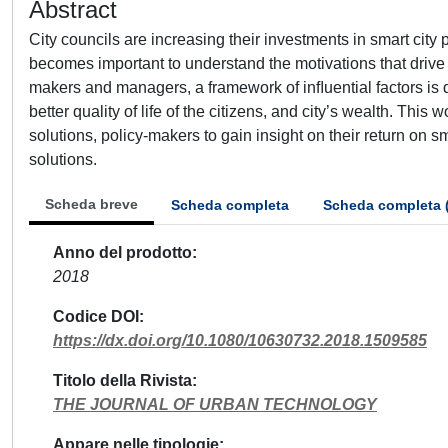
Abstract
City councils are increasing their investments in smart city p
becomes important to understand the motivations that drive 
makers and managers, a framework of inﬂuential factors is 
better quality of life of the citizens, and city’s wealth. Thi
solutions, policy-makers to gain insight on their return on sma
solutions.
Scheda breve
Scheda completa
Scheda completa 
Anno del prodotto
2018
Codice DOI
https://dx.doi.org/10.1080/10630732.2018.1509585
Titolo della Rivista
THE JOURNAL OF URBAN TECHNOLOGY
Appare nelle tipologie