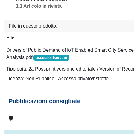
1.1 Articolo in rivista
File in questo prodotto:
File
Drivers of Public Demand of IoT Enabled Smart City Servic
Analysis.pdf
accesso riservato
Tipologia: 2a Post-print versione editoriale / Version of Reco
Licenza: Non Pubblico - Accesso privato/ristretto
Pubblicazioni consigliate