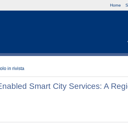
Home
S
olo in rivista
Enabled Smart City Services: A Reg