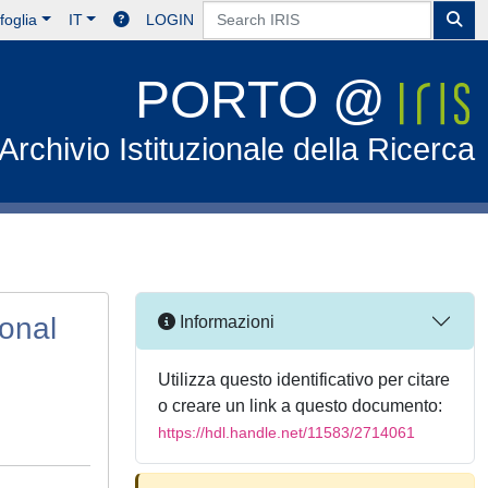
foglia
IT
LOGIN
PORTO @
Archivio Istituzionale della Ricerca
ional
Informazioni
Utilizza questo identificativo per citare
o creare un link a questo documento:
https://hdl.handle.net/11583/2714061