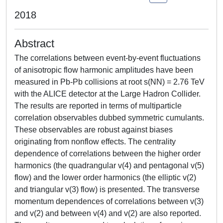
2018
Abstract
The correlations between event-by-event fluctuations
of anisotropic flow harmonic amplitudes have been
measured in Pb-Pb collisions at root s(NN) = 2.76 TeV
with the ALICE detector at the Large Hadron Collider.
The results are reported in terms of multiparticle
correlation observables dubbed symmetric cumulants.
These observables are robust against biases
originating from nonflow effects. The centrality
dependence of correlations between the higher order
harmonics (the quadrangular v(4) and pentagonal v(5)
flow) and the lower order harmonics (the elliptic v(2)
and triangular v(3) flow) is presented. The transverse
momentum dependences of correlations between v(3)
and v(2) and between v(4) and v(2) are also reported.