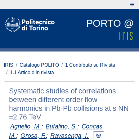
PORTO @
IRIS
Catalogo POLITO
1 Contributo su Rivista
1.1 Articolo in rivista
Systematic studies of correlations
between different order flow
harmonics in Pb-Pb collisions at s NN
=2.76 TeV
Agnello, M.
;
Bufalino, S.
;
Concas,
M.
;
Grosa, F.
;
Ravasenga, I.