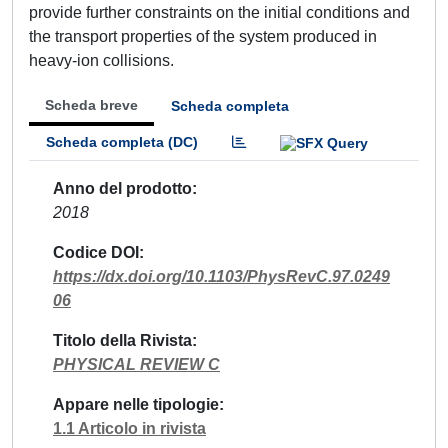
provide further constraints on the initial conditions and
the transport properties of the system produced in
heavy-ion collisions.
Scheda breve
Scheda completa
Scheda completa (DC)
Anno del prodotto
2018
Codice DOI
https://dx.doi.org/10.1103/PhysRevC.97.0249
06
Titolo della Rivista
PHYSICAL REVIEW C
Appare nelle tipologie
1.1 Articolo in rivista