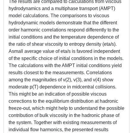
The results are compared to calculations from viscous
hydrodynamics and a multiphase transport (AMPT)
model calculations. The comparisons to viscous
hydrodynamic models demonstrate that the different
order harmonic correlations respond differently to the
initial conditions and the temperature dependence of
the ratio of shear viscosity to entropy density (eta/s).
Asmall average value of eta/s is favored independent
of the specific choice of initial conditions in the models.
The calculations with the AMPT initial conditions yield
results closest to the measurements. Correlations
among the magnitudes of v(2), v(3), and v(4) show
moderate p(T) dependence in midcentral collisions.
This might be an indication of possible viscous
corrections to the equilibrium distribution at hadronic
freeze-out, which might help to understand the possible
contribution of bulk viscosity in the hadronic phase of
the system. Together with existing measurements of
individual flow harmonics, the presented results