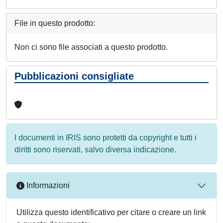
File in questo prodotto:
Non ci sono file associati a questo prodotto.
Pubblicazioni consigliate
I documenti in IRIS sono protetti da copyright e tutti i
diritti sono riservati, salvo diversa indicazione.
Informazioni
Utilizza questo identificativo per citare o creare un link