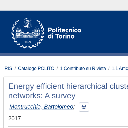
IRIS
Catalogo POLITO
1 Contributo su Rivista
1.1 Artic
Energy efficient hierarchical clu
networks: A survey
Montrucchio, Bartolomeo
;
2017