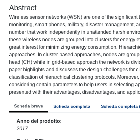
Abstract
Wireless sensor networks (WSN) are one of the significant t
monitoring, smart phones, military, disaster management, a
number that work independently in unattended harsh environ
these wireless nodes are grouped into clusters for energy 
great interest for minimizing energy consumption. Hierarch
approaches. In cluster-based approaches, nodes are grouped
head (CH) while in grid-based approach the network is divid
paper highlights and discusses the design challenges for c
classification of hierarchical clustering protocols. Moreove
considering certain parameters to help users in selecting a
presented with their advantages, disadvantages, and applicab
Scheda breve
Scheda completa
Scheda completa 
Anno del prodotto
2017