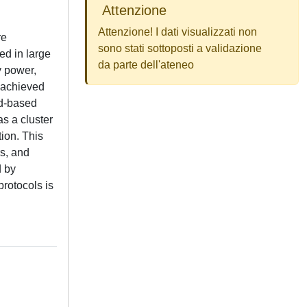
Attenzione
Attenzione! I dati visualizzati non
re
sono stati sottoposti a validazione
ed in large
da parte dell'ateneo
y power,
e achieved
id-based
s a cluster
tion. This
rs, and
d by
protocols is