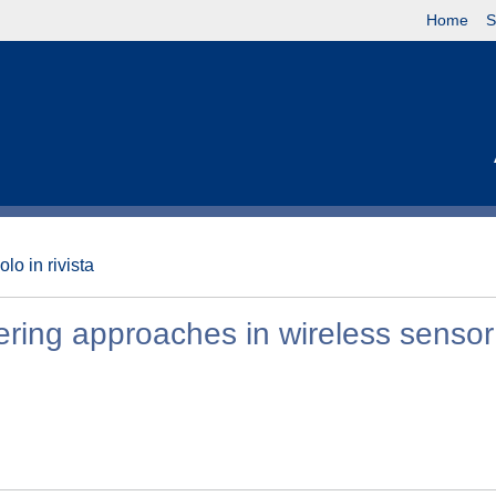
Home
S
olo in rivista
stering approaches in wireless sensor