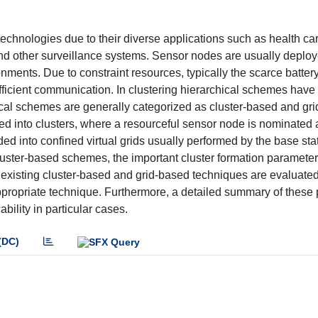
echnologies due to their diverse applications such as health ca
nd other surveillance systems. Sensor nodes are usually deploy
ments. Due to constraint resources, typically the scarce batter
efficient communication. In clustering hierarchical schemes hav
ical schemes are generally categorized as cluster-based and gr
 into clusters, where a resourceful sensor node is nominated a
ed into confined virtual grids usually performed by the base sta
luster-based schemes, the important cluster formation paramete
r, existing cluster-based and grid-based techniques are evaluate
ppropriate technique. Furthermore, a detailed summary of these 
ility in particular cases.
(DC)