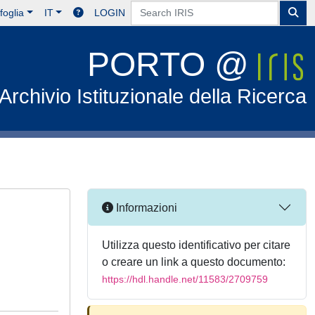
foglia
IT
LOGIN
PORTO @
Archivio Istituzionale della Ricerca
Informazioni
Utilizza questo identificativo per citare
o creare un link a questo documento:
https://hdl.handle.net/11583/2709759