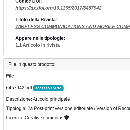
Codice DOI
https://dx.doi.org/10.1155/2017/6457942
Titolo della Rivista
WIRELESS COMMUNICATIONS AND MOBILE COM
Appare nelle tipologie
1.1 Articolo in rivista
File in questo prodotto:
File
6457942.pdf
accesso aperto
Descrizione: Articolo principale
Tipologia: 2a Post-print versione editoriale / Version of Reco
Licenza: Creative commons