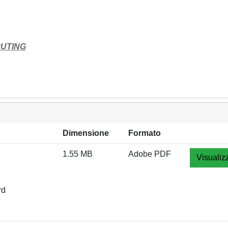
PUTING
Dimensione
Formato
1.55 MB
Adobe PDF
Visualiz
rd