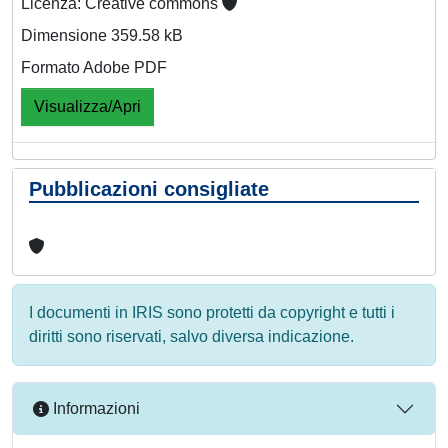
Licenza: Creative commons
Dimensione 359.58 kB
Formato Adobe PDF
Visualizza/Apri
Pubblicazioni consigliate
I documenti in IRIS sono protetti da copyright e tutti i
diritti sono riservati, salvo diversa indicazione.
Informazioni