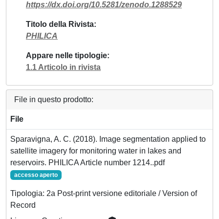
https://dx.doi.org/10.5281/zenodo.1288529
Titolo della Rivista
PHILICA
Appare nelle tipologie
1.1 Articolo in rivista
File in questo prodotto:
File
Sparavigna, A. C. (2018). Image segmentation applied to
satellite imagery for monitoring water in lakes and
reservoirs. PHILICA Article number 1214..pdf
accesso aperto
Tipologia: 2a Post-print versione editoriale / Version of
Record