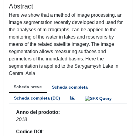
Abstract
Here we show that a method of image processing, an
image segmentation recently developed and used for
the analyses of micrographs, can be applied to the
monitoring of the water in lakes and reservoirs by
means of the related satellite imagery. The image
segmentation allows measuring surfaces and
perimeters of the inundated basins. Here the
segmentation is applied to the Sarygamysh Lake in
Central Asia
Scheda breve
Scheda completa
Scheda completa (DC)
Anno del prodotto
2018
Codice DOI