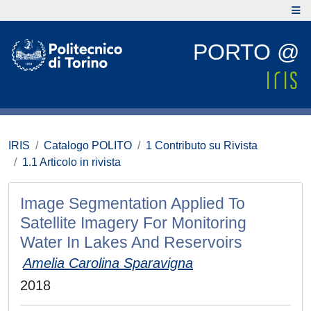
PORTO @
IRIS
Catalogo POLITO
1 Contributo su Rivista
1.1 Articolo in rivista
Image Segmentation Applied To
Satellite Imagery For Monitoring
Water In Lakes And Reservoirs
Amelia Carolina Sparavigna
2018