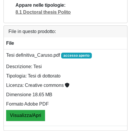
Appare nelle tipologie
8.1 Doctoral thesis Polito
File in questo prodotto:
File
Tesi definitiva_Caruso.pdf
accesso aperto
Descrizione: Tesi
Tipologia: Tesi di dottorato
Licenza: Creative commons
Dimensione 18.65 MB
Formato Adobe PDF
Visualizza/Apri