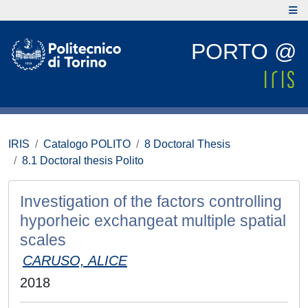
PORTO @
IRIS
Catalogo POLITO
8 Doctoral Thesis
8.1 Doctoral thesis Polito
Investigation of the factors controlling
hyporheic exchangeat multiple spatial
scales
CARUSO, ALICE
2018