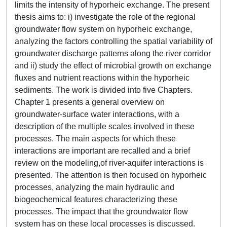
limits the intensity of hyporheic exchange. The present
thesis aims to: i) investigate the role of the regional
groundwater flow system on hyporheic exchange,
analyzing the factors controlling the spatial variability of
groundwater discharge patterns along the river corridor
and ii) study the effect of microbial growth on exchange
fluxes and nutrient reactions within the hyporheic
sediments. The work is divided into five Chapters.
Chapter 1 presents a general overview on
groundwater-surface water interactions, with a
description of the multiple scales involved in these
processes. The main aspects for which these
interactions are important are recalled and a brief
review on the modeling,of river-aquifer interactions is
presented. The attention is then focused on hyporheic
processes, analyzing the main hydraulic and
biogeochemical features characterizing these
processes. The impact that the groundwater flow
system has on these local processes is discussed.