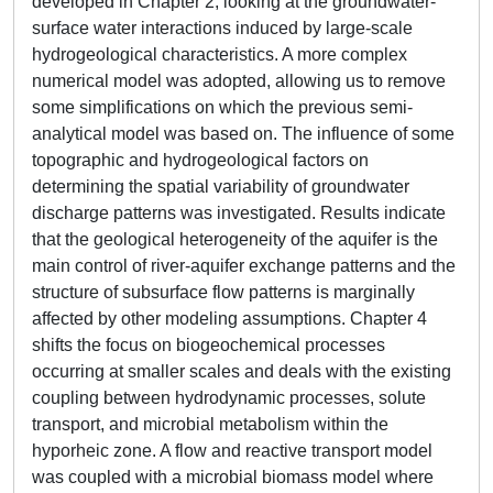
developed in Chapter 2, looking at the groundwater-
surface water interactions induced by large-scale
hydrogeological characteristics. A more complex
numerical model was adopted, allowing us to remove
some simplifications on which the previous semi-
analytical model was based on. The influence of some
topographic and hydrogeological factors on
determining the spatial variability of groundwater
discharge patterns was investigated. Results indicate
that the geological heterogeneity of the aquifer is the
main control of river-aquifer exchange patterns and the
structure of subsurface flow patterns is marginally
affected by other modeling assumptions. Chapter 4
shifts the focus on biogeochemical processes
occurring at smaller scales and deals with the existing
coupling between hydrodynamic processes, solute
transport, and microbial metabolism within the
hyporheic zone. A flow and reactive transport model
was coupled with a microbial biomass model where