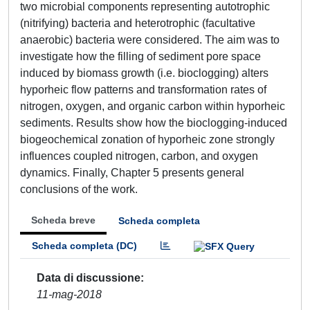
two microbial components representing autotrophic
(nitrifying) bacteria and heterotrophic (facultative
anaerobic) bacteria were considered. The aim was to
investigate how the filling of sediment pore space
induced by biomass growth (i.e. bioclogging) alters
hyporheic flow patterns and transformation rates of
nitrogen, oxygen, and organic carbon within hyporheic
sediments. Results show how the bioclogging-induced
biogeochemical zonation of hyporheic zone strongly
influences coupled nitrogen, carbon, and oxygen
dynamics. Finally, Chapter 5 presents general
conclusions of the work.
Scheda breve
Scheda completa
Scheda completa (DC)
Data di discussione
11-mag-2018