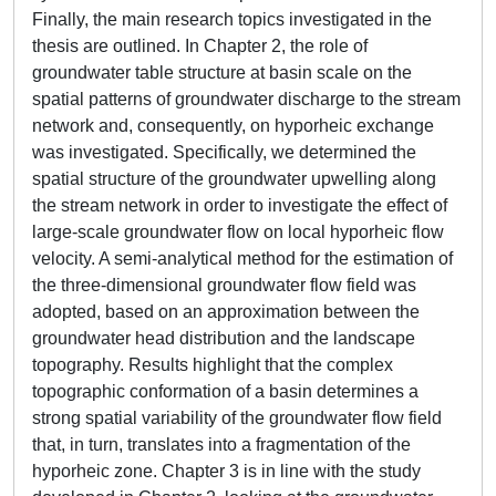
Finally, the main research topics investigated in the
thesis are outlined. In Chapter 2, the role of
groundwater table structure at basin scale on the
spatial patterns of groundwater discharge to the stream
network and, consequently, on hyporheic exchange
was investigated. Specifically, we determined the
spatial structure of the groundwater upwelling along
the stream network in order to investigate the effect of
large-scale groundwater flow on local hyporheic flow
velocity. A semi-analytical method for the estimation of
the three-dimensional groundwater flow field was
adopted, based on an approximation between the
groundwater head distribution and the landscape
topography. Results highlight that the complex
topographic conformation of a basin determines a
strong spatial variability of the groundwater flow field
that, in turn, translates into a fragmentation of the
hyporheic zone. Chapter 3 is in line with the study