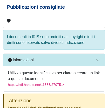
Pubblicazioni consigliate
I documenti in IRIS sono protetti da copyright e tutti i
diritti sono riservati, salvo diversa indicazione.
Informazioni
Utilizza questo identificativo per citare o creare un link
a questo documento:
https://hdl.handle.net/11583/2707514
Attenzione