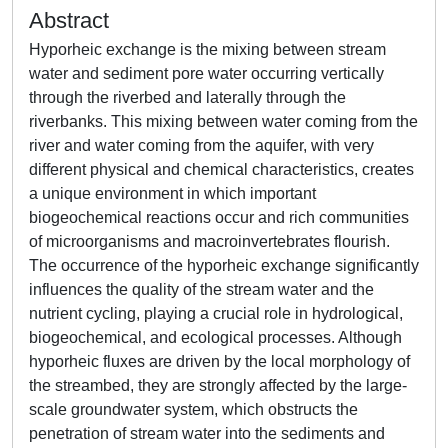
Abstract
Hyporheic exchange is the mixing between stream
water and sediment pore water occurring vertically
through the riverbed and laterally through the
riverbanks. This mixing between water coming from the
river and water coming from the aquifer, with very
different physical and chemical characteristics, creates
a unique environment in which important
biogeochemical reactions occur and rich communities
of microorganisms and macroinvertebrates flourish.
The occurrence of the hyporheic exchange significantly
influences the quality of the stream water and the
nutrient cycling, playing a crucial role in hydrological,
biogeochemical, and ecological processes. Although
hyporheic fluxes are driven by the local morphology of
the streambed, they are strongly affected by the large-
scale groundwater system, which obstructs the
penetration of stream water into the sediments and