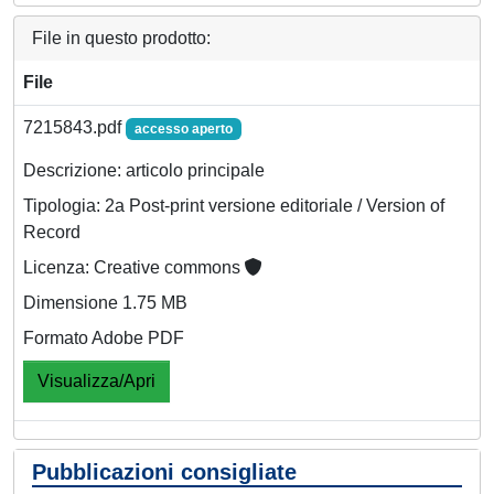
File in questo prodotto:
File
7215843.pdf
accesso aperto
Descrizione: articolo principale
Tipologia: 2a Post-print versione editoriale / Version of
Record
Licenza: Creative commons
Dimensione 1.75 MB
Formato Adobe PDF
Visualizza/Apri
Pubblicazioni consigliate