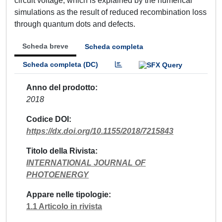
circuit voltage, which is explained by the numerical
simulations as the result of reduced recombination loss
through quantum dots and defects.
Scheda breve
Scheda completa
Scheda completa (DC)
Anno del prodotto
2018
Codice DOI
https://dx.doi.org/10.1155/2018/7215843
Titolo della Rivista
INTERNATIONAL JOURNAL OF
PHOTOENERGY
Appare nelle tipologie
1.1 Articolo in rivista