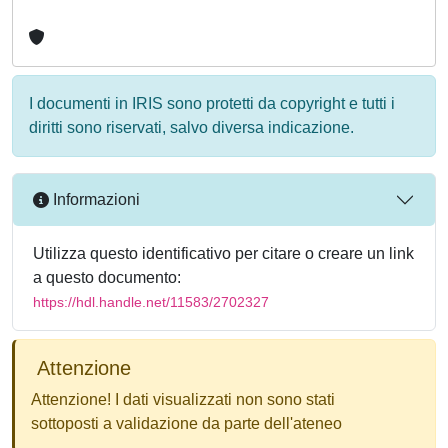
I documenti in IRIS sono protetti da copyright e tutti i
diritti sono riservati, salvo diversa indicazione.
Informazioni
Utilizza questo identificativo per citare o creare un link
a questo documento:
https://hdl.handle.net/11583/2702327
Attenzione
Attenzione! I dati visualizzati non sono stati
sottoposti a validazione da parte dell'ateneo