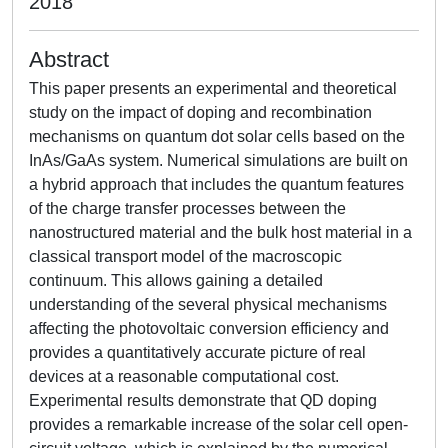
2018
Abstract
This paper presents an experimental and theoretical
study on the impact of doping and recombination
mechanisms on quantum dot solar cells based on the
InAs/GaAs system. Numerical simulations are built on
a hybrid approach that includes the quantum features
of the charge transfer processes between the
nanostructured material and the bulk host material in a
classical transport model of the macroscopic
continuum. This allows gaining a detailed
understanding of the several physical mechanisms
affecting the photovoltaic conversion efficiency and
provides a quantitatively accurate picture of real
devices at a reasonable computational cost.
Experimental results demonstrate that QD doping
provides a remarkable increase of the solar cell open-