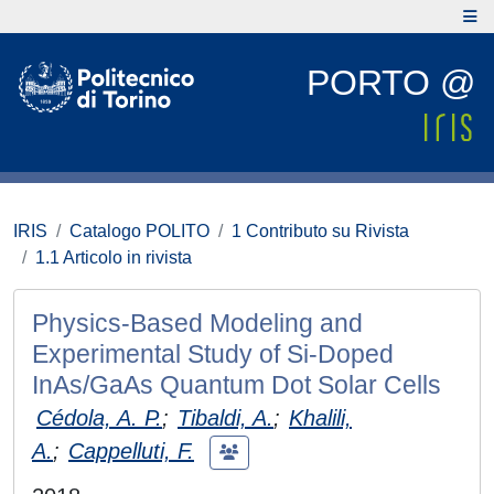
PORTO @
IRIS
Catalogo POLITO
1 Contributo su Rivista
1.1 Articolo in rivista
Physics-Based Modeling and
Experimental Study of Si-Doped
InAs/GaAs Quantum Dot Solar Cells
Cédola, A. P.
;
Tibaldi, A.
;
Khalili,
A.
;
Cappelluti, F.