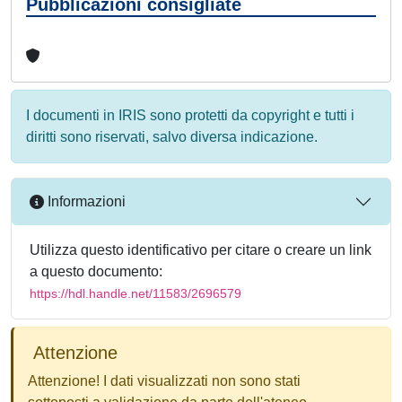
Pubblicazioni consigliate
I documenti in IRIS sono protetti da copyright e tutti i
diritti sono riservati, salvo diversa indicazione.
Informazioni
Utilizza questo identificativo per citare o creare un link
a questo documento:
https://hdl.handle.net/11583/2696579
Attenzione
Attenzione! I dati visualizzati non sono stati