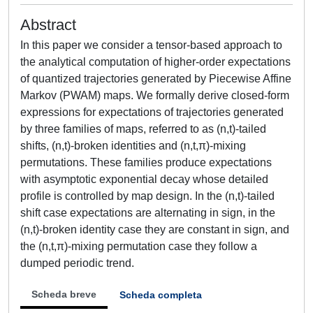
Abstract
In this paper we consider a tensor-based approach to
the analytical computation of higher-order expectations
of quantized trajectories generated by Piecewise Affine
Markov (PWAM) maps. We formally derive closed-form
expressions for expectations of trajectories generated
by three families of maps, referred to as (n,t)-tailed
shifts, (n,t)-broken identities and (n,t,π)-mixing
permutations. These families produce expectations
with asymptotic exponential decay whose detailed
profile is controlled by map design. In the (n,t)-tailed
shift case expectations are alternating in sign, in the
(n,t)-broken identity case they are constant in sign, and
the (n,t,π)-mixing permutation case they follow a
dumped periodic trend.
Scheda breve
Scheda completa