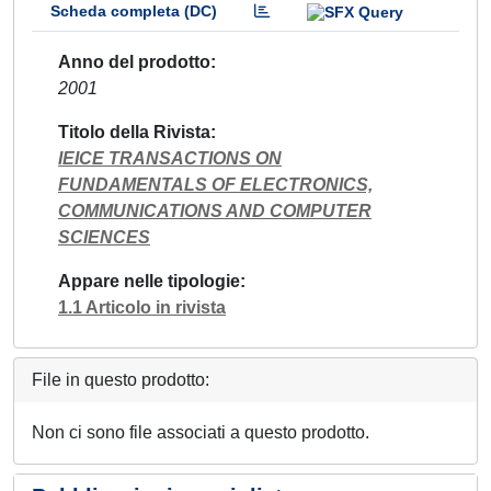
Scheda completa (DC)
Anno del prodotto
2001
Titolo della Rivista
IEICE TRANSACTIONS ON
FUNDAMENTALS OF ELECTRONICS,
COMMUNICATIONS AND COMPUTER
SCIENCES
Appare nelle tipologie
1.1 Articolo in rivista
File in questo prodotto:
Non ci sono file associati a questo prodotto.