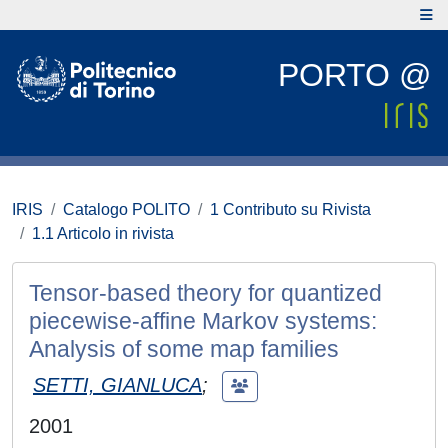
PORTO @
IRIS
Catalogo POLITO
1 Contributo su Rivista
1.1 Articolo in rivista
Tensor-based theory for quantized
piecewise-affine Markov systems:
Analysis of some map families
SETTI, GIANLUCA
;
2001