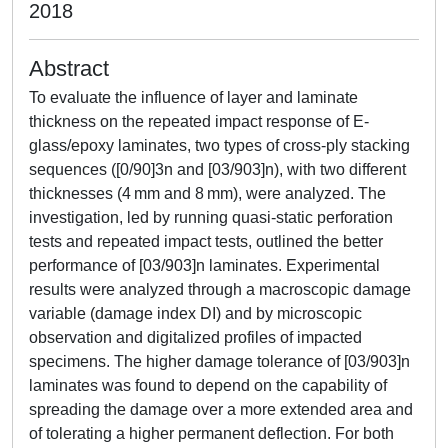
2018
Abstract
To evaluate the influence of layer and laminate
thickness on the repeated impact response of E-
glass/epoxy laminates, two types of cross-ply stacking
sequences ([0/90]3n and [03/903]n), with two different
thicknesses (4 mm and 8 mm), were analyzed. The
investigation, led by running quasi-static perforation
tests and repeated impact tests, outlined the better
performance of [03/903]n laminates. Experimental
results were analyzed through a macroscopic damage
variable (damage index DI) and by microscopic
observation and digitalized profiles of impacted
specimens. The higher damage tolerance of [03/903]n
laminates was found to depend on the capability of
spreading the damage over a more extended area and
of tolerating a higher permanent deflection. For both