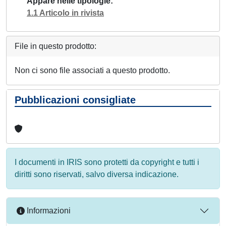
Appare nelle tipologie
1.1 Articolo in rivista
File in questo prodotto:
Non ci sono file associati a questo prodotto.
Pubblicazioni consigliate
I documenti in IRIS sono protetti da copyright e tutti i
diritti sono riservati, salvo diversa indicazione.
Informazioni