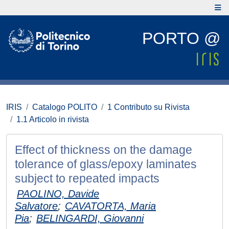
PORTO @
IRIS
Catalogo POLITO
1 Contributo su Rivista
1.1 Articolo in rivista
Effect of thickness on the damage
tolerance of glass/epoxy laminates
subject to repeated impacts
PAOLINO, Davide
Salvatore
;
CAVATORTA, Maria
Pia
;
BELINGARDI, Giovanni