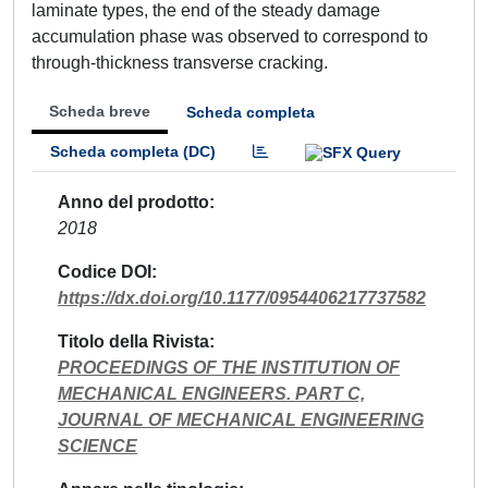
laminate types, the end of the steady damage
accumulation phase was observed to correspond to
through-thickness transverse cracking.
Scheda breve
Scheda completa
Scheda completa (DC)
Anno del prodotto
2018
Codice DOI
https://dx.doi.org/10.1177/0954406217737582
Titolo della Rivista
PROCEEDINGS OF THE INSTITUTION OF
MECHANICAL ENGINEERS. PART C,
JOURNAL OF MECHANICAL ENGINEERING
SCIENCE