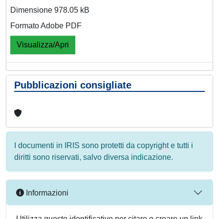
Dimensione 978.05 kB
Formato Adobe PDF
Visualizza/Apri
Pubblicazioni consigliate
I documenti in IRIS sono protetti da copyright e tutti i
diritti sono riservati, salvo diversa indicazione.
Informazioni
Utilizza questo identificativo per citare o creare un link