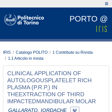
PORTO @
IRIS
Catalogo POLITO
1 Contributo su Rivista
1.1 Articolo in rivista
CLINICAL APPLICATION OF
AUTOLOGOUSPLATELET RICH
PLASMA (P.R.P.) IN
THEEXTRACTION OF THIRD
IMPACTEDMANDIBULAR MOLAR
GALLARATO, IORDACHE