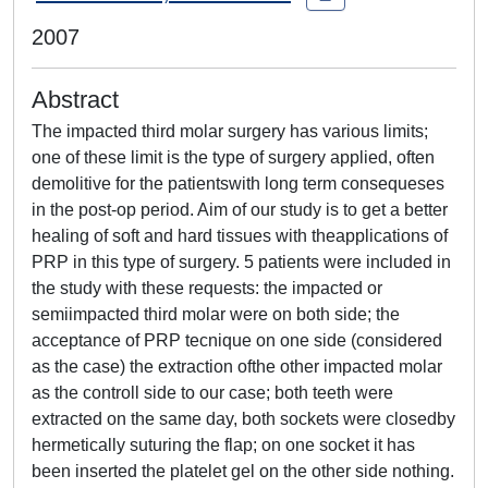
2007
Abstract
The impacted third molar surgery has various limits;
one of these limit is the type of surgery applied, often
demolitive for the patientswith long term consequeses
in the post-op period. Aim of our study is to get a better
healing of soft and hard tissues with theapplications of
PRP in this type of surgery. 5 patients were included in
the study with these requests: the impacted or
semiimpacted third molar were on both side; the
acceptance of PRP tecnique on one side (considered
as the case) the extraction ofthe other impacted molar
as the controll side to our case; both teeth were
extracted on the same day, both sockets were closedby
hermetically suturing the flap; on one socket it has
been inserted the platelet gel on the other side nothing.