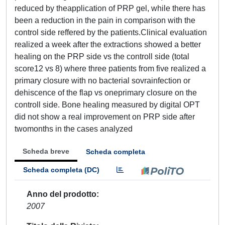
reduced by theapplication of PRP gel, while there has
been a reduction in the pain in comparison with the
control side reffered by the patients.Clinical evaluation
realized a week after the extractions showed a better
healing on the PRP side vs the controll side (total
score12 vs 8) where three patients from five realized a
primary closure with no bacterial sovrainfection or
dehiscence of the flap vs oneprimary closure on the
controll side. Bone healing measured by digital OPT
did not show a real improvement on PRP side after
twomonths in the cases analyzed
Scheda breve
Scheda completa
Scheda completa (DC)
Anno del prodotto
2007