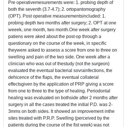
Pre operativemesurements were: 1. probing depth of
both the seventh (3.7-4.7); 2. ortopantomography
(OPT). Post operative measurementsincluded: 1.
probing depth two months after surgery; 2. OPT at one
weeek, one month, two month.One week after surgery
patiens were aked about the post-op through a
questionary on the course of the week, in specific
theywere asked to assess a score from one to three on
swelling and pain of the two side. One week after a
clinician who was out of thestudy (not the surgeon)
evaluated the eventual bacterial sovrainfections, the
dehicence of the flaps, the eventual collateral
effectsgiven by the application of PRP giving a score
from one to three to the type of healing. Periodontal
healing was evaluated on bothside after 2 months after
surgery in all the cases treated the initial P.D. was 2-
3mms on both sides. It showed an improvement inthe
sites treated with P.R.P. Swelling (perceived by the
patients during the course of the fist week) was not