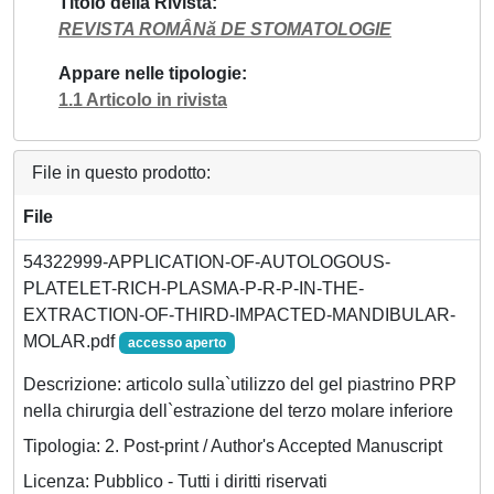
Titolo della Rivista
REVISTA ROMÂNă DE STOMATOLOGIE
Appare nelle tipologie
1.1 Articolo in rivista
File in questo prodotto:
File
54322999-APPLICATION-OF-AUTOLOGOUS-
PLATELET-RICH-PLASMA-P-R-P-IN-THE-
EXTRACTION-OF-THIRD-IMPACTED-MANDIBULAR-
MOLAR.pdf
accesso aperto
Descrizione: articolo sulla`utilizzo del gel piastrino PRP
nella chirurgia dell`estrazione del terzo molare inferiore
Tipologia: 2. Post-print / Author's Accepted Manuscript
Licenza: Pubblico - Tutti i diritti riservati