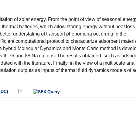
tation of solar energy. From the point of view of seasonal energ
thermal batteries, which allow storing energy without heat loss 
 better understating of transport phenomena occurring in the
ficient computational protocol to characterize adsorbent materia
se, a hybrid Molecular Dynamics and Monte Carlo method is devel
 with 76 and 88 Na cations. The results obtained, such as adsor
dated with the literature. Finally, in the view of a multiscale anal
imulation outputs as inputs of thermal fluid dynamics models of 
(DC)