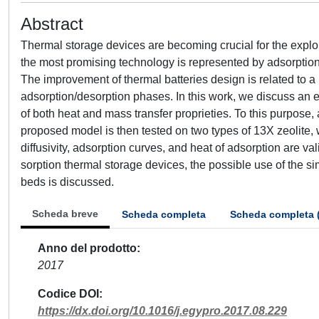
Abstract
Thermal storage devices are becoming crucial for the exploi
the most promising technology is represented by adsorption 
The improvement of thermal batteries design is related to a
adsorption/desorption phases. In this work, we discuss an ef
of both heat and mass transfer proprieties. To this purpo
proposed model is then tested on two types of 13X zeolite,
diffusivity, adsorption curves, and heat of adsorption are vali
sorption thermal storage devices, the possible use of the s
beds is discussed.
Scheda breve
Scheda completa
Scheda completa 
Anno del prodotto
2017
Codice DOI
https://dx.doi.org/10.1016/j.egypro.2017.08.229