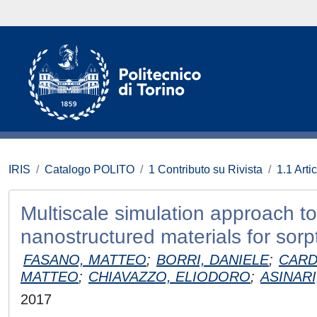
IRIS
Catalogo POLITO
1 Contributo su Rivista
1.1 Artic
Multiscale simulation approach to
nanostructured materials for sorp
FASANO, MATTEO
;
BORRI, DANIELE
;
CARD
MATTEO
;
CHIAVAZZO, ELIODORO
;
ASINARI
2017