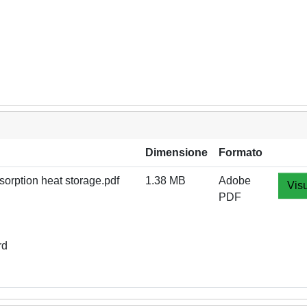
Dimensione
Formato
orption heat storage.pdf
1.38 MB
Adobe
Visu
PDF
rd