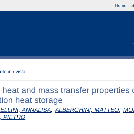
Home
S
olo in rivista
 heat and mass transfer properties 
tion heat storage
ELLINI, ANNALISA
;
ALBERGHINI, MATTEO
;
MO
, PIETRO