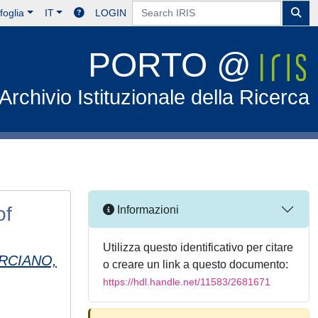
foglia
IT
LOGIN
PORTO @
Archivio Istituzionale della Ricerca
of
Informazioni
Utilizza questo identificativo per citare
RCIANO,
o creare un link a questo documento:
https://hdl.handle.net/11583/2681671