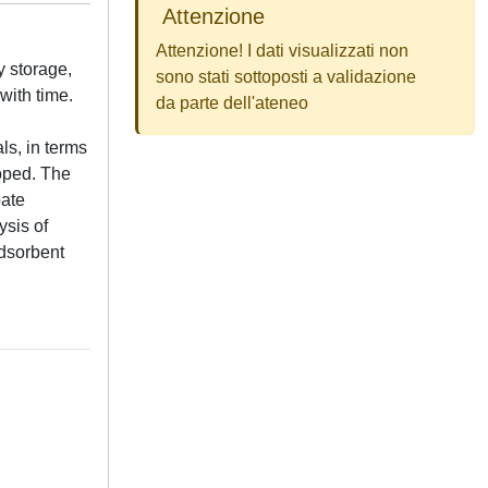
Attenzione
Attenzione! I dati visualizzati non
y storage,
sono stati sottoposti a validazione
with time.
da parte dell'ateneo
ls, in terms
oped. The
bate
ysis of
adsorbent