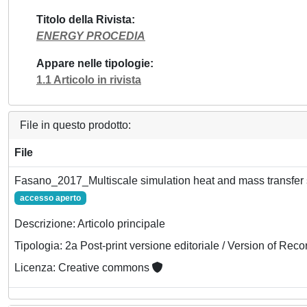
Titolo della Rivista
ENERGY PROCEDIA
Appare nelle tipologie
1.1 Articolo in rivista
File in questo prodotto:
File
Fasano_2017_Multiscale simulation heat and mass transfer s
accesso aperto
Descrizione: Articolo principale
Tipologia: 2a Post-print versione editoriale / Version of Reco
Licenza: Creative commons