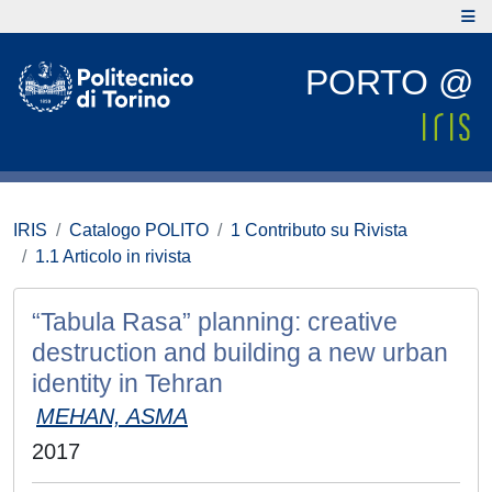
PORTO @
IRIS
Catalogo POLITO
1 Contributo su Rivista
1.1 Articolo in rivista
“Tabula Rasa” planning: creative
destruction and building a new urban
identity in Tehran
MEHAN, ASMA
2017