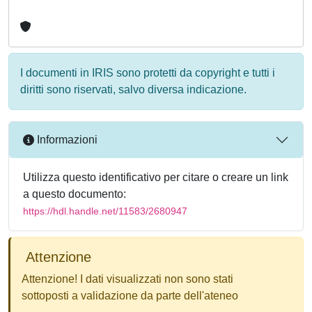
I documenti in IRIS sono protetti da copyright e tutti i
diritti sono riservati, salvo diversa indicazione.
Informazioni
Utilizza questo identificativo per citare o creare un link
a questo documento:
https://hdl.handle.net/11583/2680947
Attenzione
Attenzione! I dati visualizzati non sono stati
sottoposti a validazione da parte dell'ateneo