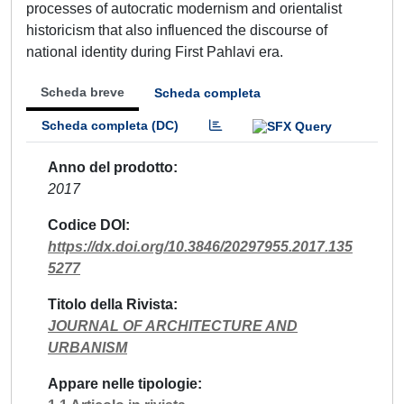
processes of autocratic modernism and orientalist
historicism that also influenced the discourse of
national identity during First Pahlavi era.
Scheda breve
Scheda completa
Scheda completa (DC)
Anno del prodotto
2017
Codice DOI
https://dx.doi.org/10.3846/20297955.2017.135
5277
Titolo della Rivista
JOURNAL OF ARCHITECTURE AND
URBANISM
Appare nelle tipologie