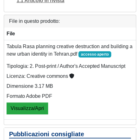
1.1 Articolo in rivista
File in questo prodotto:
File
Tabula Rasa planning creative destruction and building a
new urban identity in Tehran.pdf
accesso aperto
Tipologia: 2. Post-print / Author's Accepted Manuscript
Licenza: Creative commons
Dimensione 3.17 MB
Formato Adobe PDF
Visualizza/Apri
Pubblicazioni consigliate