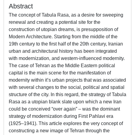
Abstract
The concept of Tabula Rasa, as a desire for sweeping
renewal and creating a potential site for the
construction of utopian dreams, is presupposition of
Modern Architecture. Starting from the middle of the
19th century to the first half of the 20th century, Iranian
urban and architectural history has been integrated
with modernization, and western-influenced modernity.
The case of Tehran as the Middle Eastern political
capital is the main scene for the manifestation of
modernity within it’s urban projects that was associated
with several changes to the social, political and spatial
structure of the city. In this regard, the strategy of Tabula
Rasa as a utopian blank slate upon which a new Iran
could be conceived “over again” – was the dominant
strategy of modernization during First Pahlavi era
(1925–1941). This article explores the very concept of
constructing a new image of Tehran through the