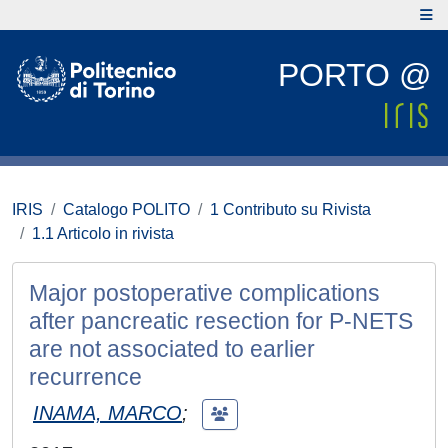
PORTO @
IRIS
Catalogo POLITO
1 Contributo su Rivista
1.1 Articolo in rivista
Major postoperative complications
after pancreatic resection for P-NETS
are not associated to earlier
recurrence
INAMA, MARCO
;