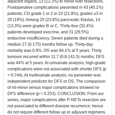
adjacent organs, 13 (12.3%) to minor liver resections.
Postoperative complications presented in 43 (40.1%)
patients; CD grade 1 or 2 in 23 (21.9%), grades ≥3 in
20 (19%). Among 25 (23.8%) pancreatic fistulas, 14
(13.3%) were grades B or C. Thirty-four (32.4%)
patients developed exocrine, and 31 (29.5%)
endocrine insufficiency. Seven patients died during a
median 27 (0-175) months follow up. Thirty-day
mortality was 0.9%. OS was 94.1% at 5 years. Thirty
tumours recurred within 11.7 (0.8-141.5) months. DFS
was 44% at 5 years. At univariate analysis, high-grade
complications were not associated with shorter DFS (p
= 0.744). At multivariate analysis, no parameter was
independent predictor for DFS or OS. The comparison
of nil-minor versus major complications showed no
DFS difference (p = 0.253). CONCLUSION: From our
series, major complications after P-NETs resection are
not associated to different disease recurrence; hence
do not require different follow up or adjuvant regimens.