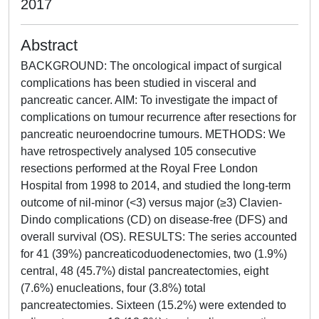
2017
Abstract
BACKGROUND: The oncological impact of surgical
complications has been studied in visceral and
pancreatic cancer. AIM: To investigate the impact of
complications on tumour recurrence after resections for
pancreatic neuroendocrine tumours. METHODS: We
have retrospectively analysed 105 consecutive
resections performed at the Royal Free London
Hospital from 1998 to 2014, and studied the long-term
outcome of nil-minor (<3) versus major (≥3) Clavien-
Dindo complications (CD) on disease-free (DFS) and
overall survival (OS). RESULTS: The series accounted
for 41 (39%) pancreaticoduodenectomies, two (1.9%)
central, 48 (45.7%) distal pancreatectomies, eight
(7.6%) enucleations, four (3.8%) total
pancreatectomies. Sixteen (15.2%) were extended to