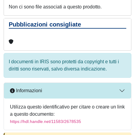
Non ci sono file associati a questo prodotto.
Pubblicazioni consigliate
I documenti in IRIS sono protetti da copyright e tutti i
diritti sono riservati, salvo diversa indicazione.
Informazioni
Utilizza questo identificativo per citare o creare un link
a questo documento:
https://hdl.handle.net/11583/2678535