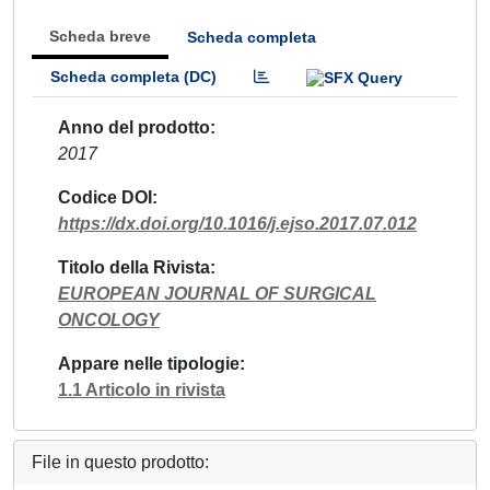
Scheda breve
Scheda completa
Scheda completa (DC)
Anno del prodotto
2017
Codice DOI
https://dx.doi.org/10.1016/j.ejso.2017.07.012
Titolo della Rivista
EUROPEAN JOURNAL OF SURGICAL
ONCOLOGY
Appare nelle tipologie
1.1 Articolo in rivista
File in questo prodotto: