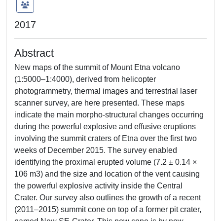
2017
Abstract
New maps of the summit of Mount Etna volcano
(1:5000–1:4000), derived from helicopter
photogrammetry, thermal images and terrestrial laser
scanner survey, are here presented. These maps
indicate the main morpho-structural changes occurring
during the powerful explosive and effusive eruptions
involving the summit craters of Etna over the first two
weeks of December 2015. The survey enabled
identifying the proximal erupted volume (7.2 ± 0.14 ×
106 m3) and the size and location of the vent causing
the powerful explosive activity inside the Central
Crater. Our survey also outlines the growth of a recent
(2011–2015) summit cone on top of a former pit crater,