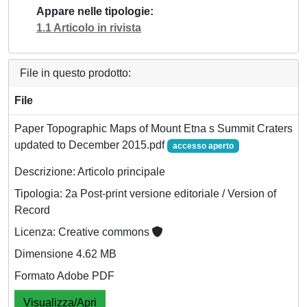
Appare nelle tipologie
1.1 Articolo in rivista
File in questo prodotto:
File
Paper Topographic Maps of Mount Etna s Summit Craters
updated to December 2015.pdf
accesso aperto
Descrizione: Articolo principale
Tipologia: 2a Post-print versione editoriale / Version of
Record
Licenza: Creative commons
Dimensione 4.62 MB
Formato Adobe PDF
Visualizza/Apri