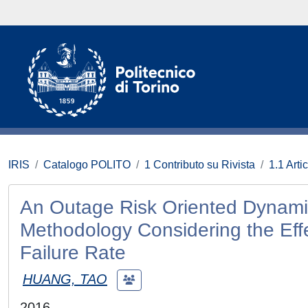
IRIS
Catalogo POLITO
1 Contributo su Rivista
1.1 Artic
An Outage Risk Oriented Dynamic
Methodology Considering the Eff
Failure Rate
HUANG, TAO
2016