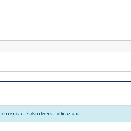
 sono riservati, salvo diversa indicazione.