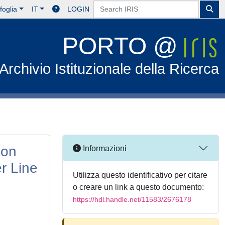
foglia
IT
LOGIN
PORTO @
Archivio Istituzionale della Ricerca
ion
Informazioni
r Line
Utilizza questo identificativo per citare
o creare un link a questo documento:
https://hdl.handle.net/11583/2676178