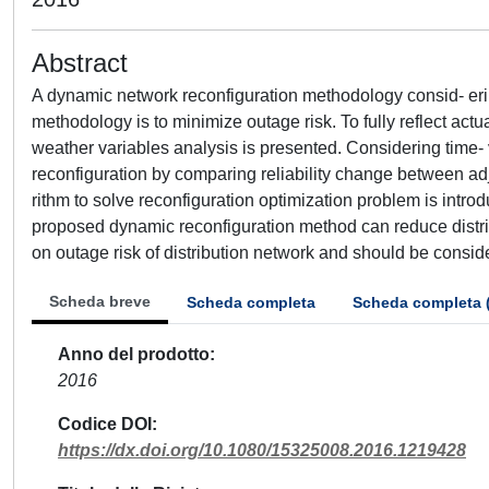
Abstract
A dynamic network reconfiguration methodology consid- eri
methodology is to minimize outage risk. To fully reflect act
weather variables analysis is presented. Considering time- 
reconfiguration by comparing reliability change between ad
rithm to solve reconfiguration optimization problem is intr
proposed dynamic reconfiguration method can reduce distrib
on outage risk of distribution network and should be consid
Scheda breve
Scheda completa
Scheda completa 
Anno del prodotto
2016
Codice DOI
https://dx.doi.org/10.1080/15325008.2016.1219428