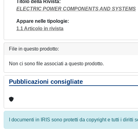
Titolo della Rivista
ELECTRIC POWER COMPONENTS AND SYSTEMS
Appare nelle tipologie
1.1 Articolo in rivista
File in questo prodotto:
Non ci sono file associati a questo prodotto.
Pubblicazioni consigliate
I documenti in IRIS sono protetti da copyright e tutti i diritti