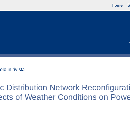
Home
S
olo in rivista
 Distribution Network Reconfigurat
ects of Weather Conditions on Powe