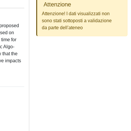
Attenzione
Attenzione! I dati visualizzati non
sono stati sottoposti a validazione
 proposed
da parte dell'ateneo
ased on
time for
c Algo-
 that the
ave impacts