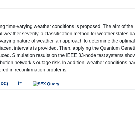
ng time-varying weather conditions is proposed. The aim of the
ual weather severity, a classification method for weather states b
varying nature of weather, an approach to determine the optimal 
jacent intervals is provided. Then, applying the Quantum Geneti
oduced. Simulation results on the IEEE 33-node test systems show
ution network’s outage risk. In addition, weather conditions h
ered in reconfirmation problems.
(DC)