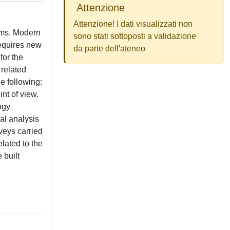
Attenzione
Attenzione! I dati visualizzati non
tems. Modern
sono stati sottoposti a validazione
requires new
da parte dell'ateneo
for the
 related
he following:
nt of view.
ogy
al analysis
rveys carried
lated to the
 built