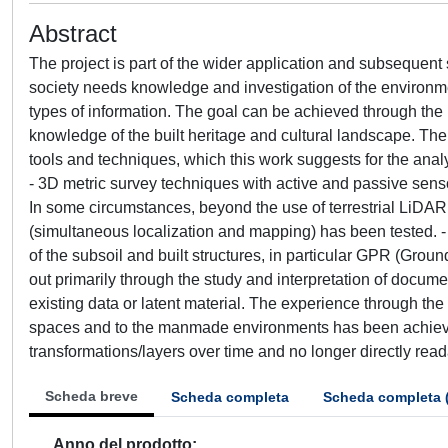
Abstract
The project is part of the wider application and subsequent
society needs knowledge and investigation of the environmen
types of information. The goal can be achieved through the i
knowledge of the built heritage and cultural landscape. The
tools and techniques, which this work suggests for the analysi
- 3D metric survey techniques with active and passive sensors
In some circumstances, beyond the use of terrestrial LiD
(simultaneous localization and mapping) has been tested. -
of the subsoil and built structures, in particular GPR (Grou
out primarily through the study and interpretation of docume
existing data or latent material. The experience through the 
spaces and to the manmade environments has been achieved 
transformations/layers over time and no longer directly rea
Scheda breve
Scheda completa
Scheda completa 
Anno del prodotto