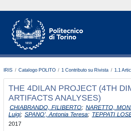
IRIS
Catalogo POLITO
1 Contributo su Rivista
1.1 Artic
THE 4DILAN PROJECT (4TH D
ARTIFACTS ANALYSES)
CHIABRANDO, FILIBERTO
;
NARETTO, MON
Luigi
;
SPANO', Antonia Teresa
;
TEPPATI LOS
2017