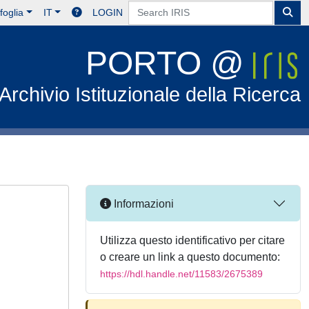
foglia
IT
LOGIN
PORTO @
Archivio Istituzionale della Ricerca
Informazioni
Utilizza questo identificativo per citare
o creare un link a questo documento:
https://hdl.handle.net/11583/2675389