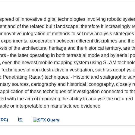
 spread of innovative digital technologies involving robotic sys
t and of the related built landscape; therefore it increasingly 
nnovative integration of methods to set new analysis strategies 
 experimental cooperation between different disciplines and the
s of the architectural heritage and the historical territory, are t
 - the latter operating in both terrestrial mode and by aerial poi
AR, even the newest mobile mapping system using SLAM technol
 Techniques of non-destructive investigation, such as geophysic
nd Penetrating Radar) techniques. - Historic and stratigraphic su
ntary sources, cartography and historical iconography, closely re
application of these techniques of investigation connected to the
with the aim of improving the ability to analyse the occurred
dable or interpretable on manufactured evidence.
(DC)