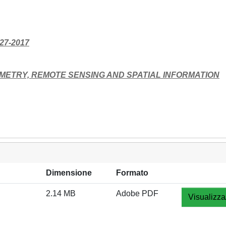
227-2017
METRY, REMOTE SENSING AND SPATIAL INFORMATION
Dimensione
Formato
2.14 MB
Adobe PDF
Visualizza