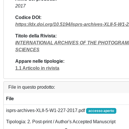
2017
Codice DOI
https://dx.doi.org/10.5194/isprs-archives-XLII-5-W1-
Titolo della Rivista
INTERNATIONAL ARCHIVES OF THE PHOTOGRAM
SCIENCES
Appare nelle tipologie
1.1 Articolo in rivista
File in questo prodotto:
File
isprs-archives-XLII-5-W1-227-2017.pdf
accesso aperto
Tipologia: 2. Post-print / Author's Accepted Manuscript