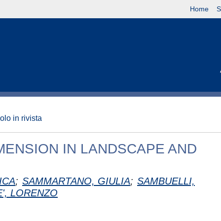
Home
S
olo in rivista
IMENSION IN LANDSCAPE AND
ICA
;
SAMMARTANO, GIULIA
;
SAMBUELLI,
E', LORENZO