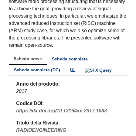
software radio processing structuring that is necessary
to achieve the goal, providing a review of signal
processing techniques. In particular, we emphasize the
advanced reduced instruction set (RISC) machine
(ARM) study case, for which we also optimize some of
the processing libraries. The presented software will
remain open-source.
Scheda breve
Scheda completa
Scheda completa (DC)
Anno del prodotto
2017
Codice DOI
https://dx.doi.org/10.13164/re.2017.1083
Titolo della Rivista
RADIOENGINEERING