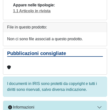
Appare nelle tipologie
1.1 Articolo in rivista
File in questo prodotto:
Non ci sono file associati a questo prodotto.
Pubblicazioni consigliate
I documenti in IRIS sono protetti da copyright e tutti i
diritti sono riservati, salvo diversa indicazione.
Informazioni