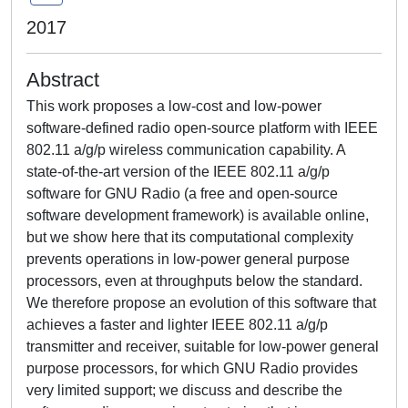
2017
Abstract
This work proposes a low-cost and low-power
software-defined radio open-source platform with IEEE
802.11 a/g/p wireless communication capability. A
state-of-the-art version of the IEEE 802.11 a/g/p
software for GNU Radio (a free and open-source
software development framework) is available online,
but we show here that its computational complexity
prevents operations in low-power general purpose
processors, even at throughputs below the standard.
We therefore propose an evolution of this software that
achieves a faster and lighter IEEE 802.11 a/g/p
transmitter and receiver, suitable for low-power general
purpose processors, for which GNU Radio provides
very limited support; we discuss and describe the