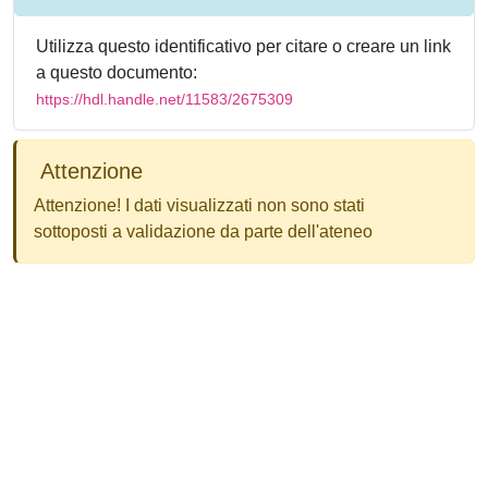
Utilizza questo identificativo per citare o creare un link
a questo documento:
https://hdl.handle.net/11583/2675309
Attenzione
Attenzione! I dati visualizzati non sono stati
sottoposti a validazione da parte dell'ateneo
Powered by
IRIS
-
about IRIS
-
Utilizzo dei cookie
-
Privacy
Copyright © 2026