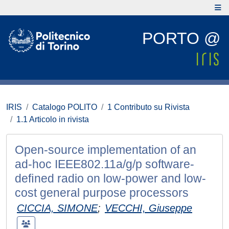
PORTO @
IRIS
Catalogo POLITO
1 Contributo su Rivista
1.1 Articolo in rivista
Open-source implementation of an
ad-hoc IEEE802.11a/g/p software-
deﬁned radio on low-power and low-
cost general purpose processors
CICCIA, SIMONE
;
VECCHI, Giuseppe