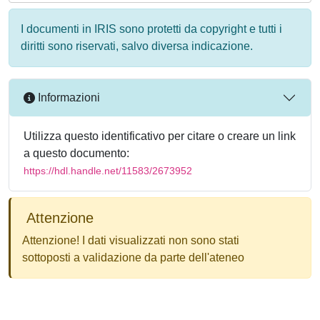
I documenti in IRIS sono protetti da copyright e tutti i
diritti sono riservati, salvo diversa indicazione.
Informazioni
Utilizza questo identificativo per citare o creare un link
a questo documento:
https://hdl.handle.net/11583/2673952
Attenzione
Attenzione! I dati visualizzati non sono stati
sottoposti a validazione da parte dell'ateneo