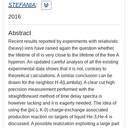
STEFANIA
;
2016
Abstract
Recent results reported by experiments with relativistic
(heavy) ions have raised again the question whether
the lifetime of ill is very close to the lifetime of the free A
hyperon. An updated careful analysis of all the existing
experimental data shows that it is not, contrary to
theoretical calculations. A similar conclusion can be
drawn for the neighbor H-4(Lambda). A clear cut high
precision measurement performed with the
straightforward method of time delay spectra is
however lacking and it is eagerly needed. The idea of
using the (pi(-), K-0) charge-exchange associated
production reaction on targets of liquid He-3,He-4 is
discussed. A possible realization exploiting a large part