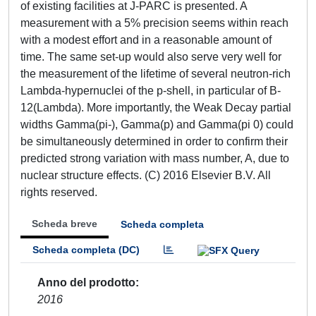
of existing facilities at J-PARC is presented. A
measurement with a 5% precision seems within reach
with a modest effort and in a reasonable amount of
time. The same set-up would also serve very well for
the measurement of the lifetime of several neutron-rich
Lambda-hypernuclei of the p-shell, in particular of B-
12(Lambda). More importantly, the Weak Decay partial
widths Gamma(pi-), Gamma(p) and Gamma(pi 0) could
be simultaneously determined in order to confirm their
predicted strong variation with mass number, A, due to
nuclear structure effects. (C) 2016 Elsevier B.V. All
rights reserved.
Scheda breve
Scheda completa
Scheda completa (DC)
Anno del prodotto
2016