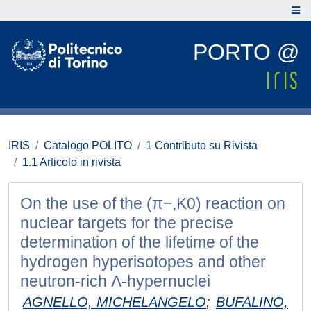
PORTO @
IRIS
Catalogo POLITO
1 Contributo su Rivista
1.1 Articolo in rivista
On the use of the (π−,K0) reaction on
nuclear targets for the precise
determination of the lifetime of the
hydrogen hyperisotopes and other
neutron-rich Λ-hypernuclei
AGNELLO, MICHELANGELO
;
BUFALINO,