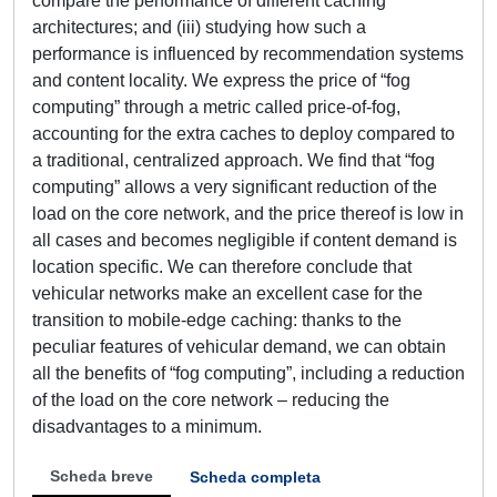
compare the performance of different caching
architectures; and (iii) studying how such a
performance is influenced by recommendation systems
and content locality. We express the price of “fog
computing” through a metric called price-of-fog,
accounting for the extra caches to deploy compared to
a traditional, centralized approach. We find that “fog
computing” allows a very significant reduction of the
load on the core network, and the price thereof is low in
all cases and becomes negligible if content demand is
location specific. We can therefore conclude that
vehicular networks make an excellent case for the
transition to mobile-edge caching: thanks to the
peculiar features of vehicular demand, we can obtain
all the benefits of “fog computing”, including a reduction
of the load on the core network – reducing the
disadvantages to a minimum.
Scheda breve
Scheda completa