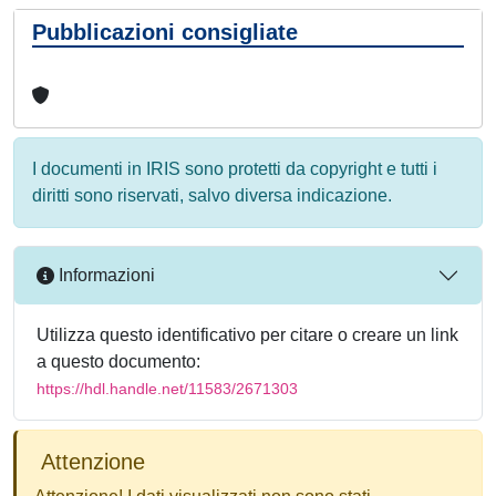
Pubblicazioni consigliate
I documenti in IRIS sono protetti da copyright e tutti i
diritti sono riservati, salvo diversa indicazione.
Informazioni
Utilizza questo identificativo per citare o creare un link
a questo documento:
https://hdl.handle.net/11583/2671303
Attenzione