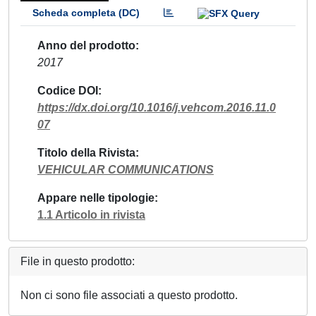
Scheda completa (DC)
Anno del prodotto
2017
Codice DOI
https://dx.doi.org/10.1016/j.vehcom.2016.11.0
07
Titolo della Rivista
VEHICULAR COMMUNICATIONS
Appare nelle tipologie
1.1 Articolo in rivista
File in questo prodotto:
Non ci sono file associati a questo prodotto.