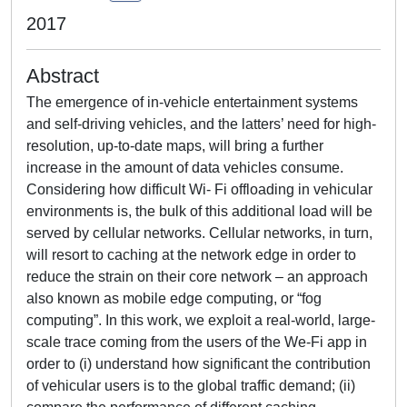
2017
Abstract
The emergence of in-vehicle entertainment systems
and self-driving vehicles, and the latters’ need for high-
resolution, up-to-date maps, will bring a further
increase in the amount of data vehicles consume.
Considering how difficult Wi- Fi offloading in vehicular
environments is, the bulk of this additional load will be
served by cellular networks. Cellular networks, in turn,
will resort to caching at the network edge in order to
reduce the strain on their core network – an approach
also known as mobile edge computing, or “fog
computing”. In this work, we exploit a real-world, large-
scale trace coming from the users of the We-Fi app in
order to (i) understand how significant the contribution
of vehicular users is to the global traffic demand; (ii)