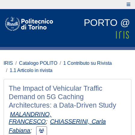
PORTO @
IRIS
Catalogo POLITO
1 Contributo su Rivista
1.1 Articolo in rivista
The Impact of Vehicular Traffic
Demand on 5G Caching
Architectures: a Data-Driven Study
MALANDRINO,
FRANCESCO
;
CHIASSERINI, Carla
Fabiana
;