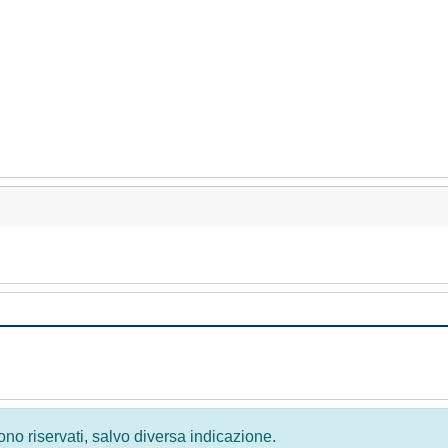
 sono riservati, salvo diversa indicazione.