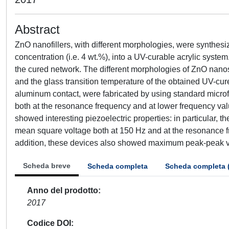
Abstract
ZnO nanofillers, with different morphologies, were synthes
concentration (i.e. 4 wt.%), into a UV-curable acrylic syst
the cured network. The different morphologies of ZnO nanostr
and the glass transition temperature of the obtained UV-cure
aluminum contact, were fabricated by using standard microf
both at the resonance frequency and at lower frequency val
showed interesting piezoelectric properties: in particular, t
mean square voltage both at 150 Hz and at the resonance f
addition, these devices also showed maximum peak-peak vol
Scheda breve
Scheda completa
Scheda completa 
Anno del prodotto
2017
Codice DOI