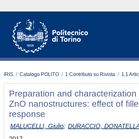
IRIS
Catalogo POLITO
1 Contributo su Rivista
1.1 Artic
Preparation and characterization
ZnO nanostructures: effect of fill
response
MALUCELLI, Giulio
;
DURACCIO, DONATELL
2017