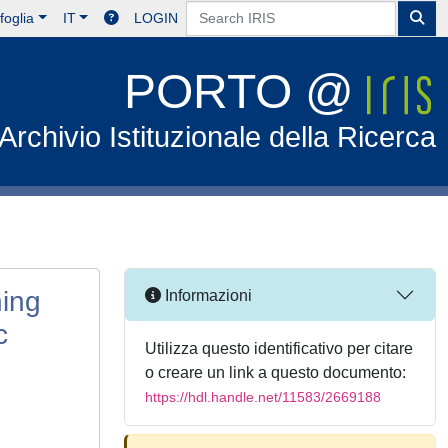
foglia
IT
LOGIN
PORTO @
Archivio Istituzionale della Ricerca
ning
Informazioni
c
Utilizza questo identificativo per citare
o creare un link a questo documento:
https://hdl.handle.net/11583/2669188