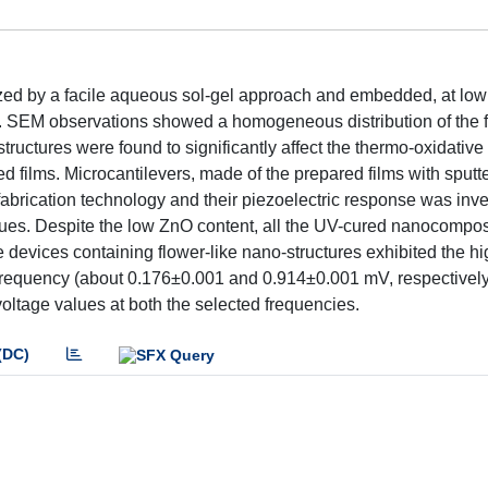
ized by a facile aqueous sol-gel approach and embedded, at low
em. SEM observations showed a homogeneous distribution of the fi
uctures were found to significantly affect the thermo-oxidative s
d films. Microcantilevers, made of the prepared films with sputt
abrication technology and their piezoelectric response was inve
ues. Despite the low ZnO content, all the UV-cured nanocomposi
he devices containing flower-like nano-structures exhibited the hi
requency (about 0.176±0.001 and 0.914±0.001 mV, respectively)
tage values at both the selected frequencies.
(DC)