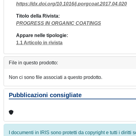
https://dx.doi.org/10.1016/j.porgcoat.2017.04.020
Titolo della Rivista
PROGRESS IN ORGANIC COATINGS
Appare nelle tipologie
1.1 Articolo in rivista
File in questo prodotto:
Non ci sono file associati a questo prodotto.
Pubblicazioni consigliate
I documenti in IRIS sono protetti da copyright e tutti i diritti