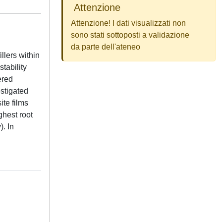
Attenzione
Attenzione! I dati visualizzati non
sono stati sottoposti a validazione
da parte dell'ateneo
llers within
tability
ered
stigated
te films
ghest root
. In