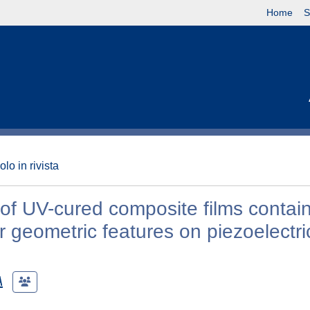
Home
S
olo in rivista
 of UV-cured composite films contai
er geometric features on piezoelectri
A