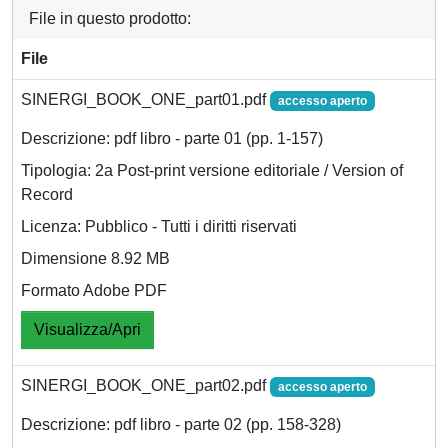
File in questo prodotto:
File
SINERGI_BOOK_ONE_part01.pdf
accesso aperto
Descrizione: pdf libro - parte 01 (pp. 1-157)
Tipologia: 2a Post-print versione editoriale / Version of
Record
Licenza: Pubblico - Tutti i diritti riservati
Dimensione 8.92 MB
Formato Adobe PDF
Visualizza/Apri
SINERGI_BOOK_ONE_part02.pdf
accesso aperto
Descrizione: pdf libro - parte 02 (pp. 158-328)