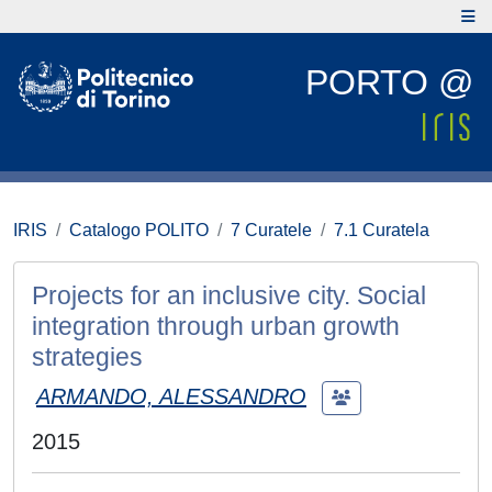
PORTO @
IRIS
Catalogo POLITO
7 Curatele
7.1 Curatela
Projects for an inclusive city. Social
integration through urban growth
strategies
ARMANDO, ALESSANDRO
2015