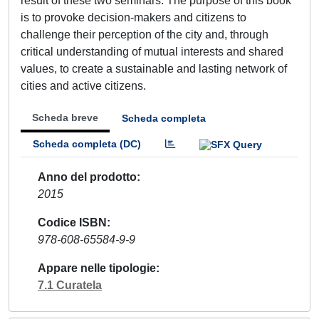
result of these two seminars. The purpose of this book
is to provoke decision-makers and citizens to
challenge their perception of the city and, through
critical understanding of mutual interests and shared
values, to create a sustainable and lasting network of
cities and active citizens.
Scheda breve
Scheda completa
Scheda completa (DC)
Anno del prodotto
2015
Codice ISBN
978-608-65584-9-9
Appare nelle tipologie
7.1 Curatela