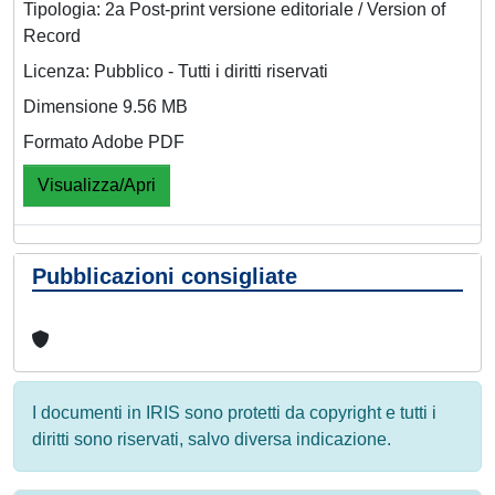
Tipologia: 2a Post-print versione editoriale / Version of
Record
Licenza: Pubblico - Tutti i diritti riservati
Dimensione 9.56 MB
Formato Adobe PDF
Visualizza/Apri
Pubblicazioni consigliate
I documenti in IRIS sono protetti da copyright e tutti i
diritti sono riservati, salvo diversa indicazione.