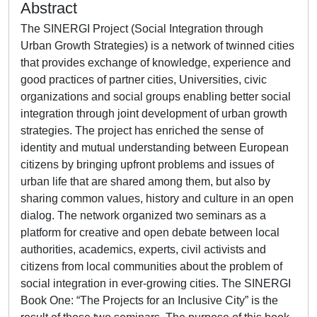
Abstract
The SINERGI Project (Social Integration through
Urban Growth Strategies) is a network of twinned cities
that provides exchange of knowledge, experience and
good practices of partner cities, Universities, civic
organizations and social groups enabling better social
integration through joint development of urban growth
strategies. The project has enriched the sense of
identity and mutual understanding between European
citizens by bringing upfront problems and issues of
urban life that are shared among them, but also by
sharing common values, history and culture in an open
dialog. The network organized two seminars as a
platform for creative and open debate between local
authorities, academics, experts, civil activists and
citizens from local communities about the problem of
social integration in ever-growing cities. The SINERGI
Book One: “The Projects for an Inclusive City” is the