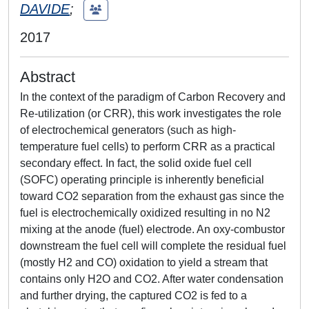
DAVIDE
;
2017
Abstract
In the context of the paradigm of Carbon Recovery and
Re-utilization (or CRR), this work investigates the role
of electrochemical generators (such as high-
temperature fuel cells) to perform CRR as a practical
secondary effect. In fact, the solid oxide fuel cell
(SOFC) operating principle is inherently beneficial
toward CO2 separation from the exhaust gas since the
fuel is electrochemically oxidized resulting in no N2
mixing at the anode (fuel) electrode. An oxy-combustor
downstream the fuel cell will complete the residual fuel
(mostly H2 and CO) oxidation to yield a stream that
contains only H2O and CO2. After water condensation
and further drying, the captured CO2 is fed to a