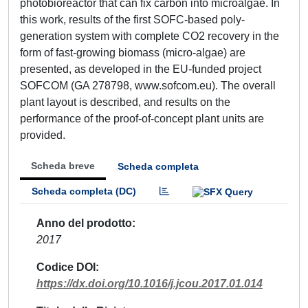
photobioreactor that can fix carbon into microalgae. In
this work, results of the first SOFC-based poly-
generation system with complete CO2 recovery in the
form of fast-growing biomass (micro-algae) are
presented, as developed in the EU-funded project
SOFCOM (GA 278798, www.sofcom.eu). The overall
plant layout is described, and results on the
performance of the proof-of-concept plant units are
provided.
Scheda breve
Scheda completa
Scheda completa (DC)
Anno del prodotto
2017
Codice DOI
https://dx.doi.org/10.1016/j.jcou.2017.01.014