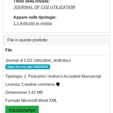
Titolo della Rivista
JOURNAL OF CO2 UTILIZATION
Appare nelle tipologie
1.1 Articolo in rivista
File in questo prodotto:
File
Journal of CO2 Utilization_draft.docx
Open Access dal 14/02/2019
Tipologia: 2. Post-print / Author's Accepted Manuscript
Licenza: Creative commons
Dimensione 3.42 MB
Formato Microsoft Word XML
Visualizza/Apri