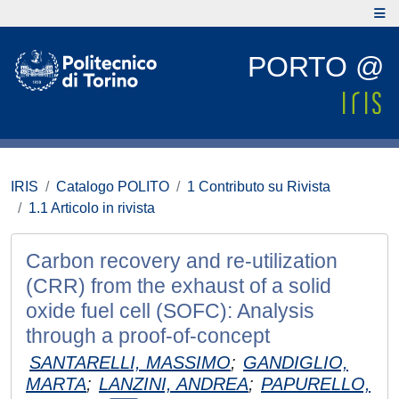
PORTO @
IRIS
Catalogo POLITO
1 Contributo su Rivista
1.1 Articolo in rivista
Carbon recovery and re-utilization
(CRR) from the exhaust of a solid
oxide fuel cell (SOFC): Analysis
through a proof-of-concept
SANTARELLI, MASSIMO
;
GANDIGLIO,
MARTA
;
LANZINI, ANDREA
;
PAPURELLO,