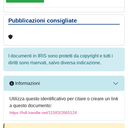
Pubblicazioni consigliate
I documenti in IRIS sono protetti da copyright e tutti i
diritti sono riservati, salvo diversa indicazione.
Informazioni
Utilizza questo identificativo per citare o creare un link
a questo documento:
https://hdl.handle.net/11583/2665124