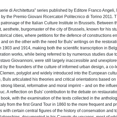
erie di Architettura” series published by Editore Franco Angeli,
d by the Premio Giovani Ricercatori Politecnico di Torino 2011. 
 patronage of the Italian Culture Institute in Brussels. Between 
t, aesthete, burgomaster of the city of Brussels, known for his st
torical cities, where petitions for the defence of constructions e
and on the other with the need for Buls’ writings on the restorati
03 and 1914, making both the scientific transcription in Bel
toration works, while being referred to by numerous studies due t
tavo Giovannoni, were still largely inaccessible and unexplored
bed by the founders of the culture of informed urban design, a co-
Clemen, polyglot and widely introduced into the European cultu
 Buls articulated his theories and critical orientations based on
trong liberal, reformative and moral imprint – and on the influ
. A reflection on Buls’ contribution to the debate on restauratio
the book, with the examination of the texts collected in the antholo
 Italy from the first Grand Tour in 1860 to the more frequent and 
with certain central figures of the history of conservation and t
relationships, documented in his Carnets de voyages, most of wh