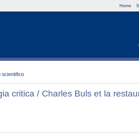
Home
S
 scientifico
ia critica / Charles Buls et la restau