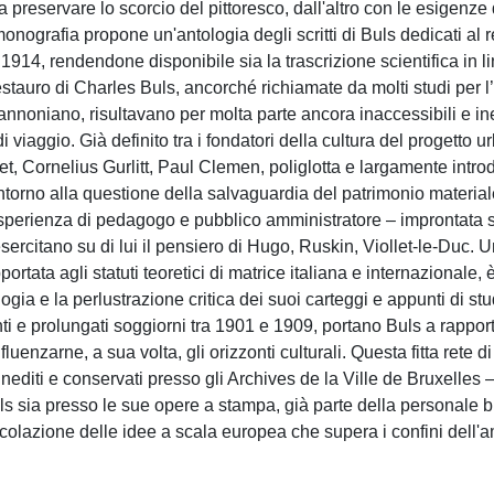
 a preservare lo scorcio del pittoresco, dall'altro con le esigenze 
nografia propone un'antologia degli scritti di Buls dedicati al r
1914, rendendone disponibile sia la trascrizione scientifica in l
restauro di Charles Buls, ancorché richiamate da molti studi per l
nnoniano, risultavano per molta parte ancora inaccessibili e in
di viaggio. Già definito tra i fondatori della cultura del progetto 
 Cornelius Gurlitt, Paul Clemen, poliglotta e largamente introd
ntorno alla questione della salvaguardia del patrimonio material
ll'esperienza di pedagogo e pubblico amministratore – improntata 
esercitano su di lui il pensiero di Hugo, Ruskin, Viollet-le-Duc. 
portata agli statuti teoretici di matrice italiana e internazionale, 
logia e la perlustrazione critica dei suoi carteggi e appunti di st
nti e prolungati soggiorni tra 1901 e 1909, portano Buls a rappor
uenzarne, a sua volta, gli orizzonti culturali. Questa fitta rete di
editi e conservati presso gli Archives de la Ville de Bruxelles 
uls sia presso le sue opere a stampa, già parte della personale b
ircolazione delle idee a scala europea che supera i confini dell'