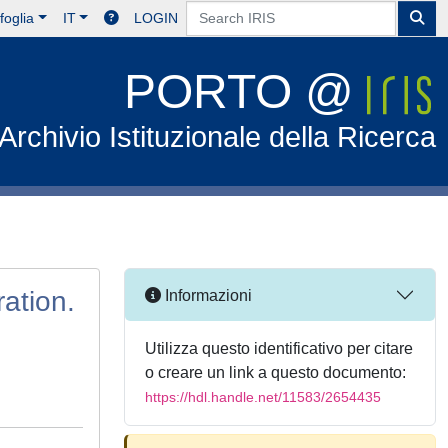
foglia
IT
LOGIN
PORTO @
Archivio Istituzionale della Ricerca
ration.
Informazioni
Utilizza questo identificativo per citare
o creare un link a questo documento:
https://hdl.handle.net/11583/2654435