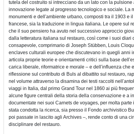
tutela del costruito si intrecciano da un lato con la pulsione
innovazione legate al progresso tecnologico e sociale. La mo
monumenti e dell'ambiente urbano, composti tra il 1903 e il 
francese, sia la traduzione in lingua italiana. Le opere sul 
che il suo pensiero ha avuto nel successivo approccio giova
dalla letteratura italiana sul restauro, così come i suoi diari 
consapevole, comprimario di Joseph Stübben, Louis Cloquet,
enclaves culturali europee che discutevano in quegli anni i
articola proprie teorie e orientamenti critici sulla base de
carica liberale, riformatrice e morale – e dell'influenza che 
riflessione sul contributo di Buls al dibattito sul restauro, rap
nel volume attraverso la disamina dei testi raccolti nell'anto
viaggi in Italia, dal primo Grand Tour nel 1860 ai più freque
alcune figure centrali della storia della conservazione e a infl
documentate nei suoi Carnets de voyages, per molta parte in
stata condotta la ricerca, sia presso il Fondo archivistico B
poi passate in lascito agli Archives –, rende conto di una c
disciplinare del restauro.