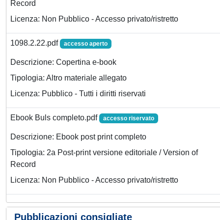
Record
Licenza: Non Pubblico - Accesso privato/ristretto
1098.2.22.pdf
accesso aperto
Descrizione: Copertina e-book
Tipologia: Altro materiale allegato
Licenza: Pubblico - Tutti i diritti riservati
Ebook Buls completo.pdf
accesso riservato
Descrizione: Ebook post print completo
Tipologia: 2a Post-print versione editoriale / Version of
Record
Licenza: Non Pubblico - Accesso privato/ristretto
Pubblicazioni consigliate