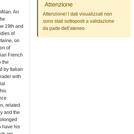
Attenzione
 Milan. An
Attenzione! I dati visualizzati non
The
sono stati sottoposti a validazione
the 19th and
da parte dell'ateneo
udies of
ntwine, on
on of
gian French
o the
 by Italian
leader with
ral
 his
ence
n, related
gy and the
prolonged
o have his
ich are