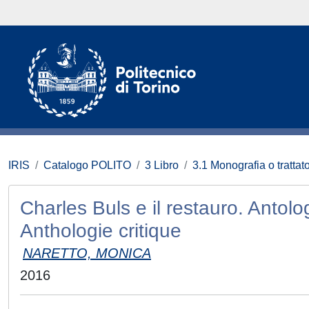
IRIS
Catalogo POLITO
3 Libro
3.1 Monografia o trattato
Charles Buls e il restauro. Antolog
Anthologie critique
NARETTO, MONICA
2016