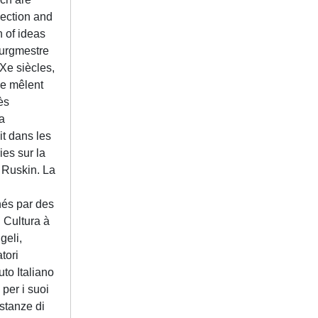
lection and
n of ideas
ourgmestre
XXe siècles,
se mêlent
ès
a
t dans les
ies sur la
 Ruskin. La
n
nés par des
i Cultura à
geli,
tori
uto Italiano
 per i suoi
istanze di