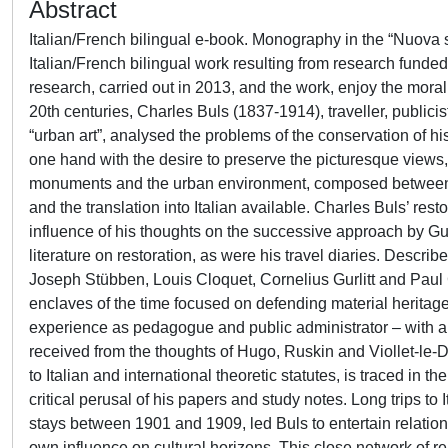
Abstract
Italian/French bilingual e-book. Monography in the “Nuova s
Italian/French bilingual work resulting from research funde
research, carried out in 2013, and the work, enjoy the moral
20th centuries, Charles Buls (1837-1914), traveller, publicis
“urban art”, analysed the problems of the conservation of his
one hand with the desire to preserve the picturesque views, 
monuments and the urban environment, composed between 19
and the translation into Italian available. Charles Buls’ res
influence of his thoughts on the successive approach by Gus
literature on restoration, as were his travel diaries. Descri
Joseph Stübben, Louis Cloquet, Cornelius Gurlitt and Paul 
enclaves of the time focused on defending material heritage,
experience as pedagogue and public administrator – with a s
received from the thoughts of Hugo, Ruskin and Viollet-le-Duc
to Italian and international theoretic statutes, is traced in 
critical perusal of his papers and study notes. Long trips to
stays between 1901 and 1909, led Buls to entertain relations 
own influence on cultural horizons. This close network of 