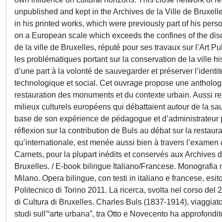
unpublished and kept in the Archives de la Ville de Bruxell
in his printed works, which were previously part of his persona
on a European scale which exceeds the confines of the disci
de la ville de Bruxelles, réputé pour ses travaux sur l’Art 
les problématiques portant sur la conservation de la ville hi
d’une part à la volonté de sauvegarder et préserver l’ident
technologique et social. Cet ouvrage propose une anthologi
restauration des monuments et du contexte urbain. Aussi re
milieux culturels européens qui débattaient autour de la sa
base de son expérience de pédagogue et d’administrateur pu
réflexion sur la contribution de Buls au débat sur la restau
qu’internationale, est menée aussi bien à travers l’examen 
Carnets, pour la plupart inédits et conservés aux Archives de 
Bruxelles. / E-book bilingue Italiano/Francese. Monografia n
Milano. Opera bilingue, con testi in italiano e francese, es
Politecnico di Torino 2011. La ricerca, svolta nel corso del 2
di Cultura di Bruxelles. Charles Buls (1837-1914), viaggiator
studi sull'“arte urbana”, tra Otto e Novecento ha approfondito