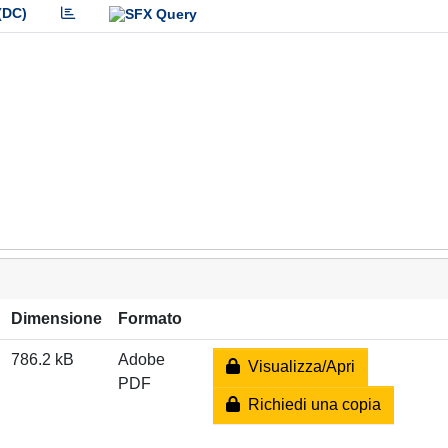
(DC)
Dimensione
Formato
786.2 kB
Adobe
Visualizza/Apri
PDF
Richiedi una copia