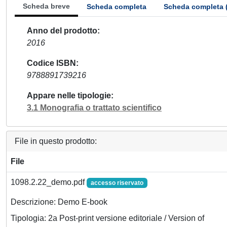
Scheda breve
Scheda completa
Scheda completa 
Anno del prodotto
2016
Codice ISBN
9788891739216
Appare nelle tipologie
3.1 Monografia o trattato scientifico
File in questo prodotto:
File
1098.2.22_demo.pdf
accesso riservato
Descrizione: Demo E-book
Tipologia: 2a Post-print versione editoriale / Version of