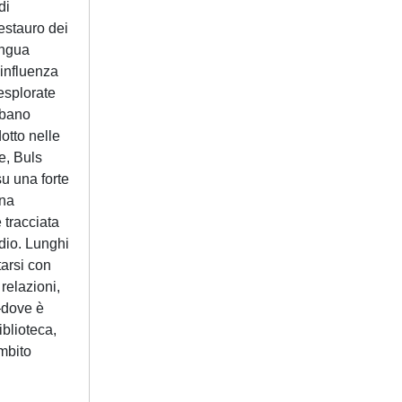
di
estauro dei
ingua
’influenza
esplorate
urbano
otto nelle
e, Buls
su una forte
Una
è tracciata
udio. Lunghi
tarsi con
 relazioni,
–dove è
iblioteca,
ambito