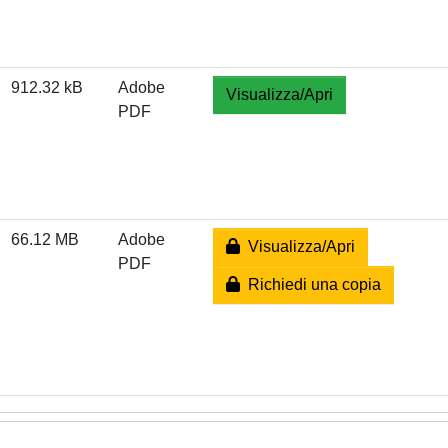
912.32 kB
Adobe
Visualizza/Apri
PDF
66.12 MB
Adobe
Visualizza/Apri
PDF
Richiedi una copia