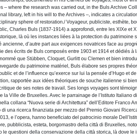
es – where the research was carried out, in the Buls Archive Col
l library, left in his will to the Archives –, indicates a circulatio
plinary sphere of restoration./ Voyageur, publiciste, esthète, b
Public, Charles Buls (1837-1914) a approfondi, entre les XIXe et 
storique, là où les instances liées à la protection du patrimoine 
ité ancienne, d’autre part aux exigences novatrices face au progr
e des écrits de Buls composés entre 1903 et 1914 et dédiés à l
nommé que Stübben, Cloquet, Gurlitt ou Clemen et bien introdui
uvegarde du patrimoine matériel, Buls élabore ses propres théor
blic et de l’influence qu’exerce sur lui la pensée d’Hugo et de
ration, rapportée aux idées théoriques de souche italienne si bie
critique de ses notes de travail. Ses longs voyages sont témoig
la Ville de Bruxelles. Avec le parrainage de l’Istituto Italiano d
ella collana “Nuova serie di Architettura” dell’Editore Franco An
ito di una ricerca finanziata per mezzo del Premio Giovani Ricerca
013, e l’opera, hanno beneficiato del patrocinio morale Dell’Istit
e, pubblicista, esteta, borgomastro della città di Bruxelles, noto
 le questioni della conservazione della città storica, là dove le 