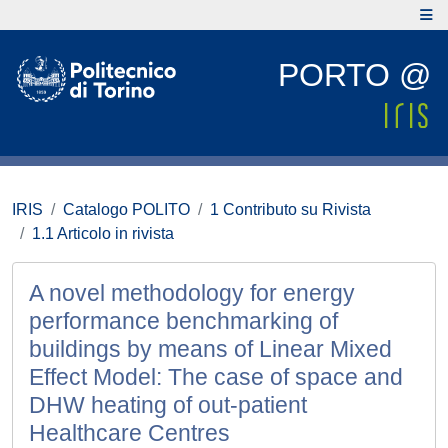
PORTO @
IRIS
Catalogo POLITO
1 Contributo su Rivista
1.1 Articolo in rivista
A novel methodology for energy
performance benchmarking of
buildings by means of Linear Mixed
Effect Model: The case of space and
DHW heating of out-patient
Healthcare Centres