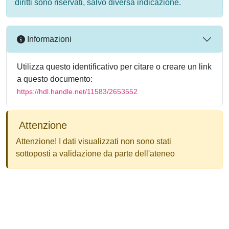
diritti sono riservati, salvo diversa indicazione.
Informazioni
Utilizza questo identificativo per citare o creare un link
a questo documento:
https://hdl.handle.net/11583/2653552
Attenzione
Attenzione! I dati visualizzati non sono stati
sottoposti a validazione da parte dell'ateneo