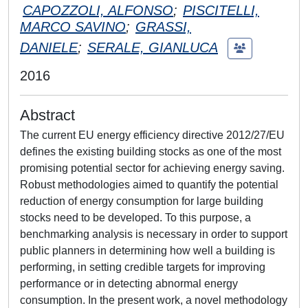
CAPOZZOLI, ALFONSO
;
PISCITELLI,
MARCO SAVINO
;
GRASSI,
DANIELE
;
SERALE, GIANLUCA
2016
Abstract
The current EU energy efficiency directive 2012/27/EU
defines the existing building stocks as one of the most
promising potential sector for achieving energy saving.
Robust methodologies aimed to quantify the potential
reduction of energy consumption for large building
stocks need to be developed. To this purpose, a
benchmarking analysis is necessary in order to support
public planners in determining how well a building is
performing, in setting credible targets for improving
performance or in detecting abnormal energy
consumption. In the present work, a novel methodology