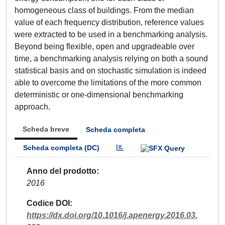
homogeneous class of buildings. From the median
value of each frequency distribution, reference values
were extracted to be used in a benchmarking analysis.
Beyond being flexible, open and upgradeable over
time, a benchmarking analysis relying on both a sound
statistical basis and on stochastic simulation is indeed
able to overcome the limitations of the more common
deterministic or one-dimensional benchmarking
approach.
Scheda breve
Scheda completa
Scheda completa (DC)
Anno del prodotto
2016
Codice DOI
https://dx.doi.org/10.1016/j.apenergy.2016.03.