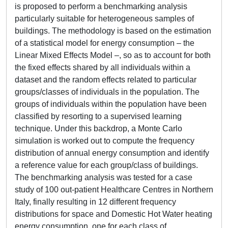
is proposed to perform a benchmarking analysis
particularly suitable for heterogeneous samples of
buildings. The methodology is based on the estimation
of a statistical model for energy consumption – the
Linear Mixed Effects Model –, so as to account for both
the fixed effects shared by all individuals within a
dataset and the random effects related to particular
groups/classes of individuals in the population. The
groups of individuals within the population have been
classified by resorting to a supervised learning
technique. Under this backdrop, a Monte Carlo
simulation is worked out to compute the frequency
distribution of annual energy consumption and identify
a reference value for each group/class of buildings.
The benchmarking analysis was tested for a case
study of 100 out-patient Healthcare Centres in Northern
Italy, finally resulting in 12 different frequency
distributions for space and Domestic Hot Water heating
energy consumption, one for each class of