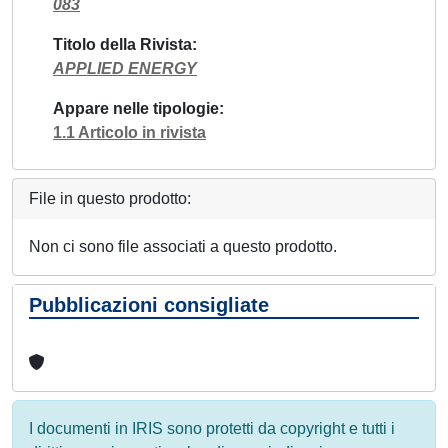
083
Titolo della Rivista
APPLIED ENERGY
Appare nelle tipologie
1.1 Articolo in rivista
File in questo prodotto:
Non ci sono file associati a questo prodotto.
Pubblicazioni consigliate
I documenti in IRIS sono protetti da copyright e tutti i