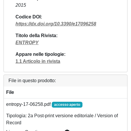
2015
Codice DOI
https://dx.doi.org/10.3390/e17096258
Titolo della Rivista
ENTROPY
Appare nelle tipologie
1.1 Articolo in rivista
File in questo prodotto:
File
entropy-17-06258.pdf
accesso aperto
Tipologia: 2a Post-print versione editoriale / Version of
Record