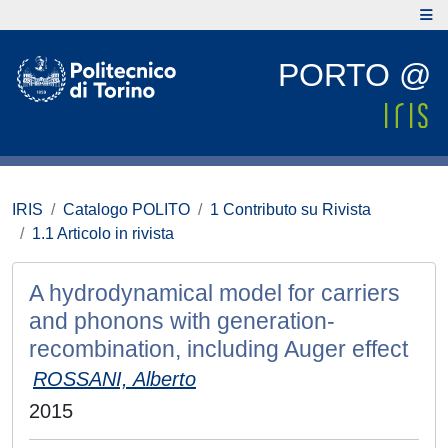
PORTO @
IRIS
Catalogo POLITO
1 Contributo su Rivista
1.1 Articolo in rivista
A hydrodynamical model for carriers
and phonons with generation-
recombination, including Auger effect
ROSSANI, Alberto
2015