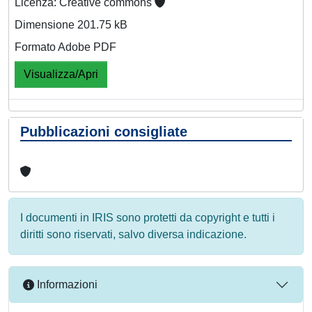
Licenza: Creative commons
Dimensione 201.75 kB
Formato Adobe PDF
Visualizza/Apri
Pubblicazioni consigliate
I documenti in IRIS sono protetti da copyright e tutti i
diritti sono riservati, salvo diversa indicazione.
Informazioni