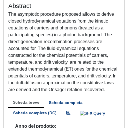
Abstract
The asymptotic procedure proposed allows to derive
closed hydrodynamical equations from the kinetic
equations of carriers and phonons (treated as a
partecipating species) in a photon background. The
direct generation-recombination processes are
accounted for. The fluid-dynamical equations
constructed for the chemical potentials of carriers,
temperature, and drift velocity, are related to the
extended thermodynamical (ET) ones for the chemical
potentials of carriers, temperature, and drift velocity. In
the drift-diffusion approximation the constitutive laws
are derived and the Onsager relation recovered.
Scheda breve
Scheda completa
Scheda completa (DC)
Anno del prodotto