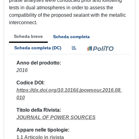
phase analyses were conducted prior and following
tests in dual atmospheres in order to assess the
compatibility of the proposed sealant with the metallic
interconnect.
Scheda breve
Scheda completa
Scheda completa (DC)
Anno del prodotto
2016
Codice DOI
https://dx.doi.org/10.1016/j.jpowsour.2016.08.
010
Titolo della Rivista
JOURNAL OF POWER SOURCES
Appare nelle tipologie
1.1 Articolo in rivista