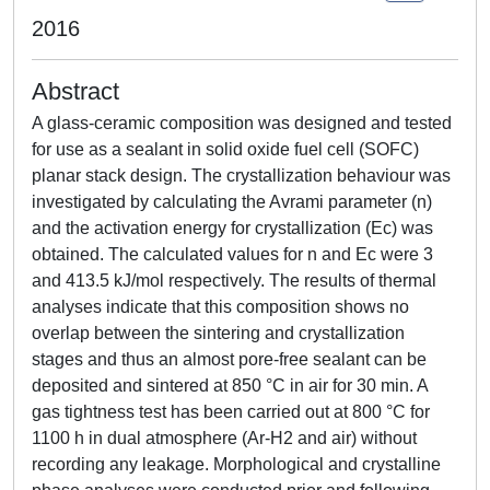
2016
Abstract
A glass-ceramic composition was designed and tested
for use as a sealant in solid oxide fuel cell (SOFC)
planar stack design. The crystallization behaviour was
investigated by calculating the Avrami parameter (n)
and the activation energy for crystallization (Ec) was
obtained. The calculated values for n and Ec were 3
and 413.5 kJ/mol respectively. The results of thermal
analyses indicate that this composition shows no
overlap between the sintering and crystallization
stages and thus an almost pore-free sealant can be
deposited and sintered at 850 °C in air for 30 min. A
gas tightness test has been carried out at 800 °C for
1100 h in dual atmosphere (Ar-H2 and air) without
recording any leakage. Morphological and crystalline