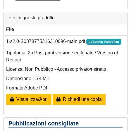
File in questo prodotto:
File
1-s2.0-S0378775316310096-main.pdf
accesso riservato
Tipologia: 2a Post-print versione editoriale / Version of
Record
Licenza: Non Pubblico - Accesso privato/ristretto
Dimensione 1.74 MB
Formato Adobe PDF
Visualizza/Apri
Richiedi una copia
Pubblicazioni consigliate