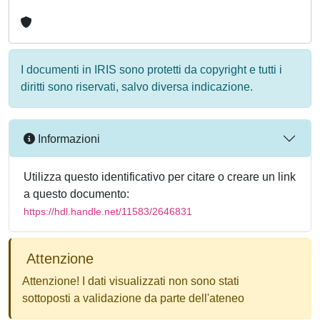
I documenti in IRIS sono protetti da copyright e tutti i
diritti sono riservati, salvo diversa indicazione.
Informazioni
Utilizza questo identificativo per citare o creare un link
a questo documento:
https://hdl.handle.net/11583/2646831
Attenzione
Attenzione! I dati visualizzati non sono stati
sottoposti a validazione da parte dell'ateneo