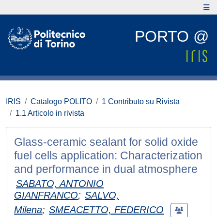
PORTO @
IRIS
Catalogo POLITO
1 Contributo su Rivista
1.1 Articolo in rivista
Glass-ceramic sealant for solid oxide
fuel cells application: Characterization
and performance in dual atmosphere
SABATO, ANTONIO
GIANFRANCO
;
SALVO,
Milena
;
SMEACETTO, FEDERICO