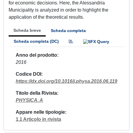
for economic decisions. Here, the Alessandria
Municipality is analyzed in order to highlight the
application of the theoretical results.
Scheda breve
Scheda completa
Scheda completa (DC)
Anno del prodotto
2016
Codice DOI
https://dx.doi.org/10.1016/j.physa.2016.06.119
Titolo della Rivista
PHYSICA. A
Appare nelle tipologie
1.1 Articolo in rivista