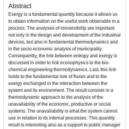
Abstract
Exergy is a fundamental quantity because it allows us
to obtain information on the useful work obtainable in a
process. The analyses of irreversibility are important
not only in the design and development of the industrial
devices, but also in fundamental thermodynamics and
in the socio-economic analysis of municipality.
Consequently, the link between entropy and exergy is
discussed in order to link econophysics to the bio-
chemical engineering thermodynamics. Last, this link
holds to the fundamental role of fluxes and to the
exergy exchanged in the interaction between the
system and its environment. The result consists in a
thermodynamic approach to the analysis of the
unavailability of the economic, productive or social
systems. The unavailability is what the system cannot
use in relation to its internal processes. This quantity
result is interesting also as a support to public manager