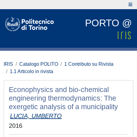
PORTO @
IRIS
Catalogo POLITO
1 Contributo su Rivista
1.1 Articolo in rivista
Econophysics and bio-chemical
engineering thermodynamics: The
exergetic analysis of a municipality
LUCIA, UMBERTO
2016