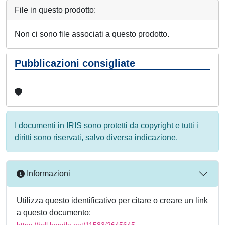
File in questo prodotto:
Non ci sono file associati a questo prodotto.
Pubblicazioni consigliate
I documenti in IRIS sono protetti da copyright e tutti i
diritti sono riservati, salvo diversa indicazione.
Informazioni
Utilizza questo identificativo per citare o creare un link
a questo documento:
https://hdl.handle.net/11583/2645645