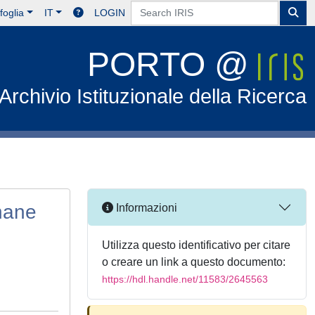
foglia
IT
LOGIN
PORTO @
Archivio Istituzionale della Ricerca
thane
Informazioni
Utilizza questo identificativo per citare
o creare un link a questo documento:
https://hdl.handle.net/11583/2645563