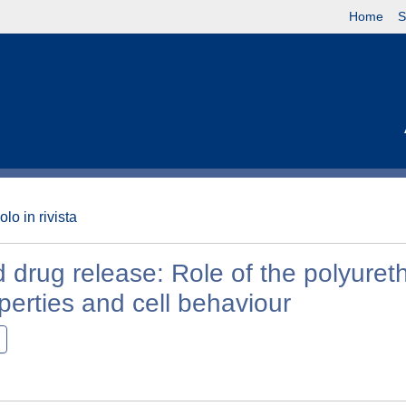
Home
S
olo in rivista
d drug release: Role of the polyure
perties and cell behaviour