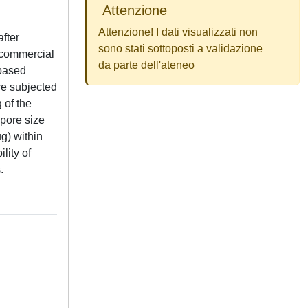
Attenzione
Attenzione! I dati visualizzati non
after
sono stati sottoposti a validazione
a commercial
da parte dell'ateneo
-based
re subjected
 of the
 pore size
g) within
lity of
.