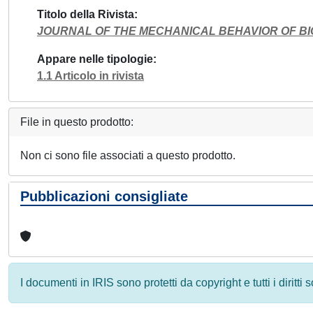
Titolo della Rivista
JOURNAL OF THE MECHANICAL BEHAVIOR OF B
Appare nelle tipologie
1.1 Articolo in rivista
File in questo prodotto:
Non ci sono file associati a questo prodotto.
Pubblicazioni consigliate
I documenti in IRIS sono protetti da copyright e tutti i diritti