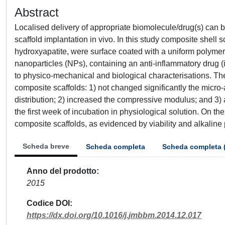
Abstract
Localised delivery of appropriate biomolecule/drug(s) can b
scaffold implantation in vivo. In this study composite shell
hydroxyapatite, were surface coated with a uniform polyme
nanoparticles (NPs), containing an anti-inflammatory drug 
to physico-mechanical and biological characterisations. The 
composite scaffolds: 1) not changed significantly the micro-
distribution; 2) increased the compressive modulus; and 3)
the first week of incubation in physiological solution. On the
composite scaffolds, as evidenced by viability and alkaline
Scheda breve
Scheda completa
Scheda completa 
Anno del prodotto
2015
Codice DOI
https://dx.doi.org/10.1016/j.jmbbm.2014.12.017