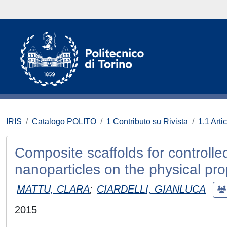
IRIS
Catalogo POLITO
1 Contributo su Rivista
1.1 Artic
Composite scaffolds for controlle
nanoparticles on the physical pro
MATTU, CLARA
;
CIARDELLI, GIANLUCA
2015