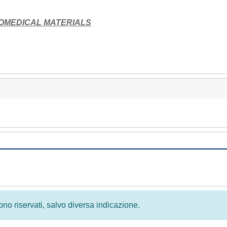
IOMEDICAL MATERIALS
 sono riservati, salvo diversa indicazione.