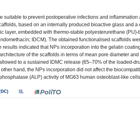
e suitable to prevent postoperative infections and inflammation 
 scaffolds, based on an internally produced bioactive glass and 
ric layer, embedded with thermo-stable polyesterurethane (PU)
(indomethacin; IDCM). The obtained functionalised scaffolds we
results indicated that NPs incorporation into the gelatin coating
architecture of the scaffolds in terms of mean pore diameter and
 allowed to a sustained IDMC release (65–70% of the loaded-dru
 other hand, the NPs incorporation did not affect the biocompatibi
 phosphatase (ALP) activity of MG63 human osteoblast-like cells
(DC)