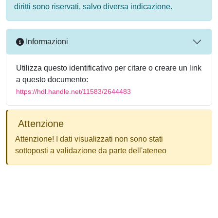
diritti sono riservati, salvo diversa indicazione.
Informazioni
Utilizza questo identificativo per citare o creare un link
a questo documento:
https://hdl.handle.net/11583/2644483
Attenzione
Attenzione! I dati visualizzati non sono stati
sottoposti a validazione da parte dell'ateneo