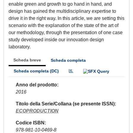
enable green and growth to go hand in hand, and
design has gained the multidisciplinary expertise to
drive it in the right way. In this article, we are setting this
scenario with the explanation of the state of the art of
our methodology, through the presentation of one case
study developed inside our innovation design
laboratory.
Scheda breve
Scheda completa
Scheda completa (DC)
Anno del prodotto
2016
Titolo della Serie/Collana (se presente ISSN)
ECOPRODUCTION
Codice ISBN
978-981-10-0469-8