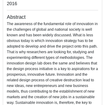
2016
Abstract
The awareness of the fundamental role of innovation in
the challenges of global and national society is well
known and has been widely discussed. What is less
obvious today is which innovation strategy has to be
adopted to develop and drive the project onto this path.
That is why researchers are looking for, studying and
experimenting different types of methodologies. The
innovation design lab does the same and believes that
the design process initiative is a key to aspirations for a
prosperous, innovative future. Innovation and the
related design process of creative destruction lead to
new ideas, new entrepreneurs and new business
models, thus contributing to the establishment of new
markets and the creation of new jobs in a sustainable
way. Sustainable innovation is, therefore, the key to