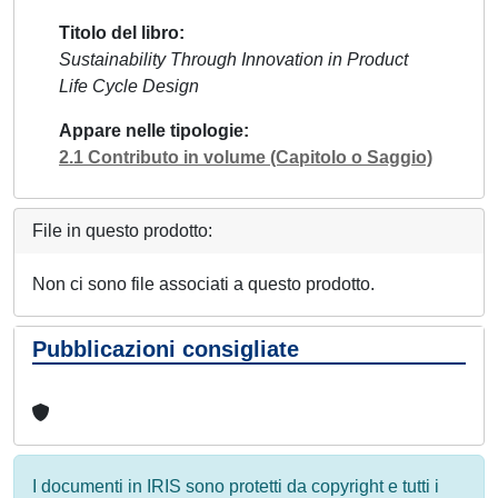
Titolo del libro
Sustainability Through Innovation in Product
Life Cycle Design
Appare nelle tipologie
2.1 Contributo in volume (Capitolo o Saggio)
File in questo prodotto:
Non ci sono file associati a questo prodotto.
Pubblicazioni consigliate
I documenti in IRIS sono protetti da copyright e tutti i