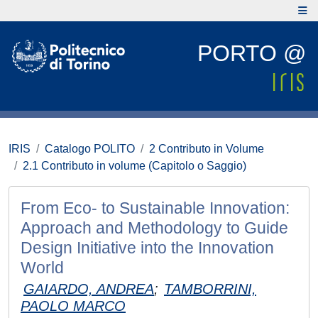
PORTO @
IRIS
Catalogo POLITO
2 Contributo in Volume
2.1 Contributo in volume (Capitolo o Saggio)
From Eco- to Sustainable Innovation:
Approach and Methodology to Guide
Design Initiative into the Innovation
World
GAIARDO, ANDREA
;
TAMBORRINI,
PAOLO MARCO