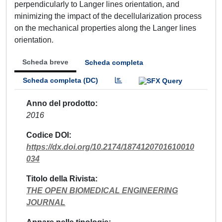
perpendicularly to Langer lines orientation, and
minimizing the impact of the decellularization process
on the mechanical properties along the Langer lines
orientation.
Scheda breve
Scheda completa
Scheda completa (DC)
Anno del prodotto
2016
Codice DOI
https://dx.doi.org/10.2174/1874120701610010
034
Titolo della Rivista
THE OPEN BIOMEDICAL ENGINEERING
JOURNAL