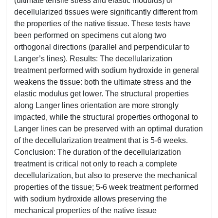
(ultimate tensile stress and elastic modulus) of
decellularized tissues were significantly different from
the properties of the native tissue. These tests have
been performed on specimens cut along two
orthogonal directions (parallel and perpendicular to
Langer’s lines). Results: The decellularization
treatment performed with sodium hydroxide in general
weakens the tissue: both the ultimate stress and the
elastic modulus get lower. The structural properties
along Langer lines orientation are more strongly
impacted, while the structural properties orthogonal to
Langer lines can be preserved with an optimal duration
of the decellularization treatment that is 5-6 weeks.
Conclusion: The duration of the decellularization
treatment is critical not only to reach a complete
decellularization, but also to preserve the mechanical
properties of the tissue; 5-6 week treatment performed
with sodium hydroxide allows preserving the
mechanical properties of the native tissue