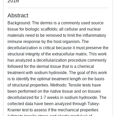
2016
Abstract
Background: The dermis is a commonly used source
tissue for biologic scaffolds; all cellular and nuclear
materials need to be removed to limit the inflammatory
immune response by the host organism. The
decellularization is critical because it must preserve the
structural integrity of the extracellular matrix. This work
has analyzed a decellularization procedure commonly
followed for the dermal tissue that is a chemical
treatment with sodium hydroxide. The goal of this work
is to identify the optimal treatment length on the basis
of structural properties. Methods: Tensile tests have
been performed on the native tissue and on tissues
decellularized for 1-7 weeks in sodium hydroxide. The
collected data have been analyzed through Tukey-
Kramer test to assess if the mechanical properties