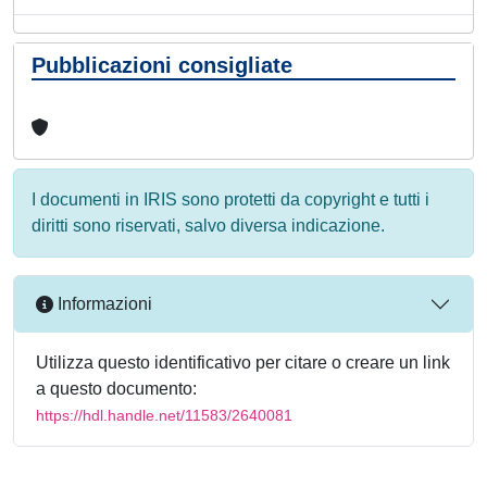
Pubblicazioni consigliate
I documenti in IRIS sono protetti da copyright e tutti i
diritti sono riservati, salvo diversa indicazione.
Informazioni
Utilizza questo identificativo per citare o creare un link
a questo documento:
https://hdl.handle.net/11583/2640081