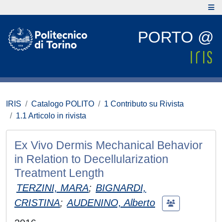
PORTO @
IRIS
Catalogo POLITO
1 Contributo su Rivista
1.1 Articolo in rivista
Ex Vivo Dermis Mechanical Behavior
in Relation to Decellularization
Treatment Length
TERZINI, MARA
;
BIGNARDI,
CRISTINA
;
AUDENINO, Alberto