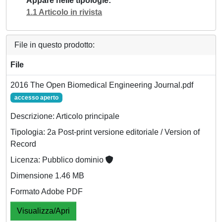
Appare nelle tipologie
1.1 Articolo in rivista
File in questo prodotto:
File
2016 The Open Biomedical Engineering Journal.pdf
accesso aperto
Descrizione: Articolo principale
Tipologia: 2a Post-print versione editoriale / Version of
Record
Licenza: Pubblico dominio
Dimensione 1.46 MB
Formato Adobe PDF
Visualizza/Apri