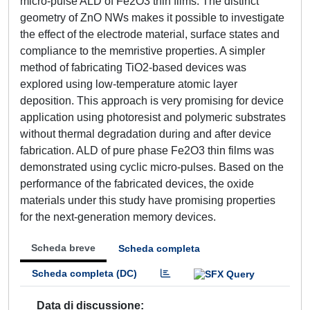
micro-pulse ALD of Fe2O3 thin films. The distinct
geometry of ZnO NWs makes it possible to investigate
the effect of the electrode material, surface states and
compliance to the memristive properties. A simpler
method of fabricating TiO2-based devices was
explored using low-temperature atomic layer
deposition. This approach is very promising for device
application using photoresist and polymeric substrates
without thermal degradation during and after device
fabrication. ALD of pure phase Fe2O3 thin films was
demonstrated using cyclic micro-pulses. Based on the
performance of the fabricated devices, the oxide
materials under this study have promising properties
for the next-generation memory devices.
Scheda breve
Scheda completa
Scheda completa (DC)
Data di discussione