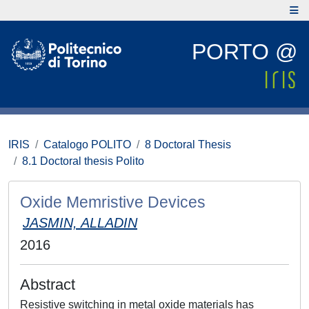
PORTO @
IRIS
Catalogo POLITO
8 Doctoral Thesis
8.1 Doctoral thesis Polito
Oxide Memristive Devices
JASMIN, ALLADIN
2016
Abstract
Resistive switching in metal oxide materials has