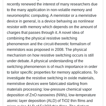
recently renewed the interest of many researchers due
to the many application in non-volatile memory and
neuromorphic computing. A memristor or a memristive
device in general, is a device behaving as nonlinear
resistor with memory which depends on the amount of
charges that passes through it. A novel idea of
combining the physical resistive switching
phenomenon and the circuit-theoretic formalism of
memristors was proposed in 2008. The physical
mechanism on how resistive switching occurs is still
under debate. A physical understanding of the
switching phenomenon is of much importance in order
to tailor specific properties for memory applications. To
investigate the resistive switching in oxide materials,
memristive devices were fabricated starting from
materials processing: low-pressure chemical vapor
deposition of ZnO nanowires (NWs), low-temperature
atomic layer deposition (ALD) of TiO2 thin films and