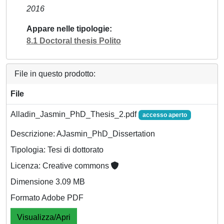
2016
Appare nelle tipologie
8.1 Doctoral thesis Polito
File in questo prodotto:
File
Alladin_Jasmin_PhD_Thesis_2.pdf
accesso aperto
Descrizione: AJasmin_PhD_Dissertation
Tipologia: Tesi di dottorato
Licenza: Creative commons
Dimensione 3.09 MB
Formato Adobe PDF
Visualizza/Apri