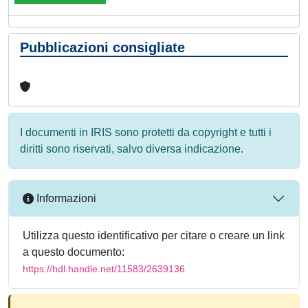
Pubblicazioni consigliate
I documenti in IRIS sono protetti da copyright e tutti i
diritti sono riservati, salvo diversa indicazione.
Informazioni
Utilizza questo identificativo per citare o creare un link
a questo documento:
https://hdl.handle.net/11583/2639136