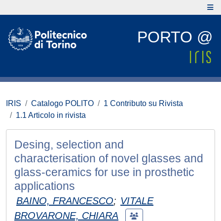
PORTO @
IRIS
Catalogo POLITO
1 Contributo su Rivista
1.1 Articolo in rivista
Desing, selection and
characterisation of novel glasses and
glass-ceramics for use in prosthetic
applications
BAINO, FRANCESCO
;
VITALE
BROVARONE, CHIARA