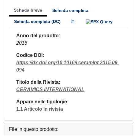
Scheda breve
Scheda completa
Scheda completa (DC)
Anno del prodotto
2016
Codice DOI
https://dx.doi.org/10.1016/j.ceramint.2015.09.
094
Titolo della Rivista
CERAMICS INTERNATIONAL
Appare nelle tipologie
1.1 Articolo in rivista
File in questo prodotto: