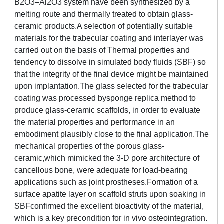
B2O3–Al2O3 system have been synthesized by a
melting route and thermally treated to obtain glass-
ceramic products.A selection of potentially suitable
materials for the trabecular coating and interlayer was
carried out on the basis of Thermal properties and
tendency to dissolve in simulated body fluids (SBF) so
that the integrity of the final device might be maintained
upon implantation.The glass selected for the trabecular
coating was processed bysponge replica method to
produce glass-ceramic scaffolds, in order to evaluate
the material properties and performance in an
embodiment plausibly close to the final application.The
mechanical properties of the porous glass-
ceramic,which mimicked the 3-D pore architecture of
cancellous bone, were adequate for load-bearing
applications such as joint prostheses.Formation of a
surface apatite layer on scaffold struts upon soaking in
SBFconfirmed the excellent bioactivity of the material,
which is a key precondition for in vivo osteointegration.