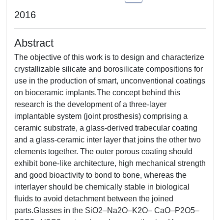
2016
Abstract
The objective of this work is to design and characterize
crystallizable silicate and borosilicate compositions for
use in the production of smart, unconventional coatings
on bioceramic implants.The concept behind this
research is the development of a three-layer
implantable system (joint prosthesis) comprising a
ceramic substrate, a glass-derived trabecular coating
and a glass-ceramic inter layer that joins the other two
elements together. The outer porous coating should
exhibit bone-like architecture, high mechanical strength
and good bioactivity to bond to bone, whereas the
interlayer should be chemically stable in biological
fluids to avoid detachment between the joined
parts.Glasses in the SiO2–Na2O–K2O– CaO–P2O5–