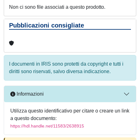
Non ci sono file associati a questo prodotto.
Pubblicazioni consigliate
I documenti in IRIS sono protetti da copyright e tutti i
diritti sono riservati, salvo diversa indicazione.
Informazioni
Utilizza questo identificativo per citare o creare un link
a questo documento:
https://hdl.handle.net/11583/2638915