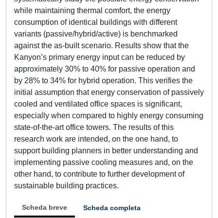
while maintaining thermal comfort, the energy
consumption of identical buildings with different
variants (passive/hybrid/active) is benchmarked
against the as-built scenario. Results show that the
Kanyon’s primary energy input can be reduced by
approximately 30% to 40% for passive operation and
by 28% to 34% for hybrid operation. This verifies the
initial assumption that energy conservation of passively
cooled and ventilated office spaces is significant,
especially when compared to highly energy consuming
state-of-the-art office towers. The results of this
research work are intended, on the one hand, to
support building planners in better understanding and
implementing passive cooling measures and, on the
other hand, to contribute to further development of
sustainable building practices.
Scheda breve
Scheda completa