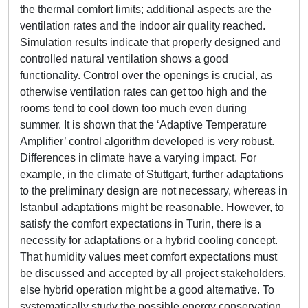
the thermal comfort limits; additional aspects are the
ventilation rates and the indoor air quality reached.
Simulation results indicate that properly designed and
controlled natural ventilation shows a good
functionality. Control over the openings is crucial, as
otherwise ventilation rates can get too high and the
rooms tend to cool down too much even during
summer. It is shown that the ‘Adaptive Temperature
Amplifier’ control algorithm developed is very robust.
Differences in climate have a varying impact. For
example, in the climate of Stuttgart, further adaptations
to the preliminary design are not necessary, whereas in
Istanbul adaptations might be reasonable. However, to
satisfy the comfort expectations in Turin, there is a
necessity for adaptations or a hybrid cooling concept.
That humidity values meet comfort expectations must
be discussed and accepted by all project stakeholders,
else hybrid operation might be a good alternative. To
systematically study the possible energy conservation