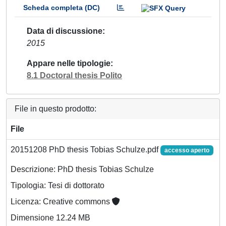
Scheda completa (DC)
Data di discussione
2015
Appare nelle tipologie
8.1 Doctoral thesis Polito
File in questo prodotto:
File
20151208 PhD thesis Tobias Schulze.pdf
accesso aperto
Descrizione: PhD thesis Tobias Schulze
Tipologia: Tesi di dottorato
Licenza: Creative commons
Dimensione 12.24 MB