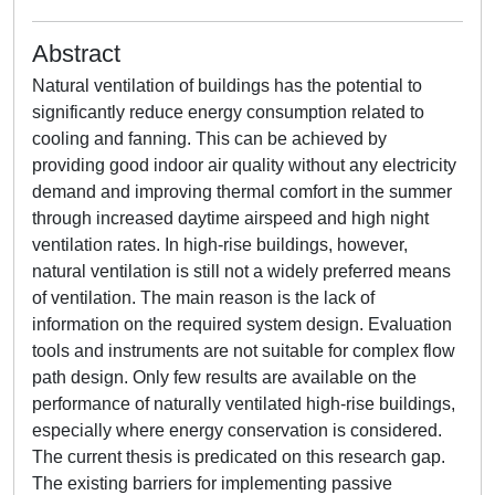
Abstract
Natural ventilation of buildings has the potential to
significantly reduce energy consumption related to
cooling and fanning. This can be achieved by
providing good indoor air quality without any electricity
demand and improving thermal comfort in the summer
through increased daytime airspeed and high night
ventilation rates. In high-rise buildings, however,
natural ventilation is still not a widely preferred means
of ventilation. The main reason is the lack of
information on the required system design. Evaluation
tools and instruments are not suitable for complex flow
path design. Only few results are available on the
performance of naturally ventilated high-rise buildings,
especially where energy conservation is considered.
The current thesis is predicated on this research gap.
The existing barriers for implementing passive