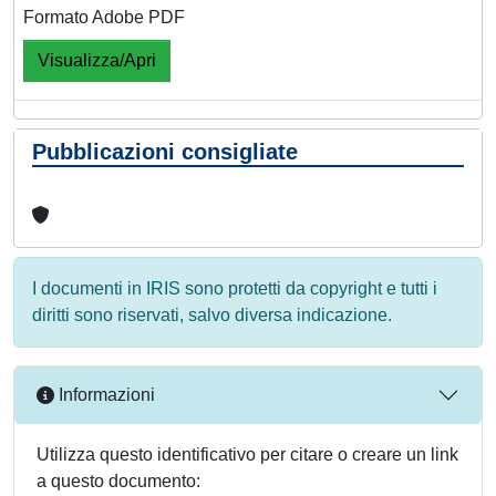
Formato Adobe PDF
Visualizza/Apri
Pubblicazioni consigliate
I documenti in IRIS sono protetti da copyright e tutti i
diritti sono riservati, salvo diversa indicazione.
Informazioni
Utilizza questo identificativo per citare o creare un link
a questo documento: