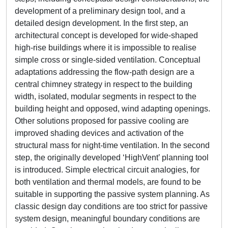
development of a preliminary design tool, and a
detailed design development. In the first step, an
architectural concept is developed for wide-shaped
high-rise buildings where it is impossible to realise
simple cross or single-sided ventilation. Conceptual
adaptations addressing the flow-path design are a
central chimney strategy in respect to the building
width, isolated, modular segments in respect to the
building height and opposed, wind adapting openings.
Other solutions proposed for passive cooling are
improved shading devices and activation of the
structural mass for night-time ventilation. In the second
step, the originally developed ‘HighVent’ planning tool
is introduced. Simple electrical circuit analogies, for
both ventilation and thermal models, are found to be
suitable in supporting the passive system planning. As
classic design day conditions are too strict for passive
system design, meaningful boundary conditions are