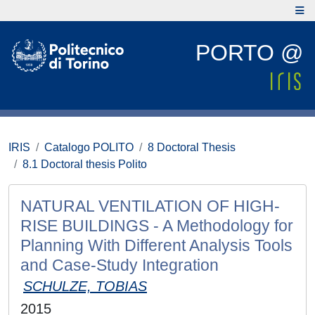
PORTO @
IRIS
Catalogo POLITO
8 Doctoral Thesis
8.1 Doctoral thesis Polito
NATURAL VENTILATION OF HIGH-
RISE BUILDINGS - A Methodology for
Planning With Different Analysis Tools
and Case-Study Integration
SCHULZE, TOBIAS
2015