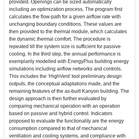
provided. Openings can be sized automatically
including an optimization process. The program first
calculates the flow-path for a given airflow rate with
unchanging boundary conditions. These values are
then provided to the thermal module, which calculates
the dynamic thermal comfort. The procedure is
repeated till the system size is sufficient for passive
cooling. In the third step, the annual performance is
exemplarily modelled with EnergyPlus building energy
simulations including airflow networks and controls.
This includes the ‘HighVent’ tool preliminary design
outputs, the conceptual adaptations made, and the
remaining features of the as-built Kanyon building. The
design approach is then further evaluated by
comparing mechanical operation with an operation
based on passive and hybrid control. Indicators
proposed to evaluate the functionality are the energy
consumption compared to that of mechanical
ventilation and cooling systems, and compliance with