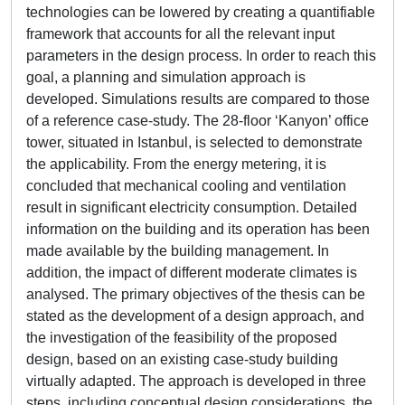
technologies can be lowered by creating a quantifiable
framework that accounts for all the relevant input
parameters in the design process. In order to reach this
goal, a planning and simulation approach is
developed. Simulations results are compared to those
of a reference case-study. The 28-floor ‘Kanyon’ office
tower, situated in Istanbul, is selected to demonstrate
the applicability. From the energy metering, it is
concluded that mechanical cooling and ventilation
result in significant electricity consumption. Detailed
information on the building and its operation has been
made available by the building management. In
addition, the impact of different moderate climates is
analysed. The primary objectives of the thesis can be
stated as the development of a design approach, and
the investigation of the feasibility of the proposed
design, based on an existing case-study building
virtually adapted. The approach is developed in three
steps, including conceptual design considerations, the