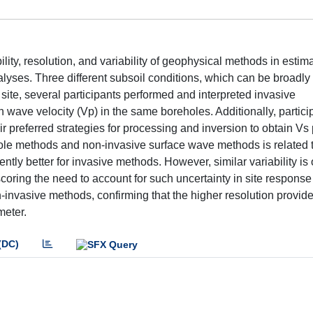
ity, resolution, and variability of geophysical methods in estima
lyses. Three different subsoil conditions, which can be broadly
ch site, several participants performed and interpreted invasive
ave velocity (Vp) in the same boreholes. Additionally, particip
preferred strategies for processing and inversion to obtain Vs p
hole methods and non-invasive surface wave methods is related 
rently better for invasive methods. However, similar variability is
coring the need to account for such uncertainty in site response
nvasive methods, confirming that the higher resolution provid
meter.
(DC)