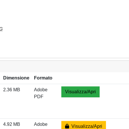
G
Dimensione
Formato
2.36 MB
Adobe
Visualizza/Apri
PDF
4.92 MB
Adobe
Visualizza/Apri