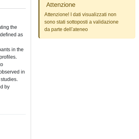
Attenzione
Attenzione! I dati visualizzati non
sono stati sottoposti a validazione
ting the
da parte dell'ateneo
 defined as
ants in the
rofiles.
to
 observed in
 studies.
ed by