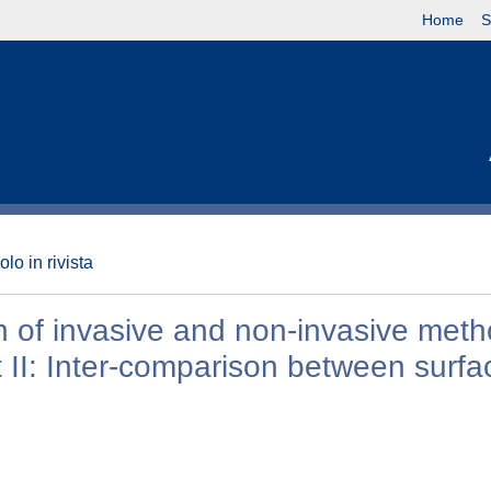
Home
S
olo in rivista
 of invasive and non-invasive meth
t II: Inter-comparison between surfa