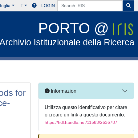
foglia
IT
LOGIN
PORTO @
Archivio Istituzionale della Ricerca
ods for
Informazioni
ce-
Utilizza questo identificativo per citare
o creare un link a questo documento:
https://hdl.handle.net/11583/2636787