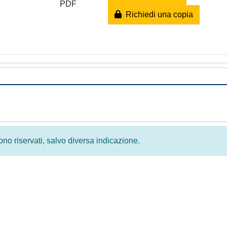
PDF
Richiedi una copia
 sono riservati, salvo diversa indicazione.