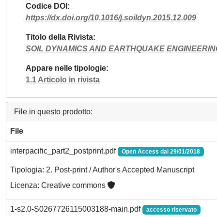
Codice DOI
https://dx.doi.org/10.1016/j.soildyn.2015.12.009
Titolo della Rivista
SOIL DYNAMICS AND EARTHQUAKE ENGINEERIN
Appare nelle tipologie
1.1 Articolo in rivista
File in questo prodotto:
File
interpacific_part2_postprint.pdf
Open Access dal 29/01/2018
Tipologia: 2. Post-print / Author's Accepted Manuscript
Licenza: Creative commons
1-s2.0-S0267726115003188-main.pdf
accesso riservato