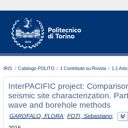
IRIS
Catalogo POLITO
1 Contributo su Rivista
1.1 Artic
InterPACIFIC project: Comparison
seismic site characterization. Par
wave and borehole methods
GAROFALO, FLORA
;
FOTI, Sebastiano
;
2016