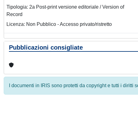
Tipologia: 2a Post-print versione editoriale / Version of
Record
Licenza: Non Pubblico - Accesso privato/ristretto
Pubblicazioni consigliate
I documenti in IRIS sono protetti da copyright e tutti i diritti