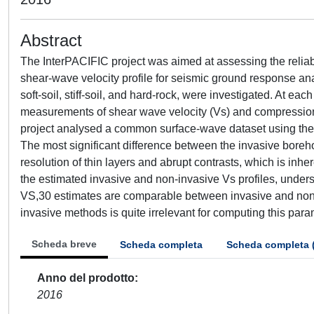
Abstract
The InterPACIFIC project was aimed at assessing the reliabil
shear-wave velocity profile for seismic ground response ana
soft-soil, stiff-soil, and hard-rock, were investigated. At ea
measurements of shear wave velocity (Vs) and compression w
project analysed a common surface-wave dataset using their 
The most significant difference between the invasive bore
resolution of thin layers and abrupt contrasts, which is inhe
the estimated invasive and non-invasive Vs profiles, unders
VS,30 estimates are comparable between invasive and non-i
invasive methods is quite irrelevant for computing this para
Scheda breve
Scheda completa
Scheda completa 
Anno del prodotto
2016