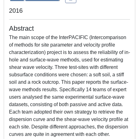
2016
Abstract
The main scope of the InterPACIFIC (Intercomparison
of methods for site parameter and velocity profile
characterization) project is to assess the reliability of in-
hole and surface-wave methods, used for estimating
shear wave velocity. Three test-sites with different
subsurface conditions were chosen: a soft soil, a stiff
soil and a rock outcrop. This paper reports the surface-
wave methods results. Specifically 14 teams of expert
users analysed the same experimental surface-wave
datasets, consisting of both passive and active data.
Each team adopted their own strategy to retrieve the
dispersion curve and the shear-wave velocity profile at
each site. Despite different approaches, the dispersion
curves are quite in agreement with each other.