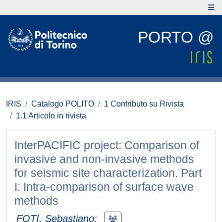
PORTO @
IRIS
Catalogo POLITO
1 Contributo su Rivista
1.1 Articolo in rivista
InterPACIFIC project: Comparison of
invasive and non-invasive methods
for seismic site characterization. Part
I: Intra-comparison of surface wave
methods
FOTI, Sebastiano
;