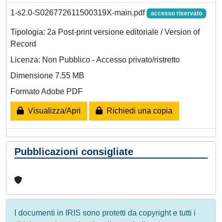
1-s2.0-S026772611500319X-main.pdf
accesso riservato
Tipologia: 2a Post-print versione editoriale / Version of
Record
Licenza: Non Pubblico - Accesso privato/ristretto
Dimensione 7.55 MB
Formato Adobe PDF
Visualizza/Apri
Richiedi una copia
Pubblicazioni consigliate
I documenti in IRIS sono protetti da copyright e tutti i