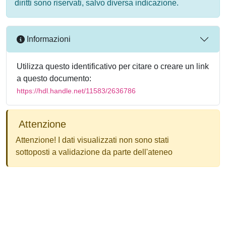
diritti sono riservati, salvo diversa indicazione.
Informazioni
Utilizza questo identificativo per citare o creare un link
a questo documento:
https://hdl.handle.net/11583/2636786
Attenzione
Attenzione! I dati visualizzati non sono stati
sottoposti a validazione da parte dell'ateneo