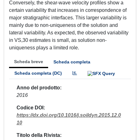
Conversely, the shear-wave velocity profiles show a
certain variability that increases in correspondence of
major stratigraphic interfaces. This larger variability is
mainly due to non-uniqueness of the solution and
lateral variability. As expected, the observed variability
in VS,30 estimates is small, as solution non-
uniqueness plays a limited role.
Scheda breve
Scheda completa
Scheda completa (DC)
Anno del prodotto
2016
Codice DOI
https://dx.doi.org/10.1016/j.soildyn.2015.12.0
10
Titolo della Rivista