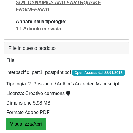
SOIL DYNAMICS AND EARTHQUAKE
ENGINEERING
Appare nelle tipologie
1.1 Articolo in rivista
File in questo prodotto:
File
Interpacific_part1_postprint.pdf
Open Access dal 22/01/2018
Tipologia: 2. Post-print / Author's Accepted Manuscript
Licenza: Creative commons
Dimensione 5.98 MB
Formato Adobe PDF
Visualizza/Apri