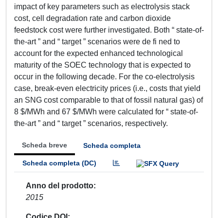
impact of key parameters such as electrolysis stack
cost, cell degradation rate and carbon dioxide
feedstock cost were further investigated. Both “ state-of-
the-art ” and “ target ” scenarios were de fi ned to
account for the expected enhanced technological
maturity of the SOEC technology that is expected to
occur in the following decade. For the co-electrolysis
case, break-even electricity prices (i.e., costs that yield
an SNG cost comparable to that of fossil natural gas) of
8 $/MWh and 67 $/MWh were calculated for “ state-of-
the-art ” and “ target ” scenarios, respectively.
Scheda breve
Scheda completa
Scheda completa (DC)
Anno del prodotto
2015
Codice DOI