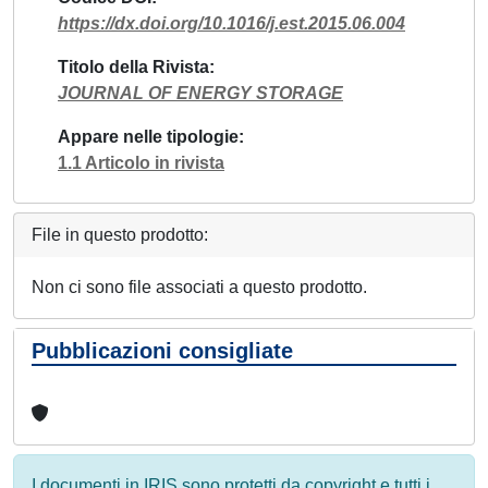
https://dx.doi.org/10.1016/j.est.2015.06.004
Titolo della Rivista
JOURNAL OF ENERGY STORAGE
Appare nelle tipologie
1.1 Articolo in rivista
File in questo prodotto:
Non ci sono file associati a questo prodotto.
Pubblicazioni consigliate
I documenti in IRIS sono protetti da copyright e tutti i