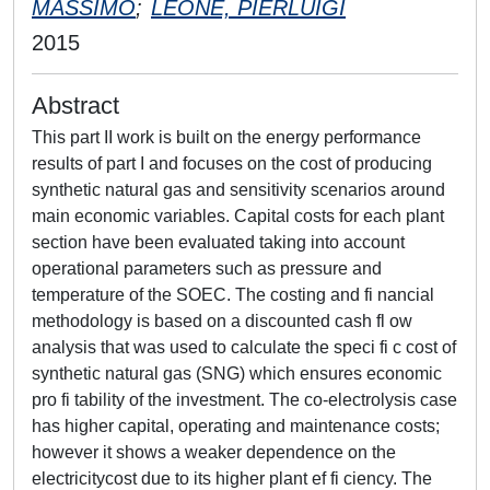
MASSIMO
;
LEONE, PIERLUIGI
2015
Abstract
This part II work is built on the energy performance
results of part I and focuses on the cost of producing
synthetic natural gas and sensitivity scenarios around
main economic variables. Capital costs for each plant
section have been evaluated taking into account
operational parameters such as pressure and
temperature of the SOEC. The costing and fi nancial
methodology is based on a discounted cash fl ow
analysis that was used to calculate the speci fi c cost of
synthetic natural gas (SNG) which ensures economic
pro fi tability of the investment. The co-electrolysis case
has higher capital, operating and maintenance costs;
however it shows a weaker dependence on the
electricitycost due to its higher plant ef fi ciency. The