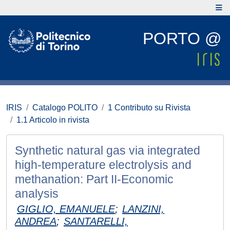
PORTO @
IRIS
Catalogo POLITO
1 Contributo su Rivista
1.1 Articolo in rivista
Synthetic natural gas via integrated
high-temperature electrolysis and
methanation: Part II-Economic
analysis
GIGLIO, EMANUELE
;
LANZINI,
ANDREA
;
SANTARELLI,