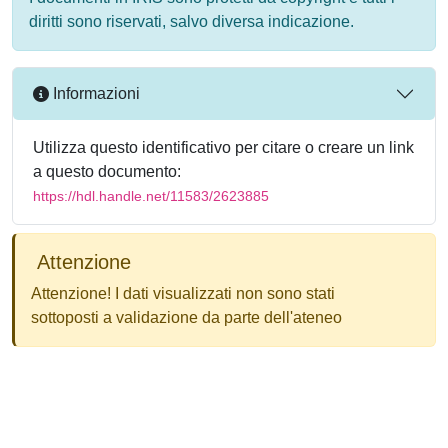
diritti sono riservati, salvo diversa indicazione.
Informazioni
Utilizza questo identificativo per citare o creare un link
a questo documento:
https://hdl.handle.net/11583/2623885
Attenzione
Attenzione! I dati visualizzati non sono stati
sottoposti a validazione da parte dell'ateneo