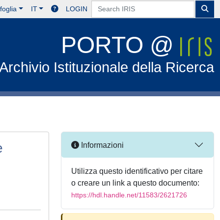
foglia
IT
LOGIN
PORTO @
Archivio Istituzionale della Ricerca
e
Informazioni
Utilizza questo identificativo per citare
o creare un link a questo documento:
https://hdl.handle.net/11583/2621726