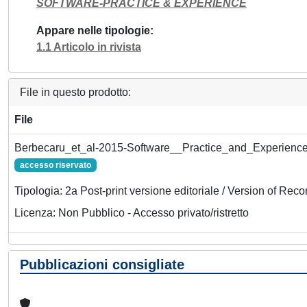
SOFTWARE-PRACTICE & EXPERIENCE
Appare nelle tipologie
1.1 Articolo in rivista
File in questo prodotto:
File
Berbecaru_et_al-2015-Software__Practice_and_Experience
accesso riservato
Tipologia: 2a Post-print versione editoriale / Version of Reco
Licenza: Non Pubblico - Accesso privato/ristretto
Pubblicazioni consigliate