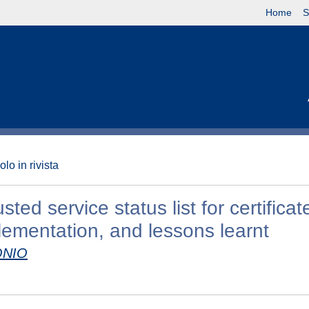
Home
S
olo in rivista
ed service status list for certificat
lementation, and lessons learnt
ONIO