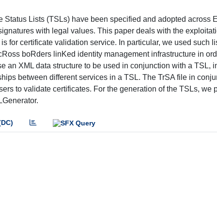
 Status Lists (TSLs) have been specified and adopted across
l signatures with legal values. This paper deals with the exploita
is for certificate validation service. In particular, we used such li
cRoss boRders linKed identity management infrastructure in ord
ose an XML data structure to be used in conjunction with a TSL, in
onships between different services in a TSL. The TrSA file in conju
ers to validate certificates. For the generation of the TSLs, we
LGenerator.
(DC)