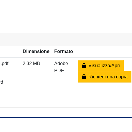
Dimensione
Formato
.pdf
2.32 MB
Adobe
Visualizza/Apri
PDF
Richiedi una copia
rd