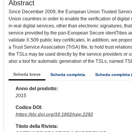
Abstract
Since December 2009, the European Union Trusted Service
Union countries in order to enable the verification of digita
in real digital services, other than electronic signatures, that 
service provided by the pan-European Secure identTities a
validate X.509 public key certificates. In addition, we prop
a Trust Service Association (TrSA) file, to hold trust relati
the TSLs may be used directly by the service providers or us
also a tool for automatic generation of the TSLs, named TS
Scheda breve
Scheda completa
Scheda completa 
Anno del prodotto
2015
Codice DOI
https://dx.doi.org/10.1002/spe.2292
Titolo della Rivista