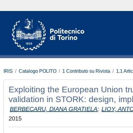
IRIS
Catalogo POLITO
1 Contributo su Rivista
1.1 Artic
Exploiting the European Union trust
validation in STORK: design, imp
BERBECARU, DIANA GRATIELA
;
LIOY, ANT
2015