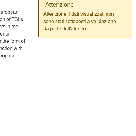
Attenzione
 European
Attenzione! I dati visualizzati non
tion of TSLs
sono stati sottoposti a validazione
sts in the
da parte dell'ateneo
er to
 the form of
nction with
 propose