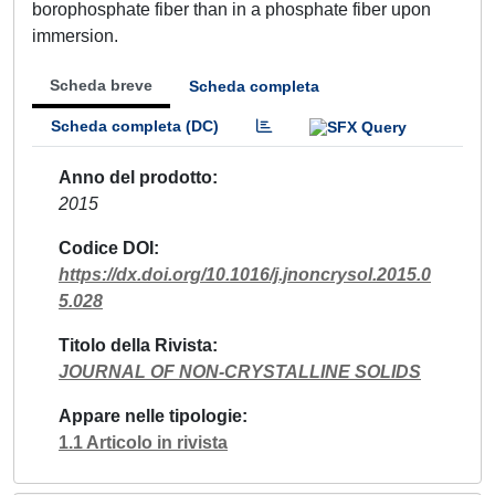
borophosphate fiber than in a phosphate fiber upon
immersion.
Scheda breve
Scheda completa
Scheda completa (DC)
Anno del prodotto
2015
Codice DOI
https://dx.doi.org/10.1016/j.jnoncrysol.2015.0
5.028
Titolo della Rivista
JOURNAL OF NON-CRYSTALLINE SOLIDS
Appare nelle tipologie
1.1 Articolo in rivista