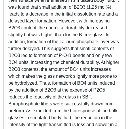
their surface when immersed in simulated body fluid. It
was found that small addition of B2O3 (1.25 mol%)
leads to a decrease in the initial dissolution rate and a
delayed layer formation. However, with increasing
B2O3 content, the chemical durability decreased
slightly but was higher than for the B-free glass. In
addition, formation of the calcium phosphate layer was
further delayed. This suggests that small contents of
B2O3 led to formation of P-O-B bonds and only few
BO4 units, increasing the chemical durability. At higher
B2O3 contents, the amount of BO4 units increases
which makes the glass network slightly more prone to
be hydrolyzed. Thus, formation of BO4 units induced
by the addition of B2O3 at the expense of P2O5
reduces the reactivity of the glass in SBF.
Borophosphate fibers were successfully drawn from
preform. As expected from the bioresponse of the bulk
glasses in simulated body fluid, the reduction in the
intensity of the light transmitted is less and slower in a