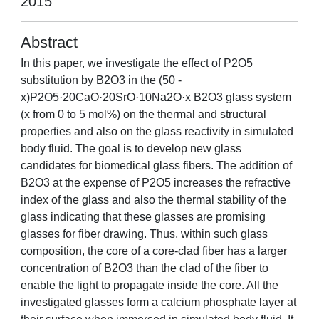
2015
Abstract
In this paper, we investigate the effect of P2O5
substitution by B2O3 in the (50 -
x)P2O5·20CaO·20SrO·10Na2O·x B2O3 glass system
(x from 0 to 5 mol%) on the thermal and structural
properties and also on the glass reactivity in simulated
body fluid. The goal is to develop new glass
candidates for biomedical glass fibers. The addition of
B2O3 at the expense of P2O5 increases the refractive
index of the glass and also the thermal stability of the
glass indicating that these glasses are promising
glasses for fiber drawing. Thus, within such glass
composition, the core of a core-clad fiber has a larger
concentration of B2O3 than the clad of the fiber to
enable the light to propagate inside the core. All the
investigated glasses form a calcium phosphate layer at