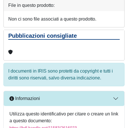
File in questo prodotto:
Non ci sono file associati a questo prodotto.
Pubblicazioni consigliate
I documenti in IRIS sono protetti da copyright e tutti i
diritti sono riservati, salvo diversa indicazione.
Informazioni
Utilizza questo identificativo per citare o creare un link
a questo documento:
https://hdl.handle.net/11583/2616023