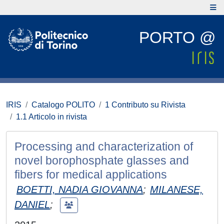
PORTO @
IRIS
Catalogo POLITO
1 Contributo su Rivista
1.1 Articolo in rivista
Processing and characterization of
novel borophosphate glasses and
fibers for medical applications
BOETTI, NADIA GIOVANNA
;
MILANESE,
DANIEL
;