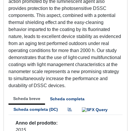
action promoted by the luminescent agent also
provides protection to the photosensitive DSSC
components. This aspect, combined with a potential
thermal shielding effect and the easy-cleaning
behavior imparted to the coating by its fluorinated
nature, leads to excellent device stability as evidenced
from an aging test performed outdoors under real
operating conditions for more than 2000 h. Our study
demonstrates that the use of light-cured multifunctional
coatings with light management characteristics at the
nanometer scale represents a new promising strategy
to simultaneously increase the performance and
durability of DSSC devices.
Scheda breve
Scheda completa
Scheda completa (DC)
Anno del prodotto
2015