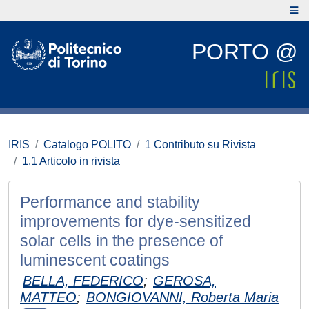
PORTO @
IRIS
Catalogo POLITO
1 Contributo su Rivista
1.1 Articolo in rivista
Performance and stability
improvements for dye-sensitized
solar cells in the presence of
luminescent coatings
BELLA, FEDERICO
;
GEROSA,
MATTEO
;
BONGIOVANNI, Roberta Maria