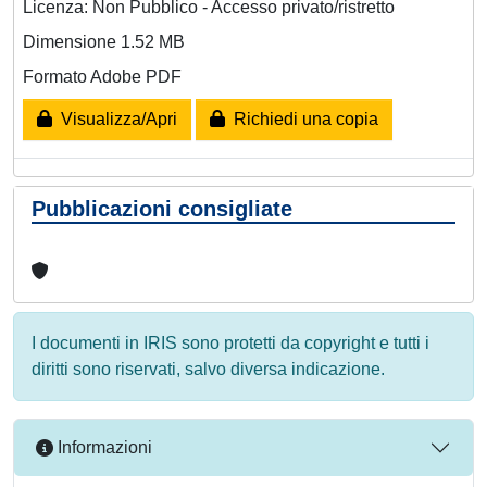
Licenza: Non Pubblico - Accesso privato/ristretto
Dimensione 1.52 MB
Formato Adobe PDF
Visualizza/Apri
Richiedi una copia
Pubblicazioni consigliate
I documenti in IRIS sono protetti da copyright e tutti i
diritti sono riservati, salvo diversa indicazione.
Informazioni