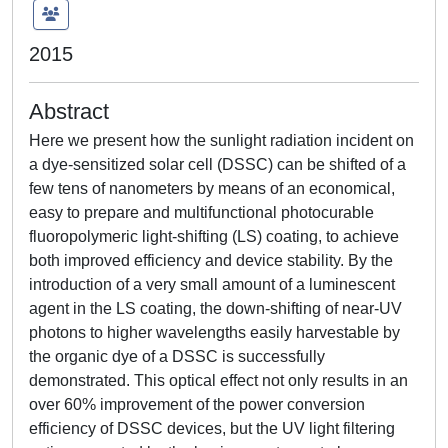
2015
Abstract
Here we present how the sunlight radiation incident on
a dye-sensitized solar cell (DSSC) can be shifted of a
few tens of nanometers by means of an economical,
easy to prepare and multifunctional photocurable
fluoropolymeric light-shifting (LS) coating, to achieve
both improved efficiency and device stability. By the
introduction of a very small amount of a luminescent
agent in the LS coating, the down-shifting of near-UV
photons to higher wavelengths easily harvestable by
the organic dye of a DSSC is successfully
demonstrated. This optical effect not only results in an
over 60% improvement of the power conversion
efficiency of DSSC devices, but the UV light filtering