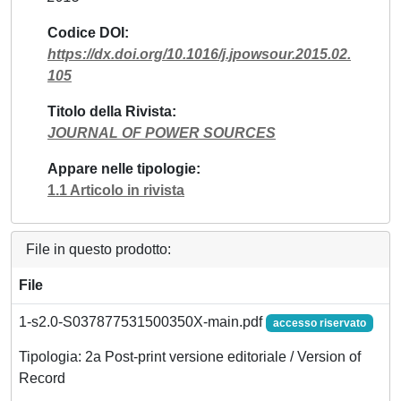
Codice DOI
https://dx.doi.org/10.1016/j.jpowsour.2015.02.
105
Titolo della Rivista
JOURNAL OF POWER SOURCES
Appare nelle tipologie
1.1 Articolo in rivista
File in questo prodotto:
File
1-s2.0-S037877531500350X-main.pdf
accesso riservato
Tipologia: 2a Post-print versione editoriale / Version of
Record