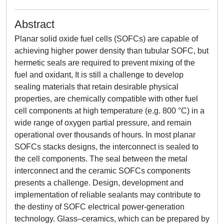
Abstract
Planar solid oxide fuel cells (SOFCs) are capable of
achieving higher power density than tubular SOFC, but
hermetic seals are required to prevent mixing of the
fuel and oxidant, It is still a challenge to develop
sealing materials that retain desirable physical
properties, are chemically compatible with other fuel
cell components at high temperature (e.g. 800 °C) in a
wide range of oxygen partial pressure, and remain
operational over thousands of hours. In most planar
SOFCs stacks designs, the interconnect is sealed to
the cell components. The seal between the metal
interconnect and the ceramic SOFCs components
presents a challenge. Design, development and
implementation of reliable sealants may contribute to
the destiny of SOFC electrical power-generation
technology. Glass–ceramics, which can be prepared by