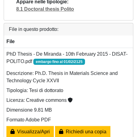
Appare nelle tipologie
8.1 Doctoral thesis Polito
File in questo prodotto:
File
PhD Thesis - De Miranda - 10th February 2015 - DISAT-
POLITO.pdf
embargo fino al 01/02/2125
Descrizione: Ph.D. Thesis in Materials Science and
Technology Cycle XXVII
Tipologia: Tesi di dottorato
Licenza: Creative commons
Dimensione 9.81 MB
Formato Adobe PDF
Visualizza/Apri
Richiedi una copia