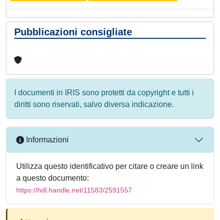
Pubblicazioni consigliate
I documenti in IRIS sono protetti da copyright e tutti i
diritti sono riservati, salvo diversa indicazione.
Informazioni
Utilizza questo identificativo per citare o creare un link
a questo documento:
https://hdl.handle.net/11583/2591557