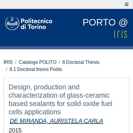
PORTO @
IRIS
Catalogo POLITO
8 Doctoral Thesis
8.1 Doctoral thesis Polito
Design, production and
characterization of glass-ceramic
based sealants for solid oxide fuel
cells applications
DE MIRANDA, AURISTELA CARLA
2015