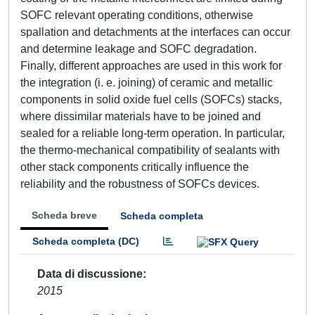
SOFC relevant operating conditions, otherwise
spallation and detachments at the interfaces can occur
and determine leakage and SOFC degradation.
Finally, different approaches are used in this work for
the integration (i. e. joining) of ceramic and metallic
components in solid oxide fuel cells (SOFCs) stacks,
where dissimilar materials have to be joined and
sealed for a reliable long-term operation. In particular,
the thermo-mechanical compatibility of sealants with
other stack components critically influence the
reliability and the robustness of SOFCs devices.
Scheda breve
Scheda completa
Scheda completa (DC)
Data di discussione
2015