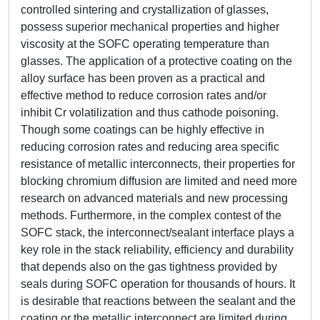
controlled sintering and crystallization of glasses,
possess superior mechanical properties and higher
viscosity at the SOFC operating temperature than
glasses. The application of a protective coating on the
alloy surface has been proven as a practical and
effective method to reduce corrosion rates and/or
inhibit Cr volatilization and thus cathode poisoning.
Though some coatings can be highly effective in
reducing corrosion rates and reducing area specific
resistance of metallic interconnects, their properties for
blocking chromium diffusion are limited and need more
research on advanced materials and new processing
methods. Furthermore, in the complex contest of the
SOFC stack, the interconnect/sealant interface plays a
key role in the stack reliability, efficiency and durability
that depends also on the gas tightness provided by
seals during SOFC operation for thousands of hours. It
is desirable that reactions between the sealant and the
coating or the metallic interconnect are limited during