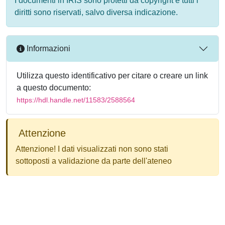
I documenti in IRIS sono protetti da copyright e tutti i
diritti sono riservati, salvo diversa indicazione.
Informazioni
Utilizza questo identificativo per citare o creare un link
a questo documento:
https://hdl.handle.net/11583/2588564
Attenzione
Attenzione! I dati visualizzati non sono stati
sottoposti a validazione da parte dell'ateneo