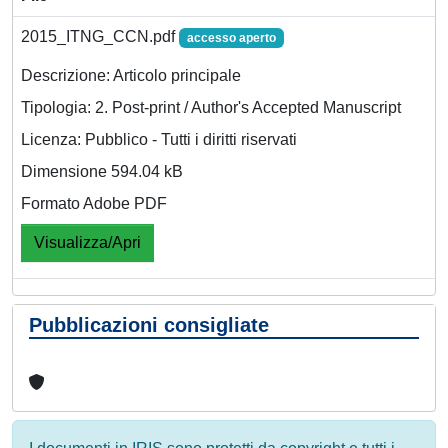
2015_ITNG_CCN.pdf
accesso aperto
Descrizione: Articolo principale
Tipologia: 2. Post-print / Author's Accepted Manuscript
Licenza: Pubblico - Tutti i diritti riservati
Dimensione 594.04 kB
Formato Adobe PDF
Visualizza/Apri
Pubblicazioni consigliate