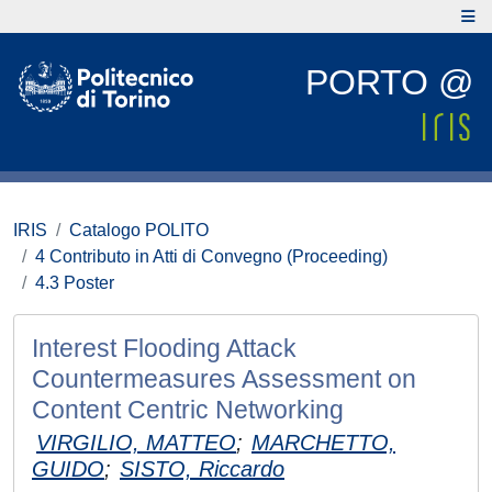
PORTO @
IRIS
Catalogo POLITO
4 Contributo in Atti di Convegno (Proceeding)
4.3 Poster
Interest Flooding Attack
Countermeasures Assessment on
Content Centric Networking
VIRGILIO, MATTEO
;
MARCHETTO,
GUIDO
;
SISTO, Riccardo