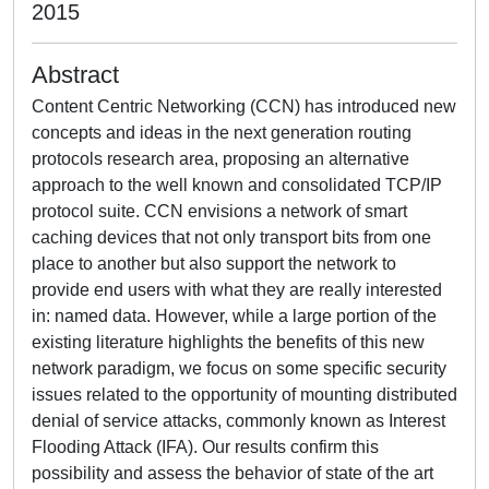
2015
Abstract
Content Centric Networking (CCN) has introduced new
concepts and ideas in the next generation routing
protocols research area, proposing an alternative
approach to the well known and consolidated TCP/IP
protocol suite. CCN envisions a network of smart
caching devices that not only transport bits from one
place to another but also support the network to
provide end users with what they are really interested
in: named data. However, while a large portion of the
existing literature highlights the benefits of this new
network paradigm, we focus on some specific security
issues related to the opportunity of mounting distributed
denial of service attacks, commonly known as Interest
Flooding Attack (IFA). Our results confirm this
possibility and assess the behavior of state of the art