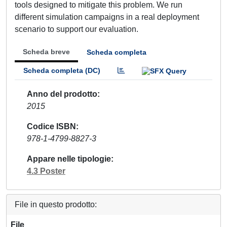
tools designed to mitigate this problem. We run
different simulation campaigns in a real deployment
scenario to support our evaluation.
Scheda breve
Scheda completa
Scheda completa (DC)
Anno del prodotto
2015
Codice ISBN
978-1-4799-8827-3
Appare nelle tipologie
4.3 Poster
File in questo prodotto:
File