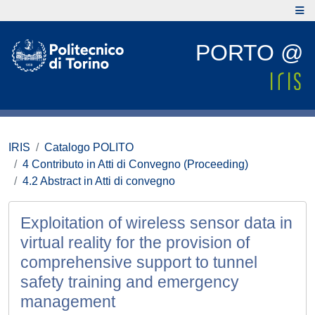
PORTO @
IRIS
Catalogo POLITO
4 Contributo in Atti di Convegno (Proceeding)
4.2 Abstract in Atti di convegno
Exploitation of wireless sensor data in
virtual reality for the provision of
comprehensive support to tunnel
safety training and emergency
management