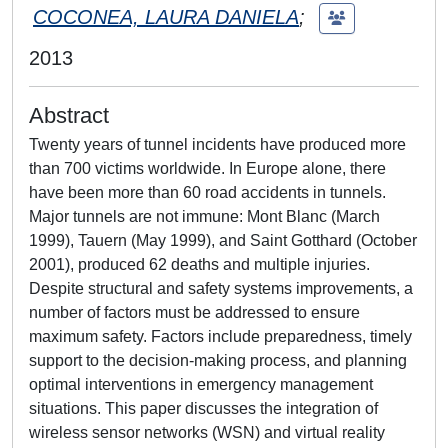
COCONEA, LAURA DANIELA
;
2013
Abstract
Twenty years of tunnel incidents have produced more
than 700 victims worldwide. In Europe alone, there
have been more than 60 road accidents in tunnels.
Major tunnels are not immune: Mont Blanc (March
1999), Tauern (May 1999), and Saint Gotthard (October
2001), produced 62 deaths and multiple injuries.
Despite structural and safety systems improvements, a
number of factors must be addressed to ensure
maximum safety. Factors include preparedness, timely
support to the decision-making process, and planning
optimal interventions in emergency management
situations. This paper discusses the integration of
wireless sensor networks (WSN) and virtual reality