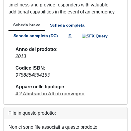
timeliness and provide responders with valuable
additional capabilities in the event of an emergency.
Scheda breve
Scheda completa
Scheda completa (DC)
Anno del prodotto
2013
Codice ISBN
9788854864153
Appare nelle tipologie
4.2 Abstract in Atti di convegno
File in questo prodotto:
Non ci sono file associati a questo prodotto.