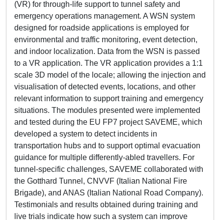
(VR) for through-life support to tunnel safety and
emergency operations management. A WSN system
designed for roadside applications is employed for
environmental and traffic monitoring, event detection,
and indoor localization. Data from the WSN is passed
to a VR application. The VR application provides a 1:1
scale 3D model of the locale; allowing the injection and
visualisation of detected events, locations, and other
relevant information to support training and emergency
situations. The modules presented were implemented
and tested during the EU FP7 project SAVEME, which
developed a system to detect incidents in
transportation hubs and to support optimal evacuation
guidance for multiple differently-abled travellers. For
tunnel-specific challenges, SAVEME collaborated with
the Gotthard Tunnel, CNVVF (Italian National Fire
Brigade), and ANAS (Italian National Road Company).
Testimonials and results obtained during training and
live trials indicate how such a system can improve