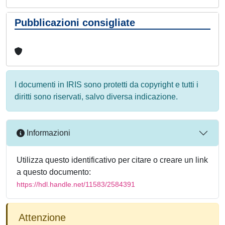
Pubblicazioni consigliate
I documenti in IRIS sono protetti da copyright e tutti i
diritti sono riservati, salvo diversa indicazione.
Informazioni
Utilizza questo identificativo per citare o creare un link
a questo documento:
https://hdl.handle.net/11583/2584391
Attenzione