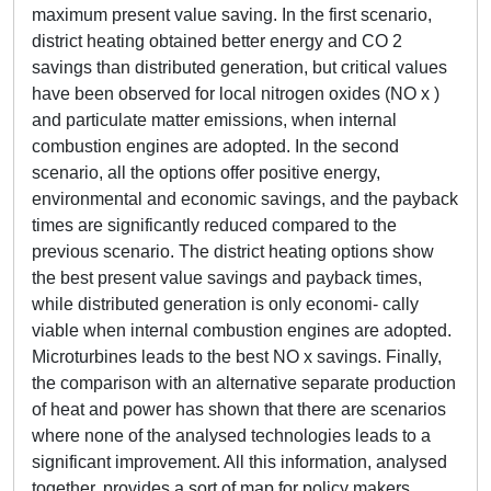
maximum present value saving. In the first scenario,
district heating obtained better energy and CO 2
savings than distributed generation, but critical values
have been observed for local nitrogen oxides (NO x )
and particulate matter emissions, when internal
combustion engines are adopted. In the second
scenario, all the options offer positive energy,
environmental and economic savings, and the payback
times are significantly reduced compared to the
previous scenario. The district heating options show
the best present value savings and payback times,
while distributed generation is only economi- cally
viable when internal combustion engines are adopted.
Microturbines leads to the best NO x savings. Finally,
the comparison with an alternative separate production
of heat and power has shown that there are scenarios
where none of the analysed technologies leads to a
significant improvement. All this information, analysed
together, provides a sort of map for policy makers